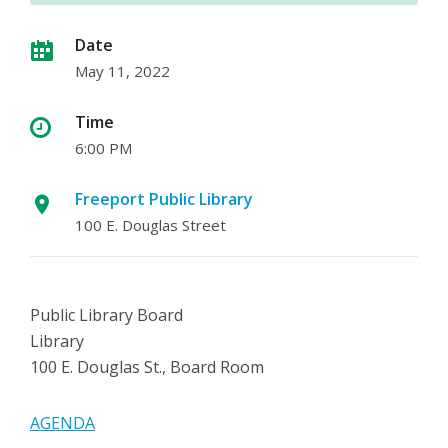
Date
May 11, 2022
Time
6:00 PM
Freeport Public Library
100 E. Douglas Street
Public Library Board
Library
100 E. Douglas St., Board Room
AGENDA