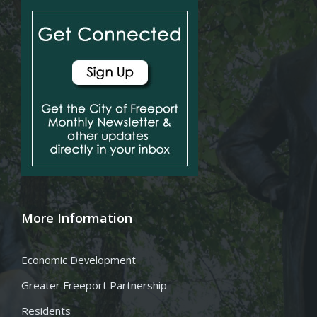
More Information
Economic Development
Greater Freeport Partnership
Residents