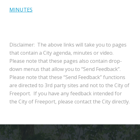
MINUTES
Disclaimer: The above links will take you to pages
that contain a City agenda, minutes or video.
Please note that these pages also contain drop-
down menus that allow you to “Send Feedback”.
Please note that these “Send Feedback” functions
are directed to 3rd party sites and not to the City of
Freeport. If you have any feedback intended for
the City of Freeport, please contact the City directly.