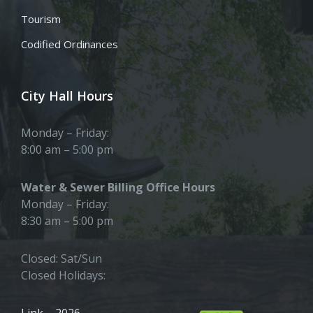
Tourism
Codified Ordinances
City Hall Hours
Monday – Friday:
8:00 am – 5:00 pm
Water & Sewer Billing Office Hours
Monday – Friday:
8:30 am – 5:00 pm
Closed: Sat/Sun
Closed Holidays:
Link – 2026