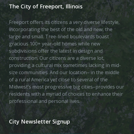
The City of Freeport, Illinois
Freeport offers its citizens a very diverse lifestyle,
incorporating the best of the old and new, the
large and small. Tree-lined boulevards boast
gracious 100+ year-old homes while new
subdivisions offer the latest in design and
construction. Our citizens are a diverse lot,
providing a cultural mix sometimes lacking in mid-
size communities. And our location– in the middle
of a rural America yet close to several of the
Midwest’s most progressive big cities–provides our
residents with a myriad of choices to enhance their
professional and personal lives.
City Newsletter Signup