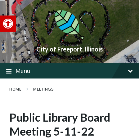
Skip
Skip
Skip
to
to
to
content
main
footer
Open toolbar
navigation
City of Freeport, Illinois
Menu
HOME
MEETINGS
Public Library Board
Meeting 5-11-22