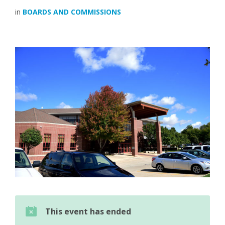
in
BOARDS AND COMMISSIONS
This event has ended