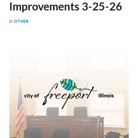
Improvements 3-25-26
in
OTHER