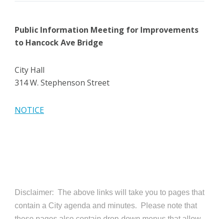
Public Information Meeting
for Improvements
to Hancock Ave Bridge
City Hall
314 W. Stephenson Street
NOTICE
Disclaimer: The above links will take you to pages that
contain a City agenda and minutes. Please note that
these pages also contain drop-down menus that allow