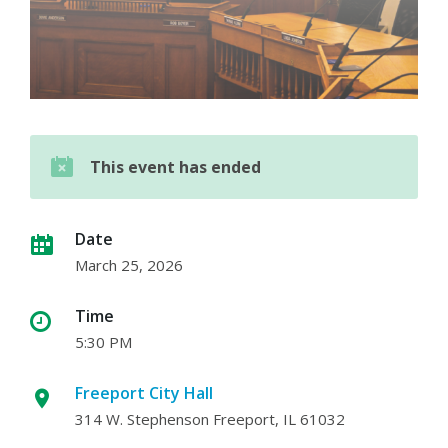
This event has ended
Date
March 25, 2026
Time
5:30 PM
Freeport City Hall
314 W. Stephenson Freeport, IL 61032