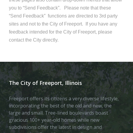
you to “Send Feedback”. Please note that these
“Send Feedback” functions are directed to 3rd party
sites and not to the City of Freeport. If you have any
feedback intended for the City of Freeport, please
contact the City directly.
The City of Freeport, Illinois
Freeport offers its citizens a very diverse lifestyle,
incorporating the best of the old and new, the
large and small. Tree-lined boulevards boast
gracious 100+ year-old homes while new
subdivisions offer the latest in design and