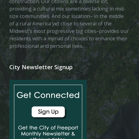
construction. Our citizens are a diverse lot,
providing a cultural mix sometimes lacking in mid-
size communities. And our location– in the middle
of a rural America yet close to several of the
Midwest’s most progressive big cities–provides our
residents with a myriad of choices to enhance their
professional and personal lives.
City Newsletter Signup