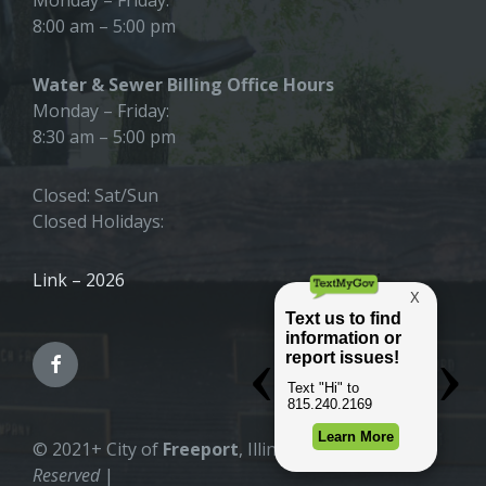
8:00 am – 5:00 pm
Water & Sewer Billing Office Hours
Monday – Friday:
8:30 am – 5:00 pm
Closed: Sat/Sun
Closed Holidays:
Link – 2026
© 2021+ City of
Freeport
, Illinois |
All Rights
Reserved
|