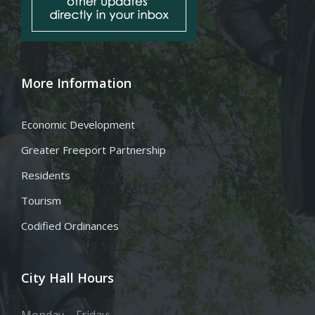
More Information
Economic Development
Greater Freeport Partnership
Residents
Tourism
Codified Ordinances
City Hall Hours
Monday – Friday: