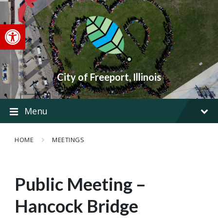
Skip
Skip
Skip
to
to
to
content
main
footer
Open toolbar
navigation
City of Freeport, Illinois
Menu
HOME
MEETINGS
Public Meeting –
Hancock Bridge