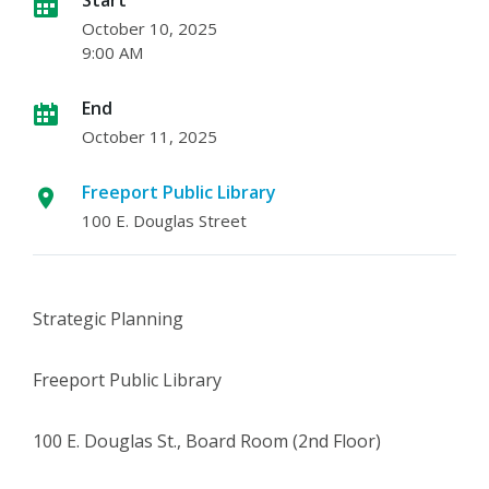
October 10, 2025
9:00 AM
End
October 11, 2025
Freeport Public Library
100 E. Douglas Street
Strategic Planning
Freeport Public Library
100 E. Douglas St., Board Room (2nd Floor)