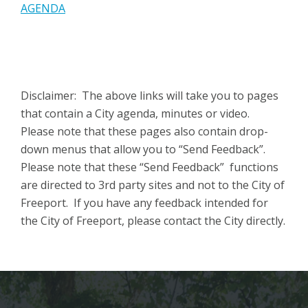
AGENDA
Disclaimer: The above links will take you to pages
that contain a City agenda, minutes or video.
Please note that these pages also contain drop-
down menus that allow you to “Send Feedback”.
Please note that these “Send Feedback” functions
are directed to 3rd party sites and not to the City of
Freeport. If you have any feedback intended for
the City of Freeport, please contact the City directly.