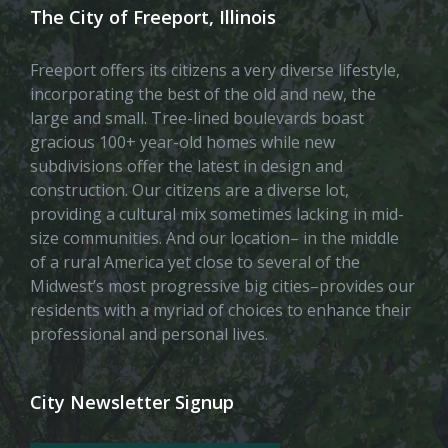
The City of Freeport, Illinois
Freeport offers its citizens a very diverse lifestyle,
incorporating the best of the old and new, the
large and small. Tree-lined boulevards boast
gracious 100+ year-old homes while new
subdivisions offer the latest in design and
construction. Our citizens are a diverse lot,
providing a cultural mix sometimes lacking in mid-
size communities. And our location– in the middle
of a rural America yet close to several of the
Midwest’s most progressive big cities–provides our
residents with a myriad of choices to enhance their
professional and personal lives.
City Newsletter Signup