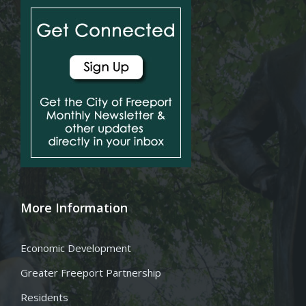
More Information
Economic Development
Greater Freeport Partnership
Residents