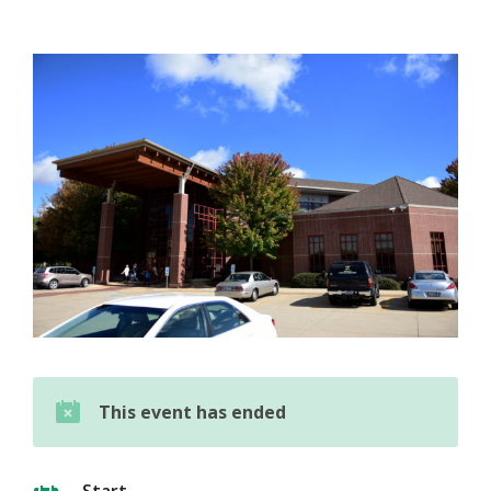
This event has ended
Start