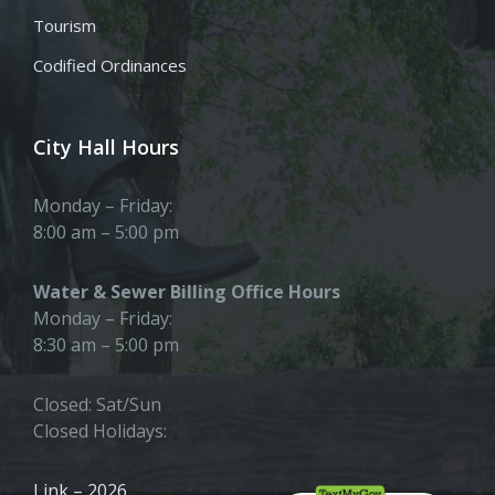
Tourism
Codified Ordinances
City Hall Hours
Monday – Friday:
8:00 am – 5:00 pm
Water & Sewer Billing Office Hours
Monday – Friday:
8:30 am – 5:00 pm
Closed: Sat/Sun
Closed Holidays:
Link – 2026