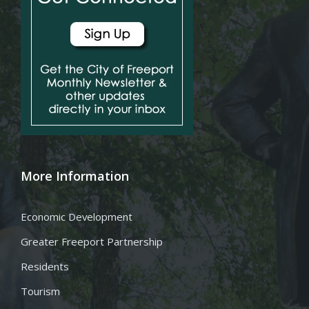
More Information
Economic Development
Greater Freeport Partnership
Residents
Tourism