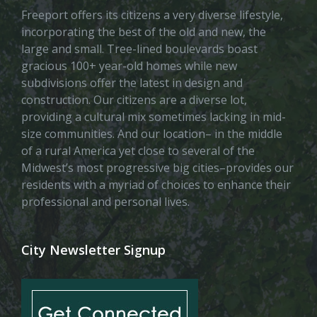
Freeport offers its citizens a very diverse lifestyle,
incorporating the best of the old and new, the
large and small. Tree-lined boulevards boast
gracious 100+ year-old homes while new
subdivisions offer the latest in design and
construction. Our citizens are a diverse lot,
providing a cultural mix sometimes lacking in mid-
size communities. And our location– in the middle
of a rural America yet close to several of the
Midwest’s most progressive big cities–provides our
residents with a myriad of choices to enhance their
professional and personal lives.
City Newsletter Signup