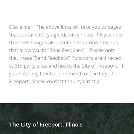
Disclaimer: The above links will take you to pages
that contain a City agenda or minutes. Please note
that these pages also contain drop-down menus
that allow you to “Send Feedback”. Please note
that these “Send Feedback” functions are directed
to 3rd party sites and not to the City of Freeport. If
you have any feedback intended for the City of
Freeport, please contact the City directly.
The City of Freeport, Illinois