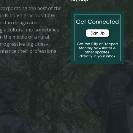
 incorporating the best of the
vards boast gracious 100+
est in design and
ing a cultural mix sometimes
n the middle of a rural
rogressive big cities–
enhance their professional