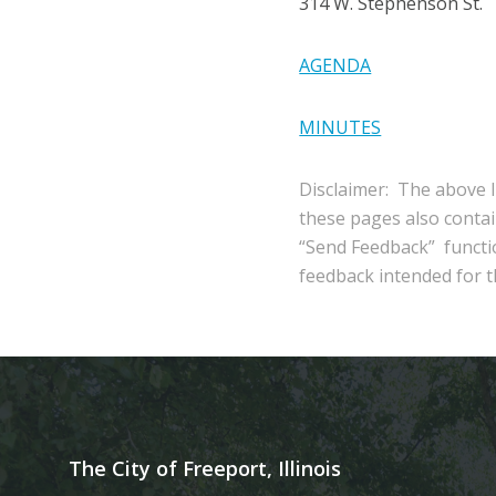
314 W. Stephenson St.
AGENDA
MINUTES
Disclaimer: The above l
these pages also conta
“Send Feedback” functio
feedback intended for th
The City of Freeport, Illinois