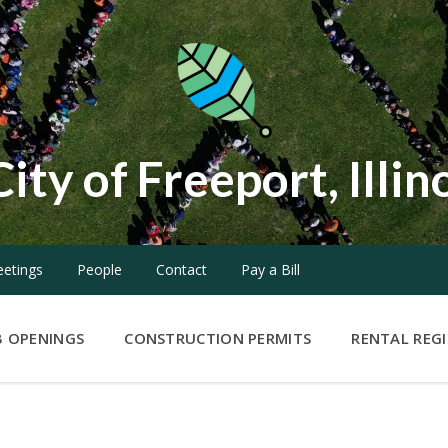
City of Freeport, Illin
etings
People
Contact
Pay a Bill
B OPENINGS
CONSTRUCTION PERMITS
RENTAL REG