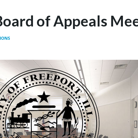
Board of Appeals Mee
IONS