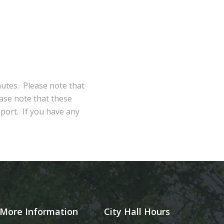
nutes. Please note that
ase note that these
eport. If you have any
More Information
City Hall Hours