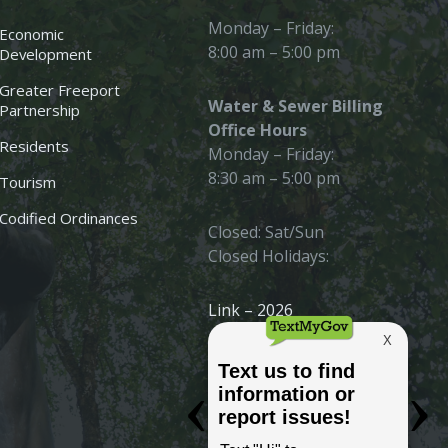
Monday – Friday:
Economic
8:00 am – 5:00 pm
Development
Greater Freeport
Water & Sewer Billing
Partnership
Office Hours
Residents
Monday – Friday:
8:30 am – 5:00 pm
Tourism
Codified Ordinances
Closed: Sat/Sun
Closed Holidays:
Link – 2026