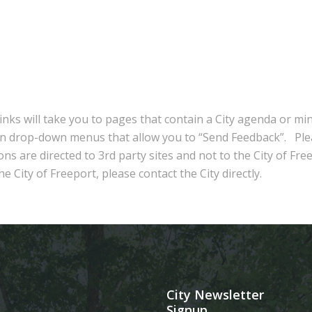
inks will take you to pages that contain a City agenda or mi
in drop-down menus that allow you to “Send Feedback”. Ple
ns are directed to 3rd party sites and not to the City of Fre
e City of Freeport, please contact the City directly.
City Newsletter
Signup