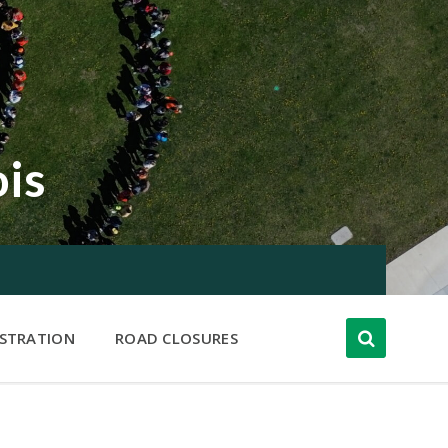
ois
ISTRATION
ROAD CLOSURES