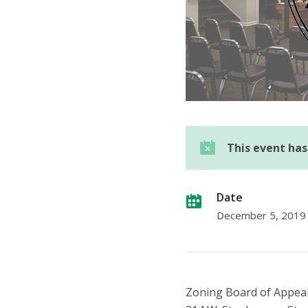
This event ha
Date
December 5, 2019
Zoning Board of Appea