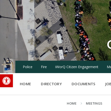
Skip
Skip
Skip
to
to
to
content
main
footer
navigation
Police
Fire
iWorQ Citizen Engagement
Me
Open toolbar
HOME
DIRECTORY
DOCUMENTS
JO
HOME
MEETINGS