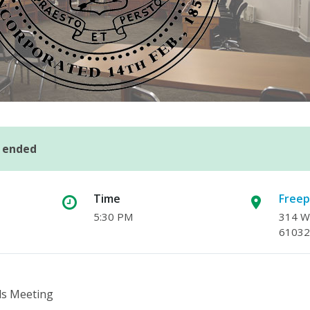
s ended
Time
Freep
5:30 PM
314 W.
61032
ls Meeting