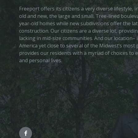
Freeport offers its citizens a very diverse lifestyle,
old and new, the large and small. Tree-lined boule
year-old homes while new subdivisions offer the lat
construction. Our citizens are a diverse lot, provid
lacking in mid-size communities. And our location– i
America yet close to several of the Midwest’s most p
provides our residents with a myriad of choices to 
and personal lives.