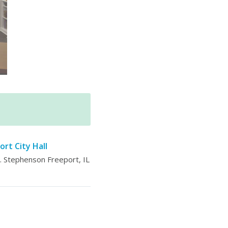
ort City Hall
 Stephenson Freeport, IL