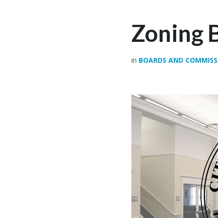
Zoning 
in
BOARDS AND COMMISS