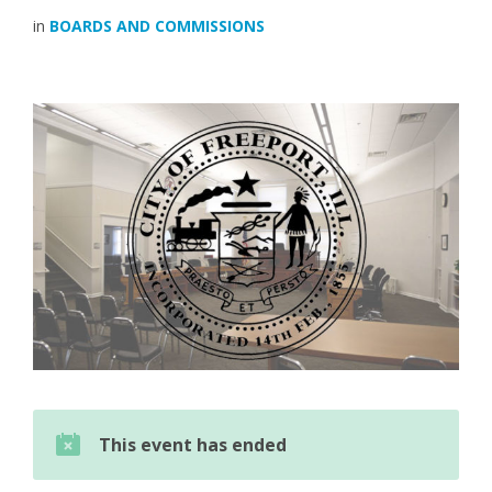
in
BOARDS AND COMMISSIONS
This event has ended