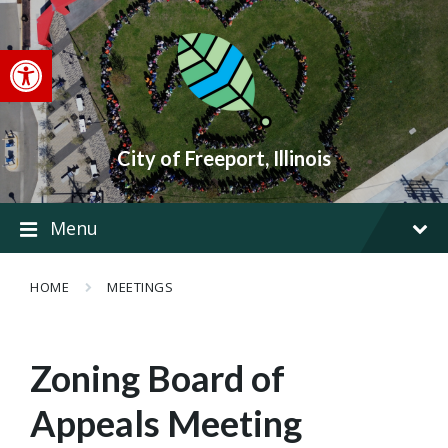
Skip
Skip
Skip
to
to
to
content
main
footer
Open toolbar
navigation
City of Freeport, Illinois
Menu
HOME
MEETINGS
Zoning Board of
Appeals Meeting