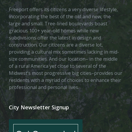
Freeport offers its citizens a very diverse lifestyle,
incorporating the best of the old and new, the
large and small. Tree-lined boulevards boast
gracious 100+ year-old homes while new
subdivisions offer the latest in design and
construction. Our citizens are a diverse lot,
providing a cultural mix sometimes lacking in mid-
size communities. And our location– in the middle
of a rural America yet close to several of the
Midwest’s most progressive big cities–provides our
residents with a myriad of choices to enhance their
professional and personal lives.
City Newsletter Signup