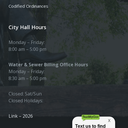
Codified Ordinances
City Hall Hours
Monday – Friday:
8:00 am – 5:00 pm
Water & Sewer Billing Office Hours
Monday – Friday:
8:30 am – 5:00 pm
Closed: Sat/Sun
Closed Holidays:
Link – 2026