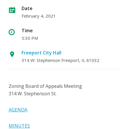
Date
February 4, 2021
Time
5:30 PM
Freeport City Hall
314 W. Stephenson Freeport, IL 61032
Zoning Board of Appeals Meeting
314 W. Stephenson St.
AGENDA
MINUTES