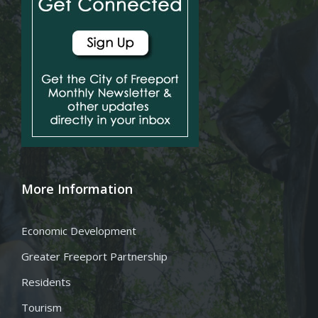
More Information
Economic Development
Greater Freeport Partnership
Residents
Tourism