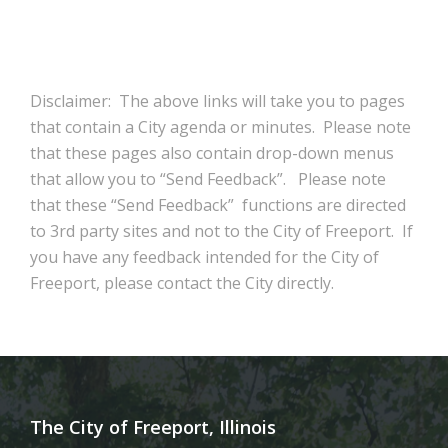
Disclaimer: The above links will take you to pages
that contain a City agenda or minutes. Please note
that these pages also contain drop-down menus
that allow you to “Send Feedback”. Please note
that these “Send Feedback” functions are directed
to 3rd party sites and not to the City of Freeport. If
you have any feedback intended for the City of
Freeport, please contact the City directly.
The City of Freeport, Illinois