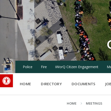
Skip
Skip
Skip
to
to
to
content
main
footer
navigation
Police
Fire
iWorQ Citizen Engagement
Me
Open toolbar
HOME
DIRECTORY
DOCUMENTS
JO
HOME
MEETINGS