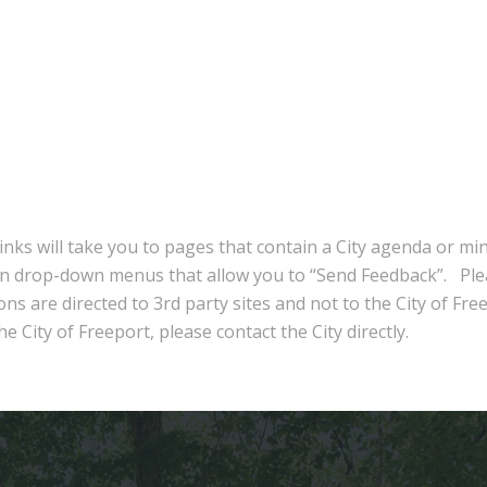
inks will take you to pages that contain a City agenda or mi
in drop-down menus that allow you to “Send Feedback”. Ple
ns are directed to 3rd party sites and not to the City of Fre
e City of Freeport, please contact the City directly.