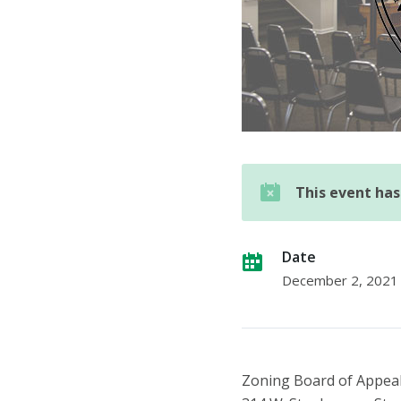
This event ha
Date
December 2, 2021
Zoning Board of Appea