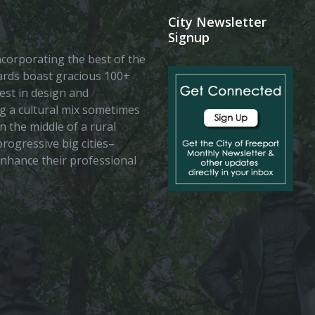
City Newsletter
Signup
 incorporating the best of the
vards boast gracious 100+
est in design and
ing a cultural mix sometimes
n the middle of a rural
rogressive big cities–
enhance their professional