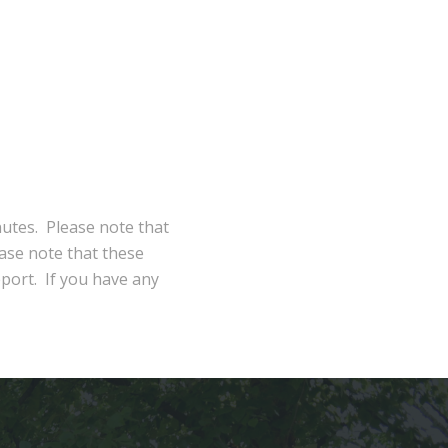
nutes. Please note that
ase note that these
eport. If you have any