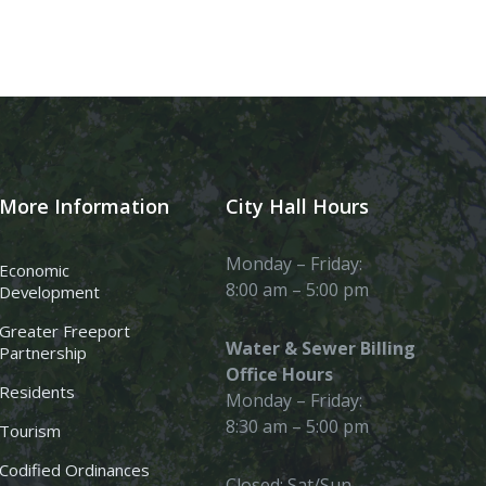
More Information
City Hall Hours
Monday – Friday:
Economic
8:00 am – 5:00 pm
Development
Greater Freeport
Water & Sewer Billing
Partnership
Office Hours
Residents
Monday – Friday:
8:30 am – 5:00 pm
Tourism
Codified Ordinances
Closed: Sat/Sun