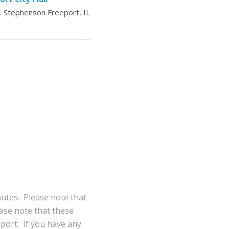
 Stephenson Freeport, IL
nutes. Please note that
ase note that these
eport. If you have any