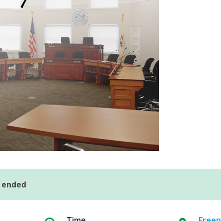
s ended
Time
Freep