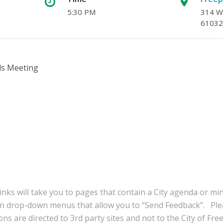
5:30 PM
314 W.
61032
ls Meeting
inks will take you to pages that contain a City agenda or mi
in drop-down menus that allow you to “Send Feedback”. Ple
ns are directed to 3rd party sites and not to the City of Fre