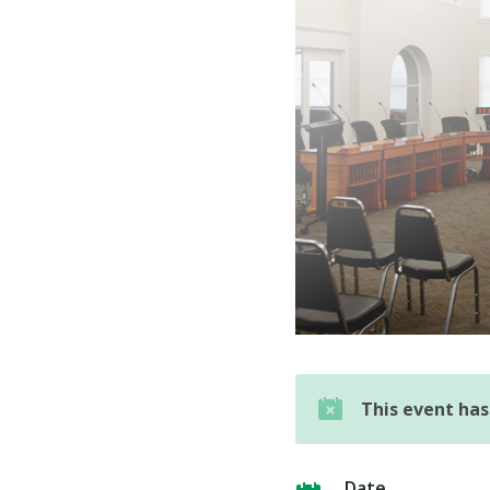
This event ha
Date