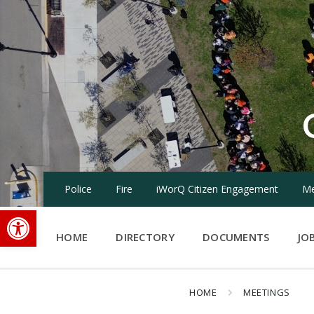
Skip
Skip
Skip
to
to
to
content
main
footer
navigation
Police
Fire
iWorQ Citizen Engagement
Me
Open toolbar
HOME
DIRECTORY
DOCUMENTS
JO
HOME
MEETINGS