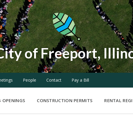
City of Freeport, Illin
etings
People
Contact
Pay a Bill
B OPENINGS
CONSTRUCTION PERMITS
RENTAL REG