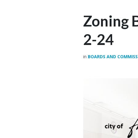
Zoning 
2-24
in
BOARDS AND COMMISS