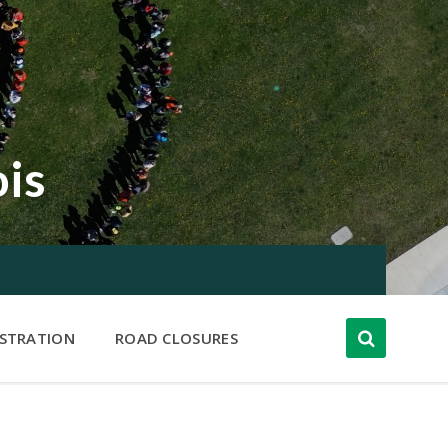
ois
ISTRATION
ROAD CLOSURES