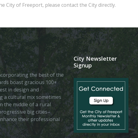
e City of Freeport, please contact the City directly.
City Newsletter
Signup
 incorporating the best of the
vards boast gracious 100+
est in design and
ing a cultural mix sometimes
n the middle of a rural
rogressive big cities–
enhance their professional