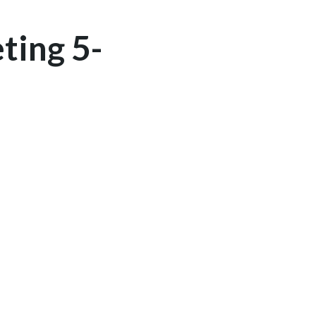
ting 5-