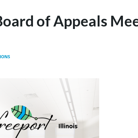
Board of Appeals Mee
IONS