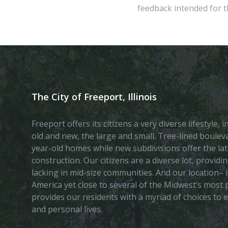
feedback intended for th
The City of Freeport, Illinois
Freeport offers its citizens a very diverse lifestyle,
old and new, the large and small. Tree-lined boule
year-old homes while new subdivisions offer the lat
construction. Our citizens are a diverse lot, provid
lacking in mid-size communities. And our location– i
America yet close to several of the Midwest’s most p
provides our residents with a myriad of choices to 
and personal lives.