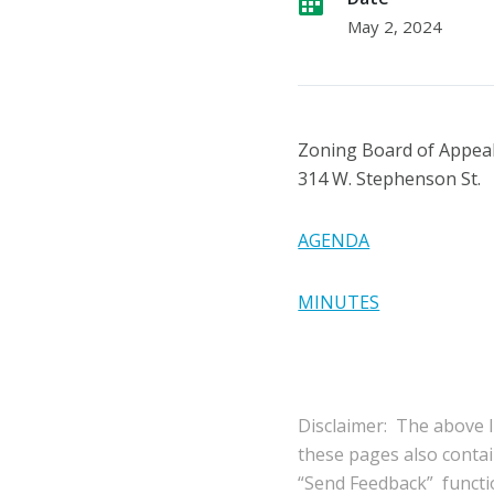
May 2, 2024
Zoning Board of Appea
314 W. Stephenson St.
AGENDA
MINUTES
Disclaimer: The above l
these pages also conta
“Send Feedback” functio