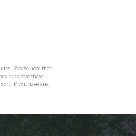
nutes. Please note that
ase note that these
eport. If you have any