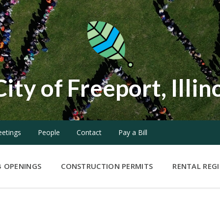
City of Freeport, Illin
etings
People
Contact
Pay a Bill
B OPENINGS
CONSTRUCTION PERMITS
RENTAL REG