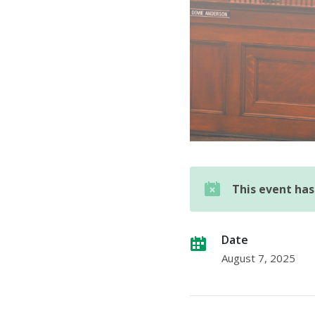
This event ha
Date
August 7, 2025