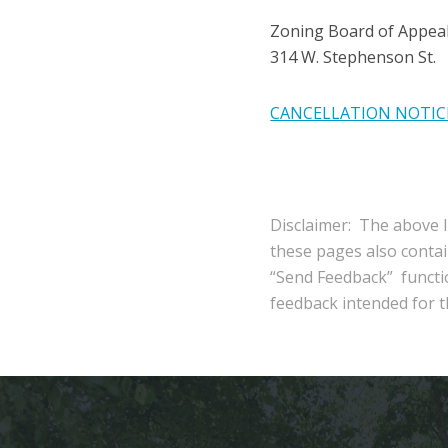
Zoning Board of Appea
314 W. Stephenson St.
CANCELLATION NOTIC
Disclaimer: The above l
these pages also conta
“Send Feedback” functio
feedback intended for th