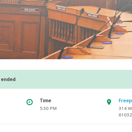
s ended
Time
Freep
5:30 PM
314 W.
61032