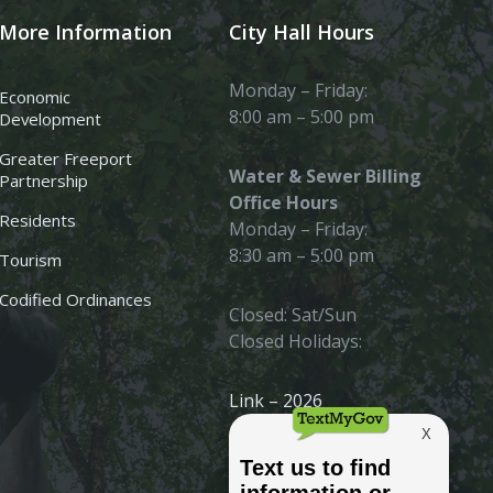
More Information
City Hall Hours
Monday – Friday:
Economic
8:00 am – 5:00 pm
Development
Greater Freeport
Water & Sewer Billing
Partnership
Office Hours
Residents
Monday – Friday:
8:30 am – 5:00 pm
Tourism
Codified Ordinances
Closed: Sat/Sun
Closed Holidays:
Link – 2026