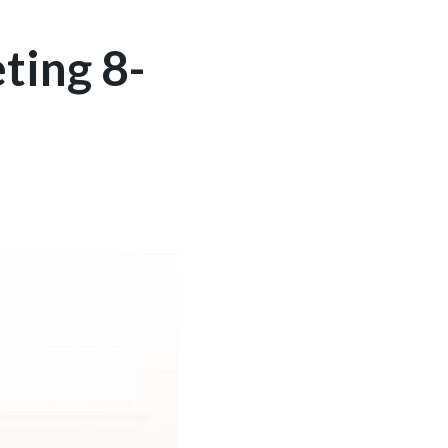
ting 8-