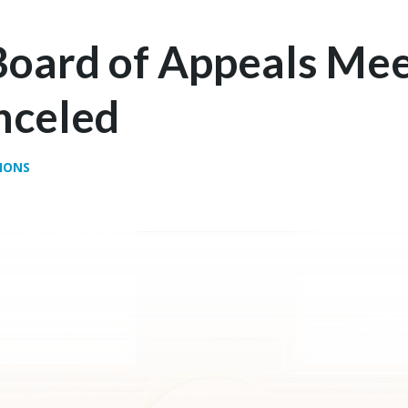
Board of Appeals Mee
nceled
IONS