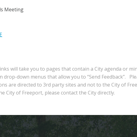
ls Meeting
E
inks will take you to pages that contain a City agenda or mi
in drop-down menus that allow you to “Send Feedback”. Ple
ns are directed to 3rd party sites and not to the City of Fre
e City of Freeport, please contact the City directly.