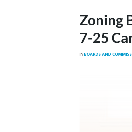
Zoning 
7-25 Ca
in
BOARDS AND COMMISS