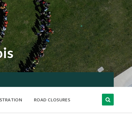
ois
ISTRATION
ROAD CLOSURES