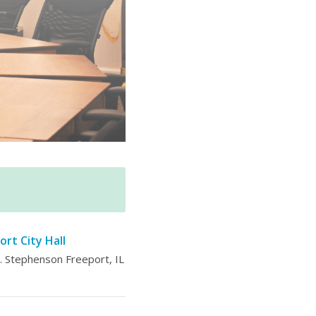
ort City Hall
 Stephenson Freeport, IL