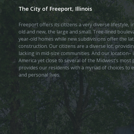
The City of Freeport, Illinois
Freeport offers its citizens a very diverse lifestyle,
old and new, the large and small. Tree-lined boule
year-old homes while new subdivisions offer the lat
construction. Our citizens are a diverse lot, provid
lacking in mid-size communities. And our location– i
America yet close to several of the Midwest’s most p
provides our residents with a myriad of choices to 
and personal lives.