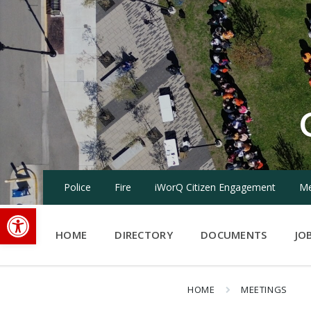
Skip
Skip
Skip
to
to
to
content
main
footer
navigation
Police
Fire
iWorQ Citizen Engagement
Me
Open toolbar
HOME
DIRECTORY
DOCUMENTS
JO
HOME
MEETINGS