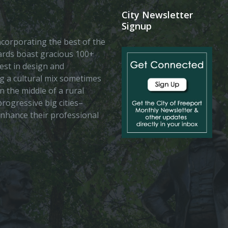
City Newsletter
Signup
 incorporating the best of the
vards boast gracious 100+
est in design and
ing a cultural mix sometimes
n the middle of a rural
rogressive big cities–
enhance their professional