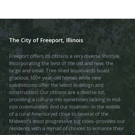
The City of Freeport, Illinois
Freeport offers its citizens a very diverse lifestyle,
incorporating the best of the old and new, the
large and small. Tree-lined boulevards boast
gracious 100+ year-old homes while new
subdivisions offer the latest in design and
construction. Our citizens are a diverse lot,
providing a cultural mix sometimes lacking in mid-
size communities. And our location– in the middle
of a rural America yet close to several of the
Midwest’s most progressive big cities–provides our
residents with a myriad of choices to enhance their