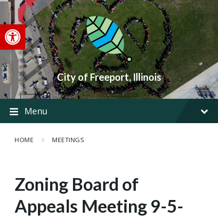
Skip
Skip
Skip
to
to
to
content
main
footer
Open toolbar
navigation
City of Freeport, Illinois
Menu
HOME
MEETINGS
Zoning Board of
Appeals Meeting 9-5-