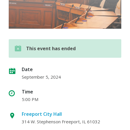
This event has ended
Date
September 5, 2024
Time
5:00 PM
Freeport City Hall
314 W. Stephenson Freeport, IL 61032