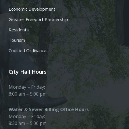
Economic Development
Greater Freeport Partnership
Residents
Tourism
Codified Ordinances
City Hall Hours
Monday – Friday:
8:00 am – 5:00 pm
Water & Sewer Billing Office Hours
Monday – Friday:
8:30 am – 5:00 pm