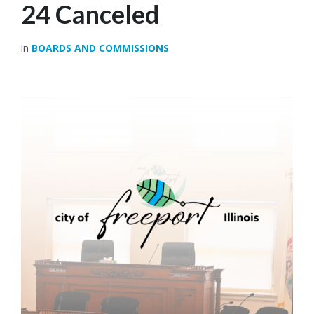
24 Canceled
in
BOARDS AND COMMISSIONS