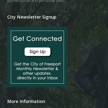
professional and personal lives.
City Newsletter Signup
More Information