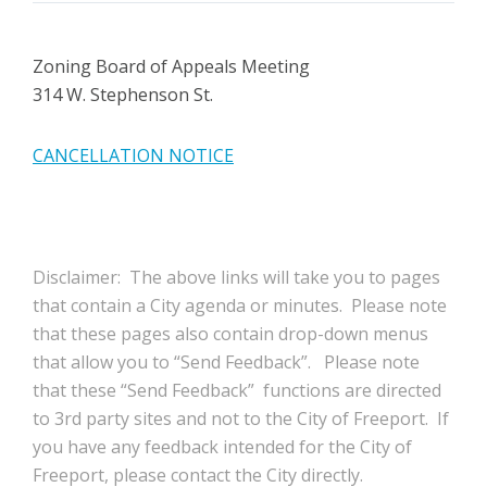
Zoning Board of Appeals Meeting
314 W. Stephenson St.
CANCELLATION NOTICE
Disclaimer: The above links will take you to pages
that contain a City agenda or minutes. Please note
that these pages also contain drop-down menus
that allow you to “Send Feedback”. Please note
that these “Send Feedback” functions are directed
to 3rd party sites and not to the City of Freeport. If
you have any feedback intended for the City of
Freeport, please contact the City directly.