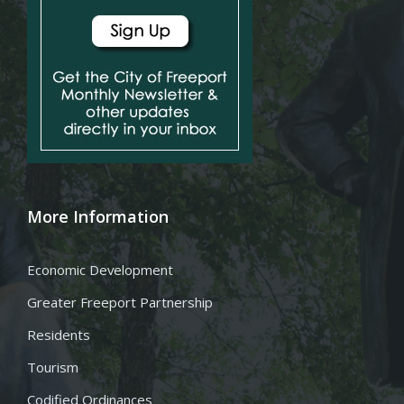
More Information
Economic Development
Greater Freeport Partnership
Residents
Tourism
Codified Ordinances