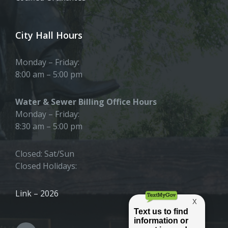
City Hall Hours
Monday – Friday:
8:00 am – 5:00 pm
Water & Sewer Billing Office Hours
Monday – Friday:
8:30 am – 5:00 pm
Closed: Sat/Sun
Closed Holidays:
Link – 2026