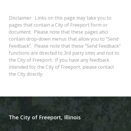
Disclaimer: Links on this page may take you to
pages that contain a City of Freeport form or
document. Please note that these pages also
contain drop-down menus that allow you to “Send
Feedback”. Please note that these “Send Feedback”
functions are directed to 3rd party sites and not to
the City of Freeport. If you have any feedback
intended for the City of Freeport, please contact
the City directly.
The City of Freeport, Illinois