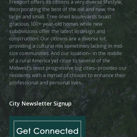
Freeport offers its citizens a very diverse lifestyle,
incorporating the best of the old and new, the
large and small. Tree-lined boulevards boast
gracious 100+ year-old homes while new
subdivisions offer the latest in design and
construction. Our citizens are a diverse lot,
providing a cultural mix sometimes lacking in mid-
size communities. And our location– in the middle
of a rural America yet close to several of the
Midwest’s most progressive big cities–provides our
residents with a myriad of choices to enhance their
professional and personal lives.
City Newsletter Signup