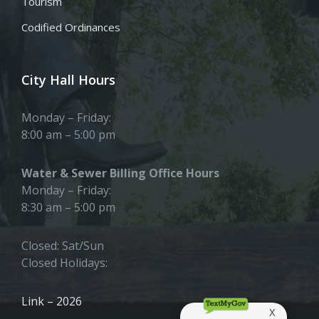
Tourism
Codified Ordinances
City Hall Hours
Monday – Friday:
8:00 am – 5:00 pm
Water & Sewer Billing Office Hours
Monday – Friday:
8:30 am – 5:00 pm
Closed: Sat/Sun
Closed Holidays:
Link – 2026