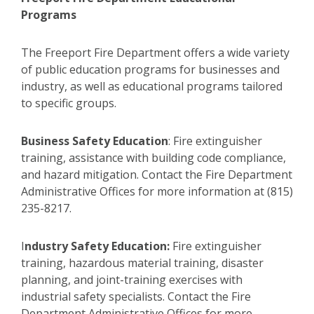
Programs
The Freeport Fire Department offers a wide variety
of public education programs for businesses and
industry, as well as educational programs tailored
to specific groups.
Business Safety Education
:
Fire extinguisher
training, assistance with building code compliance,
and hazard mitigation. Contact the Fire Department
Administrative Offices for more information at (815)
235-8217.
I
ndustry Safety Education:
Fire extinguisher
training, hazardous material training, disaster
planning, and joint-training exercises with
industrial safety specialists. Contact the Fire
Department Administrative Offices for more