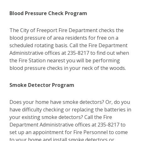
Blood Pressure Check Program
The City of Freeport Fire Department checks the
blood pressure of area residents for free on a
scheduled rotating basis. Call the Fire Department
Administrative offices at 235-8217 to find out when
the Fire Station nearest you will be performing
blood pressure checks in your neck of the woods.
Smoke Detector Program
Does your home have smoke detectors? Or, do you
have difficulty checking or replacing the batteries in
your existing smoke detectors? Call the Fire
Department Administrative offices at 235-8217 to
set up an appointment for Fire Personnel to come
to your home and install smoke detectors or