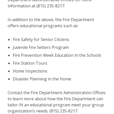
information at (815) 235-8217.
In addition to the above, the Fire Department
offers educational programs such as:
Fire Safety for Senior Citizens
Juvenile Fire Setters Program
Fire Prevention Week Education in the Schools
Fire Station Tours
Home Inspections
Disaster Planning in the Home
Contact the Fire Department Administration Offices
to learn more about how the Fire Department can
tailor-fit an educational program meet your group
organization’s needs. (815) 235-8217.