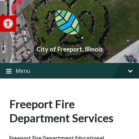
Skip
Skip
Skip
to
to
to
content
main
footer
Open toolbar
navigation
City of Freeport, Illinois
Menu
Freeport Fire
Department Services
Freeport Fire Department Educational