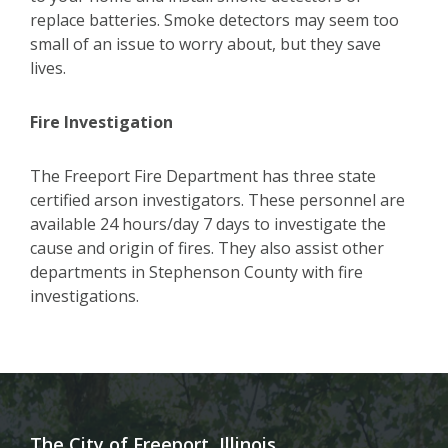
replace batteries. Smoke detectors may seem too
small of an issue to worry about, but they save
lives.
Fire Investigation
The Freeport Fire Department has three state
certified arson investigators. These personnel are
available 24 hours/day 7 days to investigate the
cause and origin of fires. They also assist other
departments in Stephenson County with fire
investigations
.
The City of Freeport, Illinois