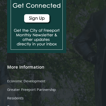
More Information
Economic Development
Greater Freeport Partnership
Residents