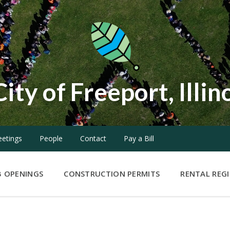
City of Freeport, Illin
etings
People
Contact
Pay a Bill
B OPENINGS
CONSTRUCTION PERMITS
RENTAL REG