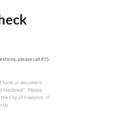
Check
stions, please call 815-
ort form or document.
d Feedback”. Please
the City of Freeport. If
ctly.