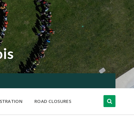
ois
ISTRATION
ROAD CLOSURES