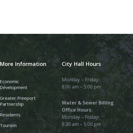
More Information
City Hall Hours
Monday – Friday:
Economic
8:00 am – 5:00 pm
Development
Greater Freeport
Water & Sewer Billing
Partnership
Office Hours
Residents
Monday – Friday:
8:30 am – 5:00 pm
Tourism