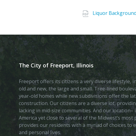
Liquor Background 
The City of Freeport, Illinois
Freeport offers its citizens a very diverse lifestyle,
old and new, the large and small. Tree-lined boule
year-old homes while new subdivisions offer the lat
construction. Our citizens are a diverse lot, provid
lacking in mid-size communities. And our location– i
America yet close to several of the Midwest’s most p
provides our residents with a myriad of choices to 
and personal lives.