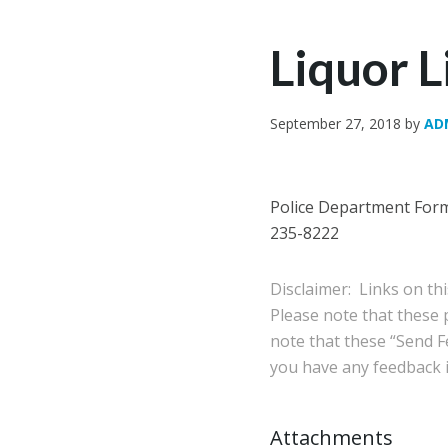
Liquor 
September 27, 2018
by
AD
Police Department Forms
235-8222
Disclaimer: Links on th
Please note that these
note that these “Send Fe
you have any feedback in
Attachments