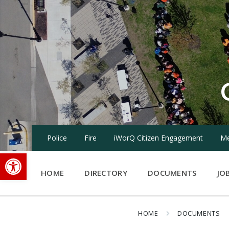
Skip
Skip
Skip
to
to
to
content
main
footer
navigation
Police
Fire
iWorQ Citizen Engagement
Me
Open toolbar
HOME
DIRECTORY
DOCUMENTS
JO
HOME
DOCUMENTS