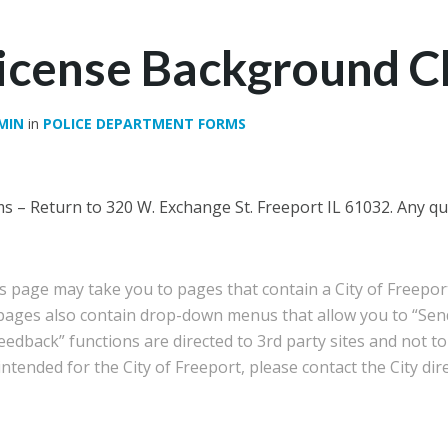
License Background 
MIN
in
POLICE DEPARTMENT FORMS
 – Return to 320 W. Exchange St. Freeport IL 61032. Any que
is page may take you to pages that contain a City of Freep
 pages also contain drop-down menus that allow you to “Sen
edback” functions are directed to 3rd party sites and not to 
tended for the City of Freeport, please contact the City dire