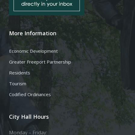
More Information
Economic Development
Greater Freeport Partnership
Residents
Tourism
Codified Ordinances
City Hall Hours
Monday – Friday: