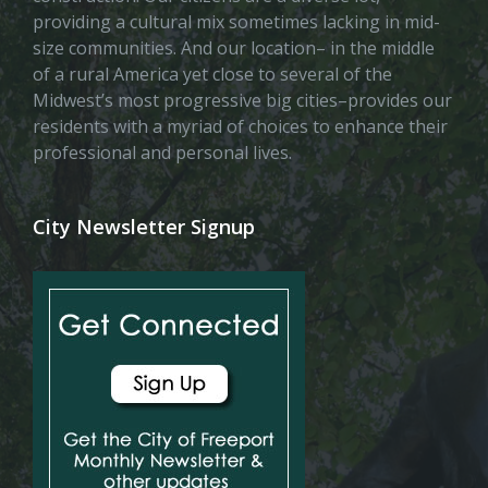
providing a cultural mix sometimes lacking in mid-
size communities. And our location– in the middle
of a rural America yet close to several of the
Midwest’s most progressive big cities–provides our
residents with a myriad of choices to enhance their
professional and personal lives.
City Newsletter Signup