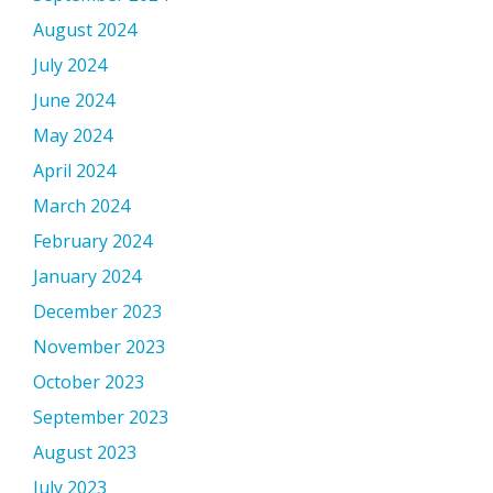
August 2024
July 2024
June 2024
May 2024
April 2024
March 2024
February 2024
January 2024
December 2023
November 2023
October 2023
September 2023
August 2023
July 2023