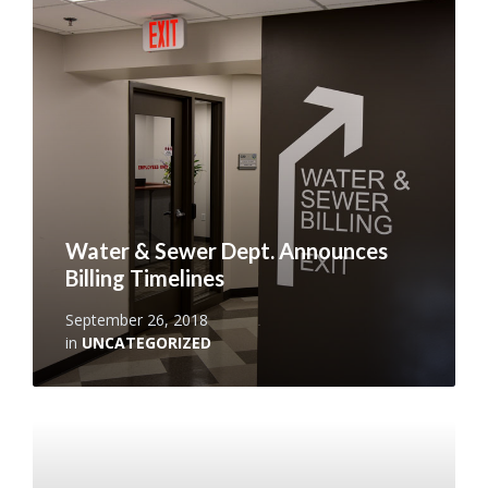
More
Water & Sewer Dept. Announces
Billing Timelines
September 26, 2018
in
UNCATEGORIZED
Read
More