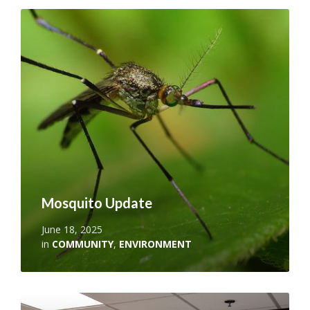
Read
More
Mosquito Update
June 18, 2025
in
COMMUNITY
,
ENVIRONMENT
Read