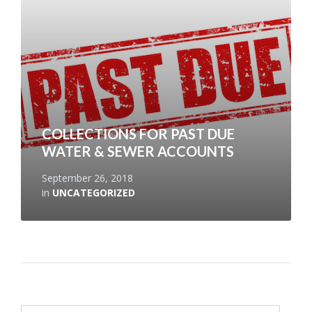
COLLECTIONS FOR PAST DUE
WATER & SEWER ACCOUNTS
September 26, 2018
in
UNCATEGORIZED