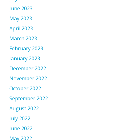
June 2023
May 2023
April 2023
March 2023
February 2023
January 2023
December 2022
November 2022
October 2022
September 2022
August 2022
July 2022
June 2022
May 2022