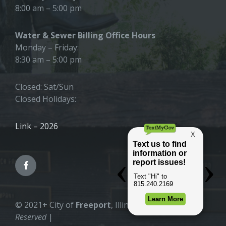
8:00 am – 5:00 pm
Water & Sewer Billing Office Hours
Monday – Friday:
8:30 am – 5:00 pm
Closed: Sat/Sun
Closed Holidays:
Link – 2026
© 2021+ City of
Freeport
, Illinois |
All Rights
Reserved
|