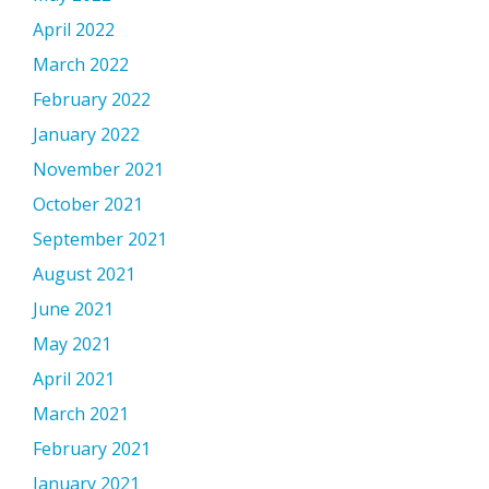
April 2022
March 2022
February 2022
January 2022
November 2021
October 2021
September 2021
August 2021
June 2021
May 2021
April 2021
March 2021
February 2021
January 2021