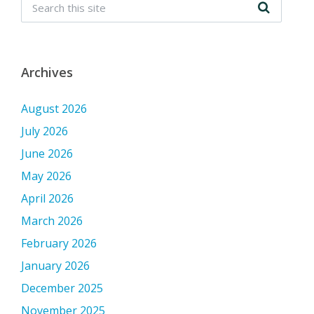
Archives
August 2026
July 2026
June 2026
May 2026
April 2026
March 2026
February 2026
January 2026
December 2025
November 2025