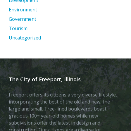
Development
Environment
Government
Tourism
Uncategorized
The City of Freeport, Illinois
Freeport offers its citizens a very diverse lifestyle,
incorporating the best of the old and new, the
large and small. Tree-lined boulevards boast
gracious 100+ year-old homes while new
subdivisions offer the latest in design and
construction. Our citizens are a diverse lot,