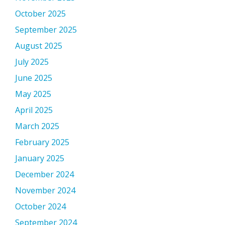
October 2025
September 2025
August 2025
July 2025
June 2025
May 2025
April 2025
March 2025
February 2025
January 2025
December 2024
November 2024
October 2024
September 2024