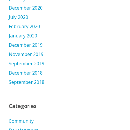
December 2020
July 2020
February 2020
January 2020
December 2019
November 2019
September 2019
December 2018
September 2018
Categories
Community