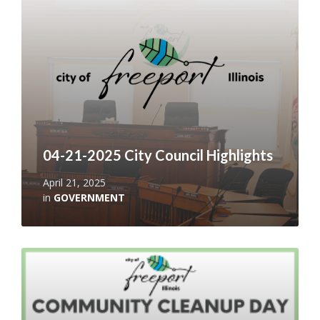
04-21-2025 City Council Highlights
April 21, 2025
in
GOVERNMENT
Read
More