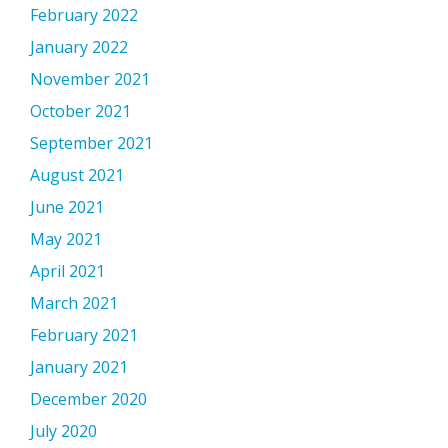
February 2022
January 2022
November 2021
October 2021
September 2021
August 2021
June 2021
May 2021
April 2021
March 2021
February 2021
January 2021
December 2020
July 2020