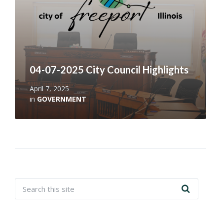
04-07-2025 City Council Highlights
April 7, 2025
in
GOVERNMENT