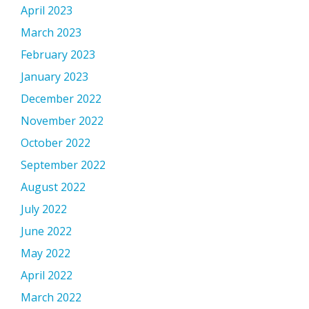
April 2023
March 2023
February 2023
January 2023
December 2022
November 2022
October 2022
September 2022
August 2022
July 2022
June 2022
May 2022
April 2022
March 2022