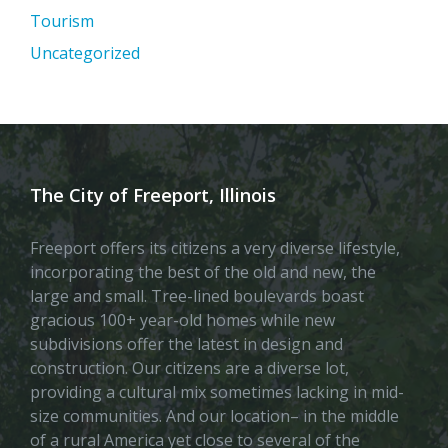
Tourism
Uncategorized
The City of Freeport, Illinois
Freeport offers its citizens a very diverse lifestyle,
incorporating the best of the old and new, the
large and small. Tree-lined boulevards boast
gracious 100+ year-old homes while new
subdivisions offer the latest in design and
construction. Our citizens are a diverse lot,
providing a cultural mix sometimes lacking in mid-
size communities. And our location– in the middle
of a rural America yet close to several of the