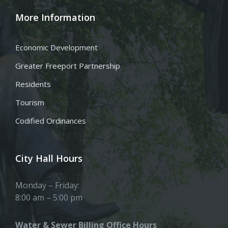
More Information
Economic Development
Greater Freeport Partnership
Residents
Tourism
Codified Ordinances
City Hall Hours
Monday – Friday:
8:00 am – 5:00 pm
Water & Sewer Billing Office Hours