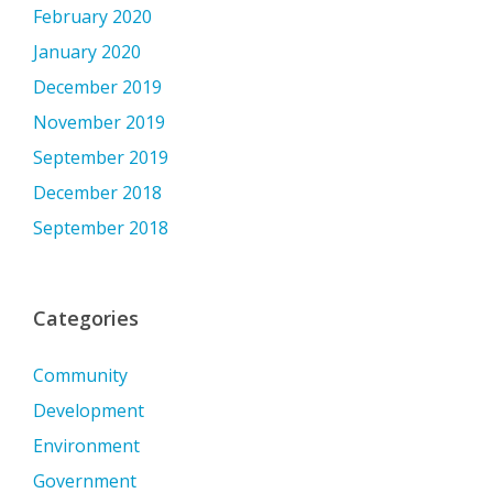
February 2020
January 2020
December 2019
November 2019
September 2019
December 2018
September 2018
Categories
Community
Development
Environment
Government