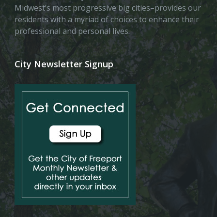
Midwest’s most progressive big cities–provides our
residents with a myriad of choices to enhance their
professional and personal lives.
City Newsletter Signup