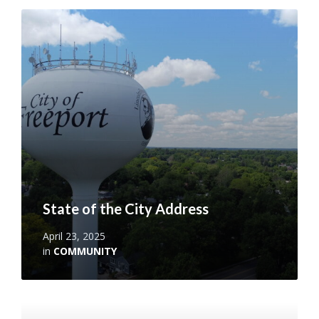
Read
More
State of the City Address
April 23, 2025
in
COMMUNITY
Read