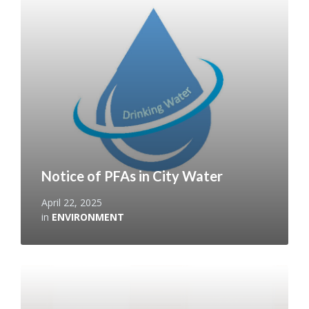
More
Notice of PFAs in City Water
April 22, 2025
in
ENVIRONMENT
Read
More