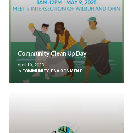
Community Clean Up Day
April 10, 2025
in
COMMUNITY
,
ENVIRONMENT
Read
More