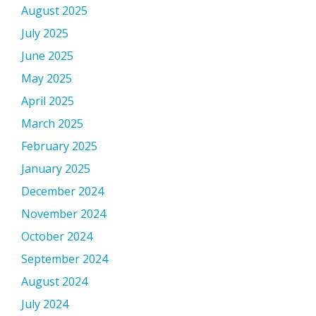
August 2025
July 2025
June 2025
May 2025
April 2025
March 2025
February 2025
January 2025
December 2024
November 2024
October 2024
September 2024
August 2024
July 2024