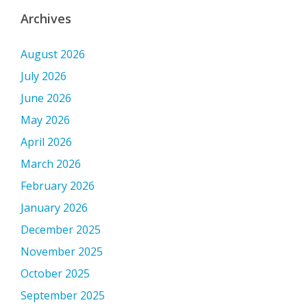
Archives
August 2026
July 2026
June 2026
May 2026
April 2026
March 2026
February 2026
January 2026
December 2025
November 2025
October 2025
September 2025