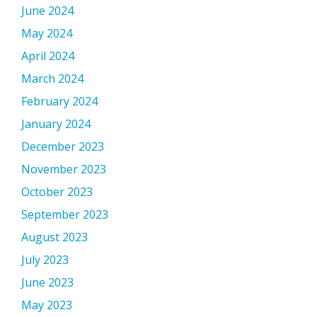
June 2024
May 2024
April 2024
March 2024
February 2024
January 2024
December 2023
November 2023
October 2023
September 2023
August 2023
July 2023
June 2023
May 2023