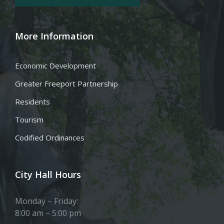
More Information
Economic Development
Greater Freeport Partnership
Residents
Tourism
Codified Ordinances
City Hall Hours
Monday – Friday:
8:00 am – 5:00 pm