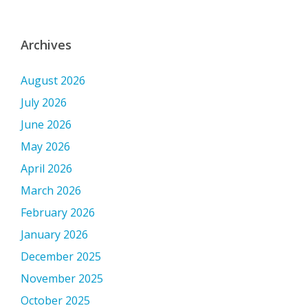
Archives
August 2026
July 2026
June 2026
May 2026
April 2026
March 2026
February 2026
January 2026
December 2025
November 2025
October 2025