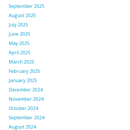
September 2025
August 2025
July 2025
June 2025
May 2025
April 2025
March 2025
February 2025
January 2025
December 2024
November 2024
October 2024
September 2024
August 2024