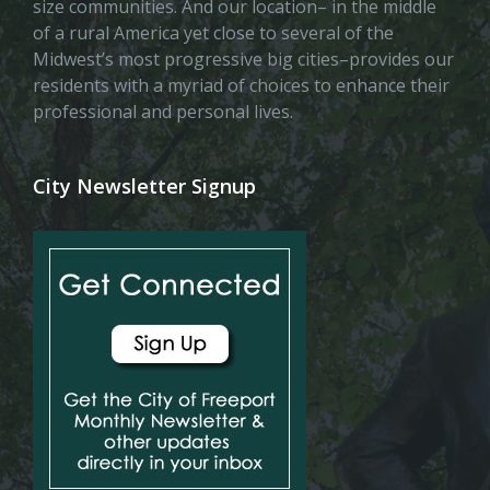
size communities. And our location– in the middle
of a rural America yet close to several of the
Midwest’s most progressive big cities–provides our
residents with a myriad of choices to enhance their
professional and personal lives.
City Newsletter Signup