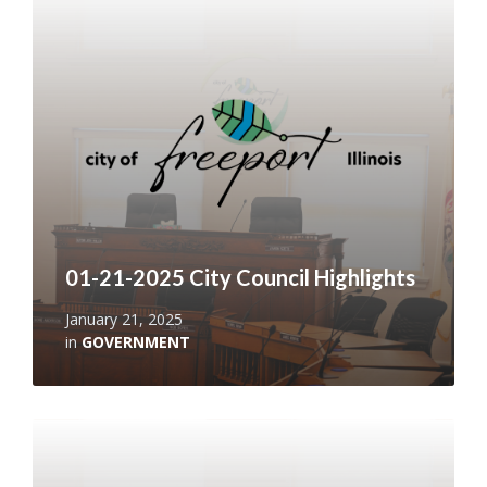
More
01-21-2025 City Council Highlights
January 21, 2025
in
GOVERNMENT
Read
More