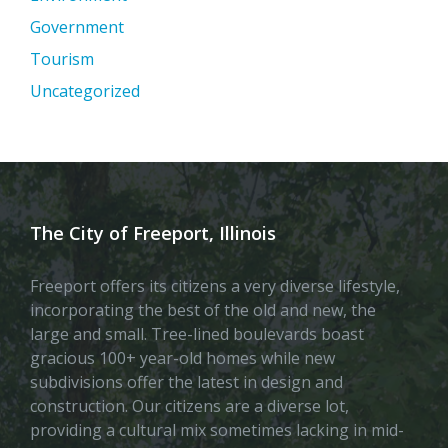
Government
Tourism
Uncategorized
The City of Freeport, Illinois
Freeport offers its citizens a very diverse lifestyle,
incorporating the best of the old and new, the
large and small. Tree-lined boulevards boast
gracious 100+ year-old homes while new
subdivisions offer the latest in design and
construction. Our citizens are a diverse lot,
providing a cultural mix sometimes lacking in mid-