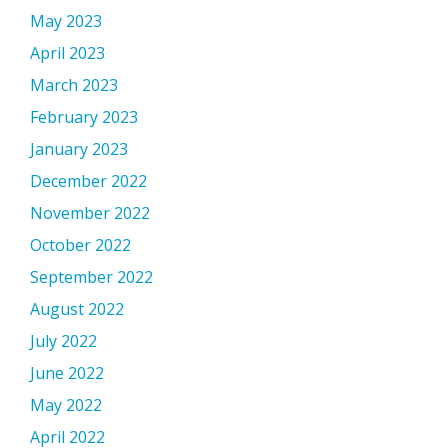
May 2023
April 2023
March 2023
February 2023
January 2023
December 2022
November 2022
October 2022
September 2022
August 2022
July 2022
June 2022
May 2022
April 2022