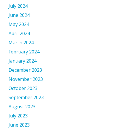
July 2024
June 2024
May 2024
April 2024
March 2024
February 2024
January 2024
December 2023
November 2023
October 2023
September 2023
August 2023
July 2023
June 2023