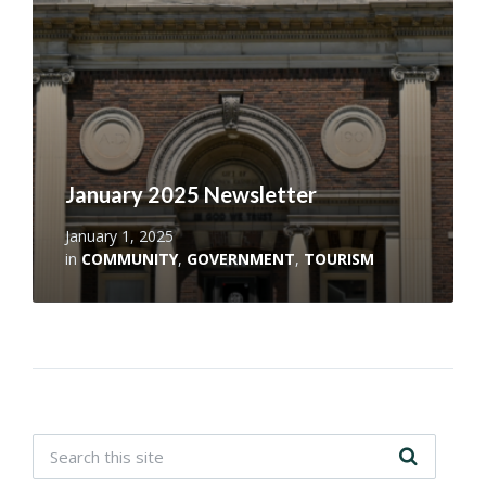
January 2025 Newsletter
January 1, 2025
in
COMMUNITY
,
GOVERNMENT
,
TOURISM