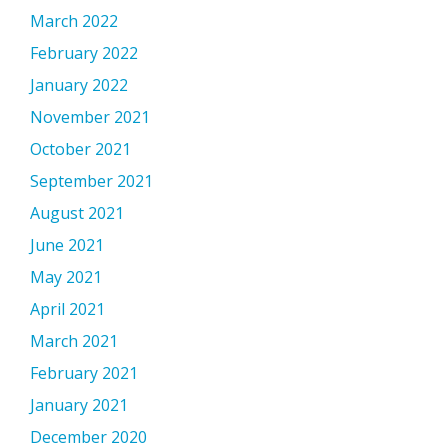
March 2022
February 2022
January 2022
November 2021
October 2021
September 2021
August 2021
June 2021
May 2021
April 2021
March 2021
February 2021
January 2021
December 2020