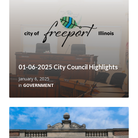
01-06-2025 City Council Highlights
January 6, 2025
in
GOVERNMENT
Read
More