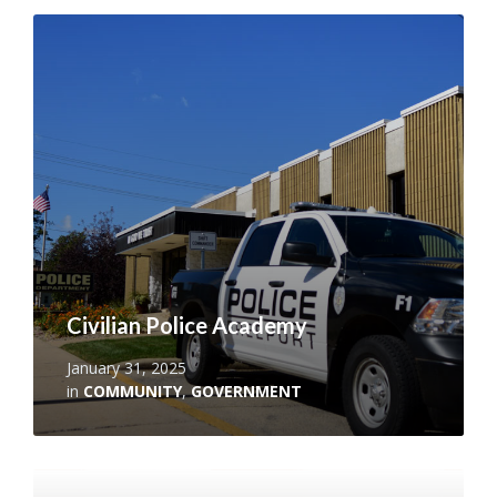
Read
More
Civilian Police Academy
January 31, 2025
in
COMMUNITY
,
GOVERNMENT
Read