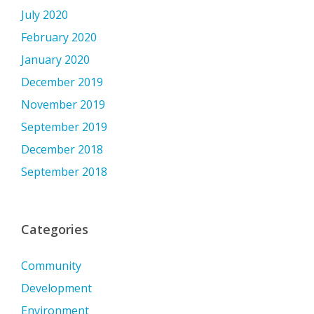
July 2020
February 2020
January 2020
December 2019
November 2019
September 2019
December 2018
September 2018
Categories
Community
Development
Environment