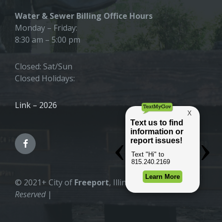
Water & Sewer Billing Office Hours
Monday – Friday:
8:30 am – 5:00 pm
Closed: Sat/Sun
Closed Holidays:
Link – 2026
© 2021+ City of
Freeport
, Illinois |
All Rights
Reserved
|