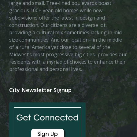
large and small. Tree-lined boulevards boast
gracious 100+ year-old homes while new
subdivisions offer the latest in design and
construction. Our citizens are a diverse lot,
providing a cultural mix sometimes lacking in mid-
size communities. And our location– in the middle
of a rural America yet close to several of the
Midwest’s most progressive big cities–provides our
residents with a myriad of choices to enhance their
professional and personal lives.
City Newsletter Signup