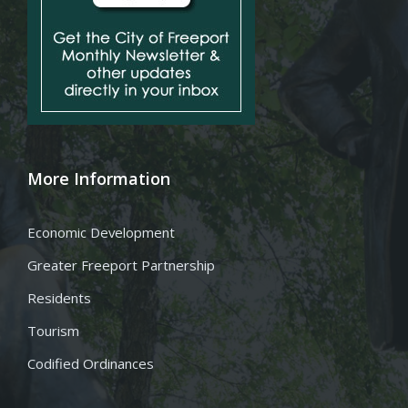
More Information
Economic Development
Greater Freeport Partnership
Residents
Tourism
Codified Ordinances