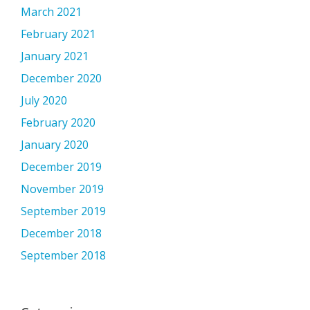
March 2021
February 2021
January 2021
December 2020
July 2020
February 2020
January 2020
December 2019
November 2019
September 2019
December 2018
September 2018