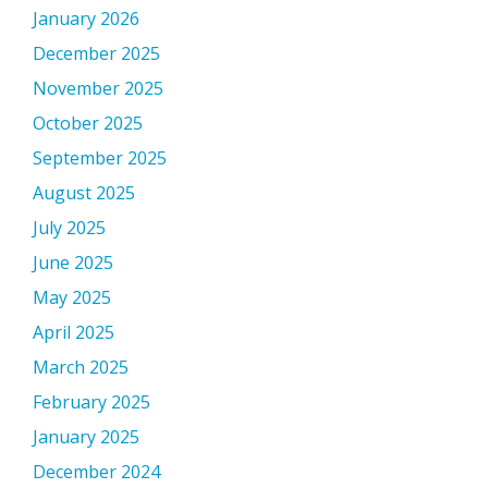
January 2026
December 2025
November 2025
October 2025
September 2025
August 2025
July 2025
June 2025
May 2025
April 2025
March 2025
February 2025
January 2025
December 2024