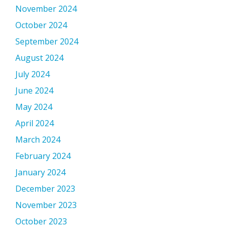
November 2024
October 2024
September 2024
August 2024
July 2024
June 2024
May 2024
April 2024
March 2024
February 2024
January 2024
December 2023
November 2023
October 2023