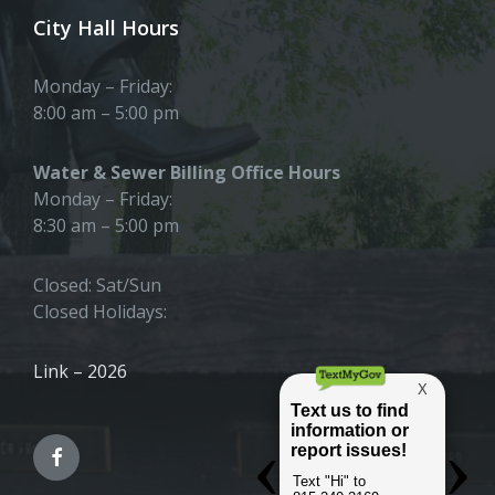
City Hall Hours
Monday – Friday:
8:00 am – 5:00 pm
Water & Sewer Billing Office Hours
Monday – Friday:
8:30 am – 5:00 pm
Closed: Sat/Sun
Closed Holidays:
Link – 2026