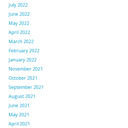
July 2022
June 2022
May 2022
April 2022
March 2022
February 2022
January 2022
November 2021
October 2021
September 2021
August 2021
June 2021
May 2021
April 2021