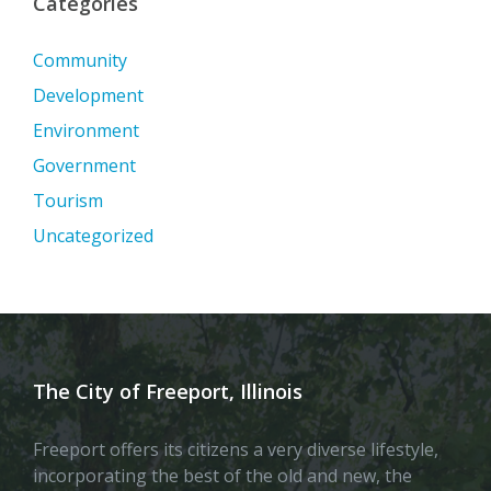
Categories
Community
Development
Environment
Government
Tourism
Uncategorized
The City of Freeport, Illinois
Freeport offers its citizens a very diverse lifestyle,
incorporating the best of the old and new, the