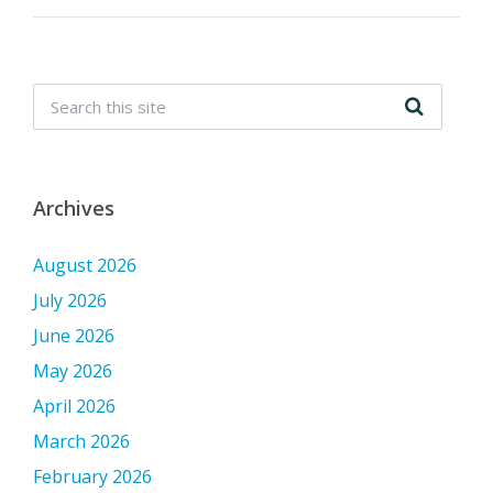
Archives
August 2026
July 2026
June 2026
May 2026
April 2026
March 2026
February 2026