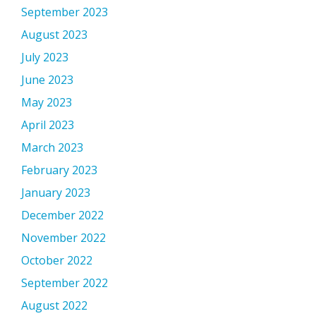
September 2023
August 2023
July 2023
June 2023
May 2023
April 2023
March 2023
February 2023
January 2023
December 2022
November 2022
October 2022
September 2022
August 2022