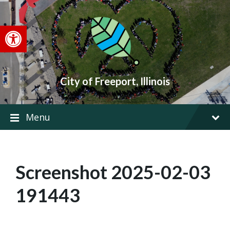
Skip
Skip
Skip
to
to
to
content
main
footer
Open toolbar
navigation
City of Freeport, Illinois
Menu
Screenshot 2025-02-03
191443