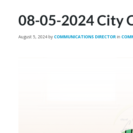
08-05-2024 City C
August 5, 2024
by
COMMUNICATIONS DIRECTOR
in
COM