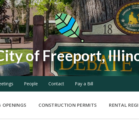
City of Freeport, Illin
etings
People
Contact
Pay a Bill
B OPENINGS
CONSTRUCTION PERMITS
RENTAL REG