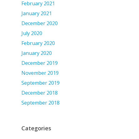
February 2021
January 2021
December 2020
July 2020
February 2020
January 2020
December 2019
November 2019
September 2019
December 2018
September 2018
Categories