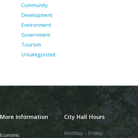
Community
Development
Environment
Government
Tourism
Uncategorized
More Information
City Hall Hours
Monday – Friday:
Economic