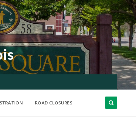
ois
ISTRATION
ROAD CLOSURES