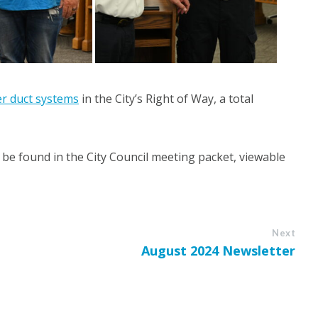
ber duct systems
in the City’s Right of Way, a total
be found in the City Council meeting packet, viewable
Next
August 2024 Newsletter