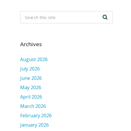
Archives
August 2026
July 2026
June 2026
May 2026
April 2026
March 2026
February 2026
January 2026