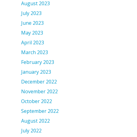
August 2023
July 2023
June 2023
May 2023
April 2023
March 2023
February 2023
January 2023
December 2022
November 2022
October 2022
September 2022
August 2022
July 2022