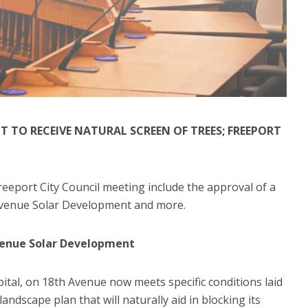
 TO RECEIVE NATURAL SCREEN OF TREES; FREEPORT
eeport City Council meeting include the approval of a
 Avenue Solar Development and more.
venue Solar Development
tal, on 18th Avenue now meets specific conditions laid
landscape plan that will naturally aid in blocking its