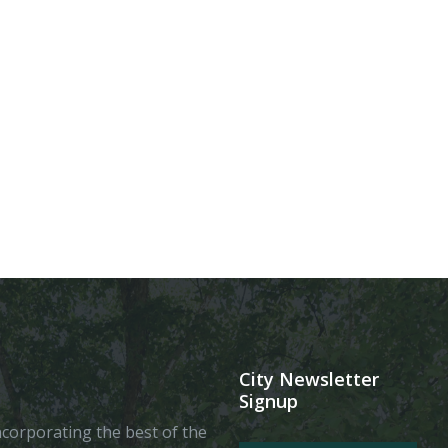
City Newsletter
Signup
 incorporating the best of the