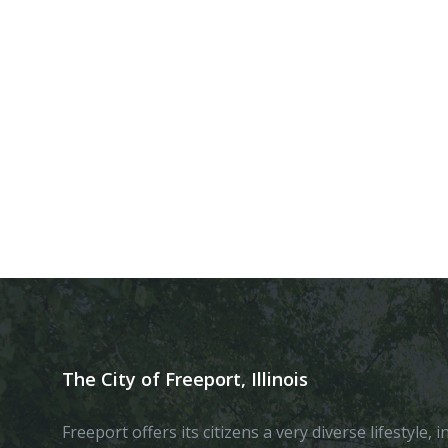
The City of Freeport, Illinois
Freeport offers its citizens a very diverse lifestyle,