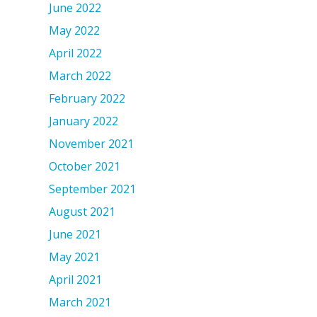
June 2022
May 2022
April 2022
March 2022
February 2022
January 2022
November 2021
October 2021
September 2021
August 2021
June 2021
May 2021
April 2021
March 2021