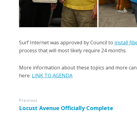
Surf Internet was approved by Council to
install fi
process that will most likely require 24 months.
More information about these topics and more can 
here:
LINK TO AGENDA
Previous
Locust Avenue Officially Complete