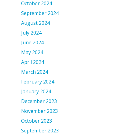
October 2024
September 2024
August 2024
July 2024
June 2024
May 2024
April 2024
March 2024
February 2024
January 2024
December 2023
November 2023
October 2023
September 2023