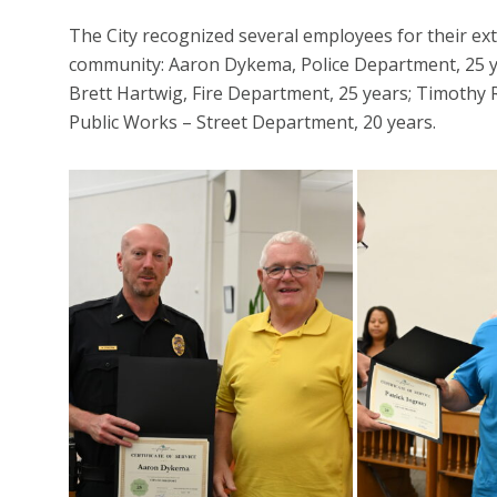
The City recognized several employees for their ex
community: Aaron Dykema, Police Department, 25 ye
Brett Hartwig, Fire Department, 25 years; Timothy 
Public Works – Street Department, 20 years.