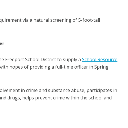
uirement via a natural screening of 5-foot-tall
er
e Freeport School District to supply a
School Resource
 with hopes of providing a full-time officer in Spring
volvement in crime and substance abuse, participates in
and drugs, helps prevent crime within the school and