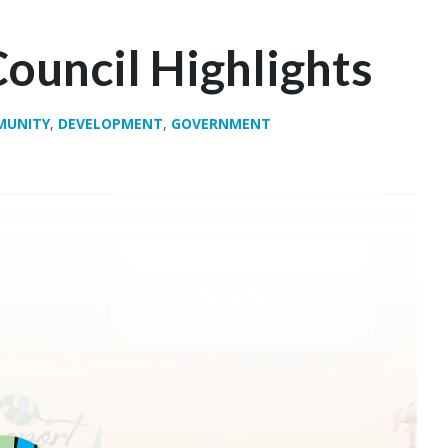
ouncil Highlights
MUNITY
,
DEVELOPMENT
,
GOVERNMENT