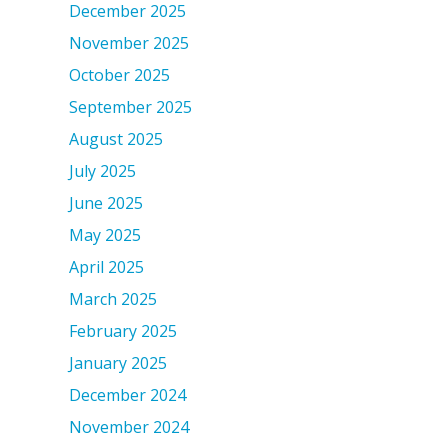
December 2025
November 2025
October 2025
September 2025
August 2025
July 2025
June 2025
May 2025
April 2025
March 2025
February 2025
January 2025
December 2024
November 2024