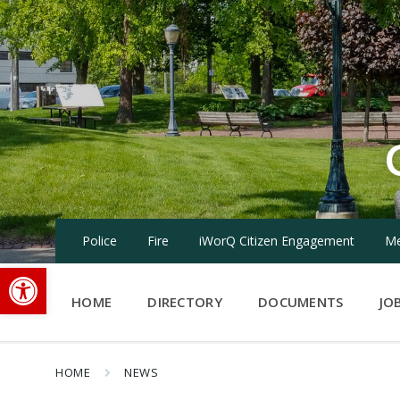
Skip
Skip
Skip
to
to
to
content
main
footer
navigation
Police
Fire
iWorQ Citizen Engagement
Me
Open toolbar
HOME
DIRECTORY
DOCUMENTS
JO
HOME
NEWS