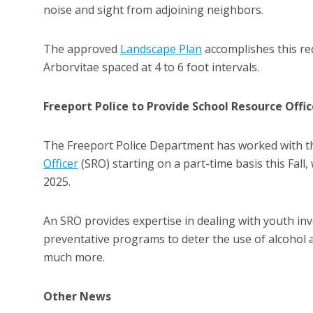
noise and sight from adjoining neighbors.
The approved
Landscape Plan
accomplishes this req
Arborvitae spaced at 4 to 6 foot intervals.
Freeport Police to Provide School Resource Offic
The Freeport Police Department has worked with th
Officer
(SRO) starting on a part-time basis this Fall,
2025.
An SRO provides expertise in dealing with youth in
preventative programs to deter the use of alcohol 
much more.
Other News