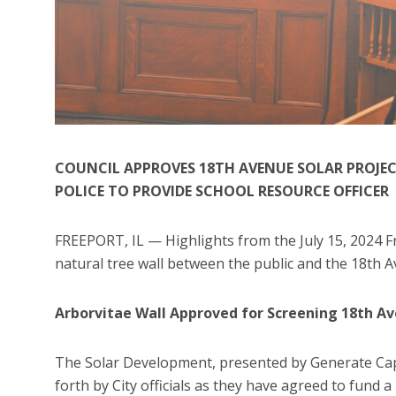
COUNCIL APPROVES 18TH AVENUE SOLAR PROJECT
POLICE TO PROVIDE SCHOOL RESOURCE OFFICER
FREEPORT, IL — Highlights from the July 15, 2024 Fr
natural tree wall between the public and the 18th
Arborvitae Wall Approved for Screening 18th A
The Solar Development, presented by Generate Capi
forth by City officials as they have agreed to fund a 