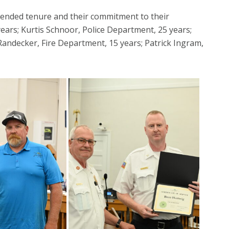
tended tenure and their commitment to their
ars; Kurtis Schnoor, Police Department, 25 years;
Randecker, Fire Department, 15 years; Patrick Ingram,