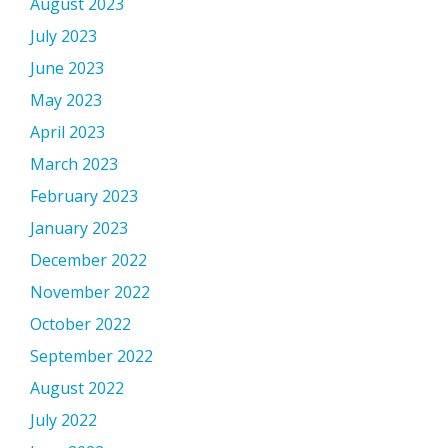
August 2023
July 2023
June 2023
May 2023
April 2023
March 2023
February 2023
January 2023
December 2022
November 2022
October 2022
September 2022
August 2022
July 2022