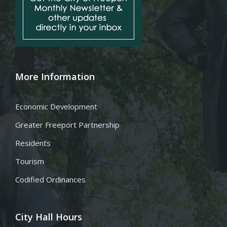
More Information
Economic Development
Greater Freeport Partnership
Residents
Tourism
Codified Ordinances
City Hall Hours