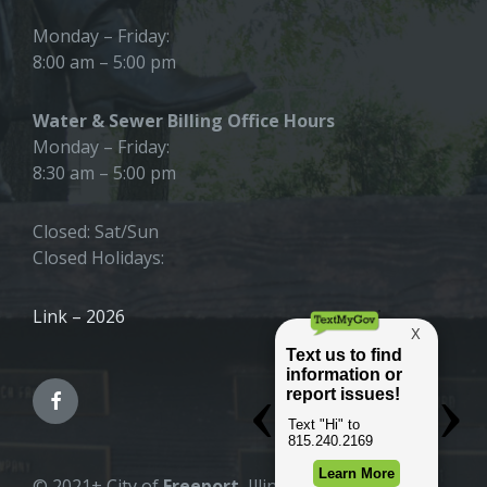
Monday – Friday:
8:00 am – 5:00 pm
Water & Sewer Billing Office Hours
Monday – Friday:
8:30 am – 5:00 pm
Closed: Sat/Sun
Closed Holidays:
Link – 2026
© 2021+ City of
Freeport
, Illinois |
All Rights