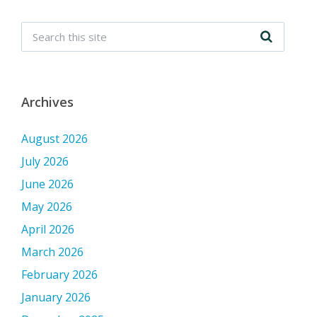
Archives
August 2026
July 2026
June 2026
May 2026
April 2026
March 2026
February 2026
January 2026