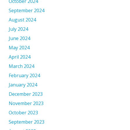
October 2024
September 2024
August 2024
July 2024
June 2024
May 2024
April 2024
March 2024
February 2024
January 2024
December 2023
November 2023
October 2023
September 2023