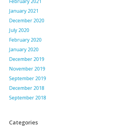
February 2021
January 2021
December 2020
July 2020
February 2020
January 2020
December 2019
November 2019
September 2019
December 2018
September 2018
Categories