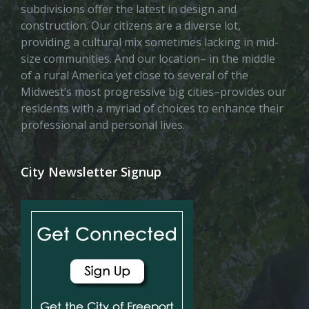
subdivisions offer the latest in design and
construction. Our citizens are a diverse lot,
providing a cultural mix sometimes lacking in mid-
size communities. And our location– in the middle
of a rural America yet close to several of the
Midwest’s most progressive big cities–provides our
residents with a myriad of choices to enhance their
professional and personal lives.
City Newsletter Signup