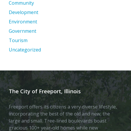
Community
Development
Environment
Government
Tourism
Uncategorized
The City of Freeport, Illinois
Freeport offers its citizens a very diverse lifestyle,
incorporating the best of the old and new, the
large and small. Tree-lined boulevards boast
gracious 100+ year-old homes while new