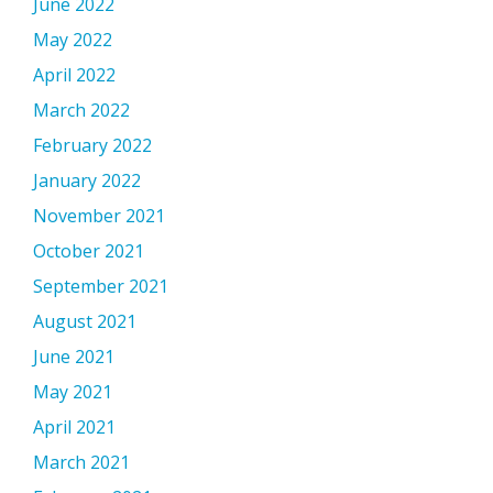
June 2022
May 2022
April 2022
March 2022
February 2022
January 2022
November 2021
October 2021
September 2021
August 2021
June 2021
May 2021
April 2021
March 2021