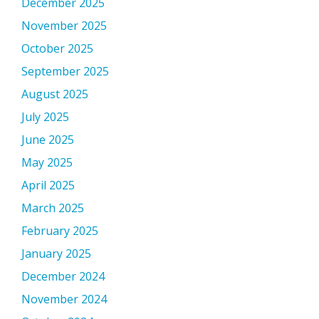
December 2025
November 2025
October 2025
September 2025
August 2025
July 2025
June 2025
May 2025
April 2025
March 2025
February 2025
January 2025
December 2024
November 2024