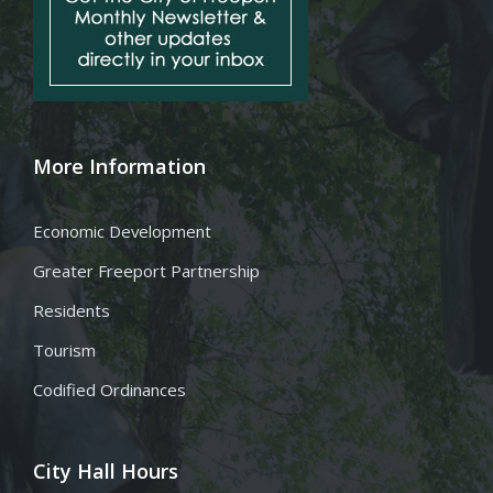
More Information
Economic Development
Greater Freeport Partnership
Residents
Tourism
Codified Ordinances
City Hall Hours