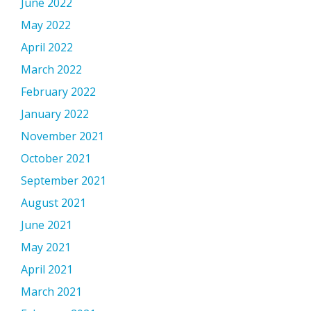
June 2022
May 2022
April 2022
March 2022
February 2022
January 2022
November 2021
October 2021
September 2021
August 2021
June 2021
May 2021
April 2021
March 2021