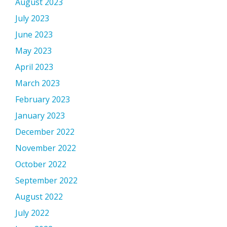
August 2023
July 2023
June 2023
May 2023
April 2023
March 2023
February 2023
January 2023
December 2022
November 2022
October 2022
September 2022
August 2022
July 2022