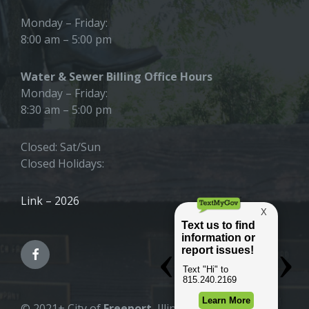
Monday – Friday:
8:00 am – 5:00 pm
Water & Sewer Billing Office Hours
Monday – Friday:
8:30 am – 5:00 pm
Closed: Sat/Sun
Closed Holidays:
Link – 2026
© 2021+ City of
Freeport
, Illinois |
All Rights