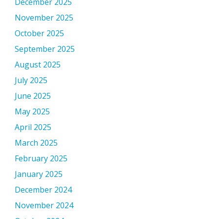
December 2025
November 2025
October 2025
September 2025
August 2025
July 2025
June 2025
May 2025
April 2025
March 2025
February 2025
January 2025
December 2024
November 2024