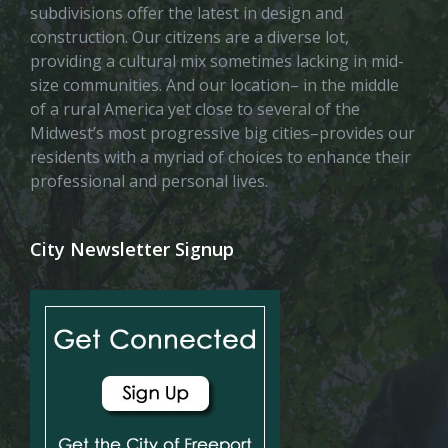
subdivisions offer the latest in design and
construction. Our citizens are a diverse lot,
providing a cultural mix sometimes lacking in mid-
size communities. And our location– in the middle
of a rural America yet close to several of the
Midwest’s most progressive big cities–provides our
residents with a myriad of choices to enhance their
professional and personal lives.
City Newsletter Signup