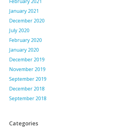
February 2021
January 2021
December 2020
July 2020
February 2020
January 2020
December 2019
November 2019
September 2019
December 2018
September 2018
Categories