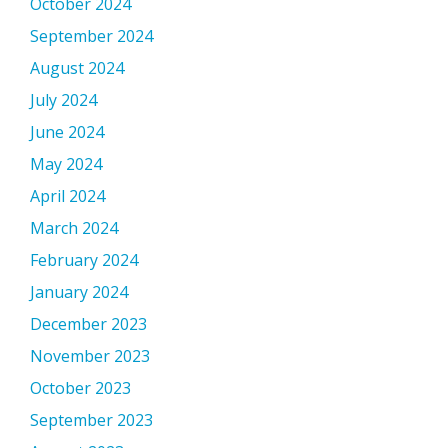
October 2024
September 2024
August 2024
July 2024
June 2024
May 2024
April 2024
March 2024
February 2024
January 2024
December 2023
November 2023
October 2023
September 2023