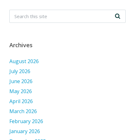
Archives
August 2026
July 2026
June 2026
May 2026
April 2026
March 2026
February 2026
January 2026