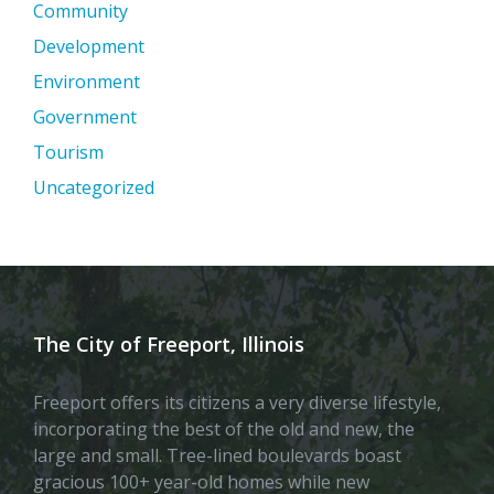
Community
Development
Environment
Government
Tourism
Uncategorized
The City of Freeport, Illinois
Freeport offers its citizens a very diverse lifestyle,
incorporating the best of the old and new, the
large and small. Tree-lined boulevards boast
gracious 100+ year-old homes while new