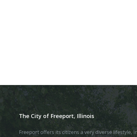
The City of Freeport, Illinois
Freeport offers its citizens a very diverse lifestyle,