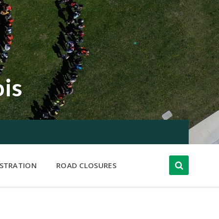
ois
ISTRATION
ROAD CLOSURES