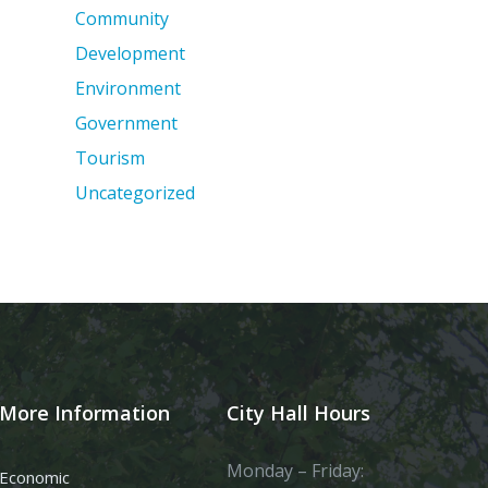
Community
Development
Environment
Government
Tourism
Uncategorized
More Information
City Hall Hours
Monday – Friday:
Economic