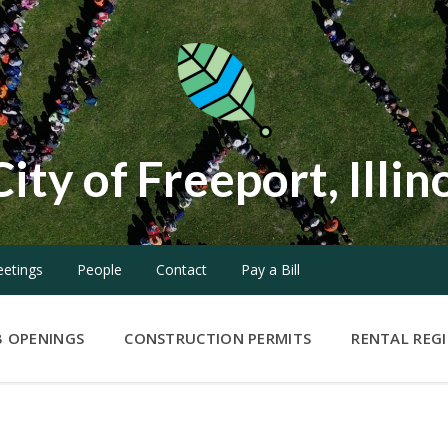
City of Freeport, Illin
etings
People
Contact
Pay a Bill
B OPENINGS
CONSTRUCTION PERMITS
RENTAL REG