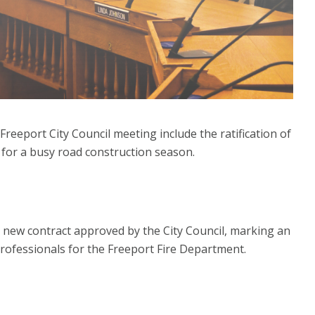
eeport City Council meeting include the ratification of
 for a busy road construction season.
a new contract approved by the City Council, marking an
professionals for the Freeport Fire Department.