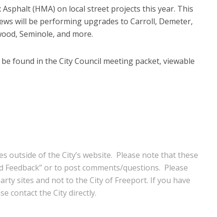
 Asphalt (HMA) on local street projects this year. This
crews will be performing upgrades to Carroll, Demeter,
wood, Seminole, and more.
be found in the City Council meeting packet, viewable
s outside of the City’s website. Please note that these
nd Feedback” or to post comments/questions. Please
rty sites and not to the City of Freeport. If you have
e contact the City directly.