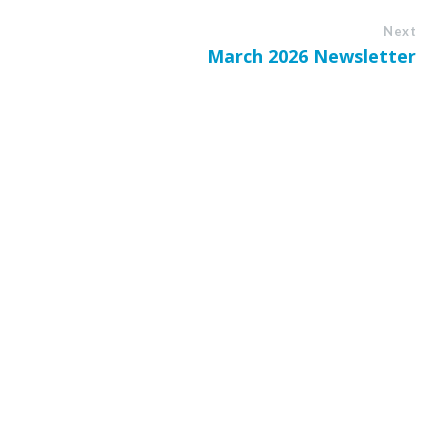
Next
March 2026 Newsletter