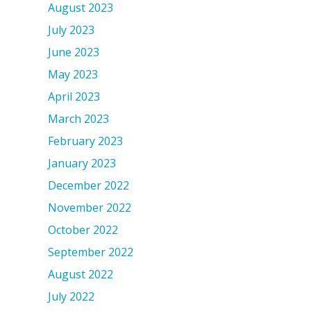
August 2023
July 2023
June 2023
May 2023
April 2023
March 2023
February 2023
January 2023
December 2022
November 2022
October 2022
September 2022
August 2022
July 2022