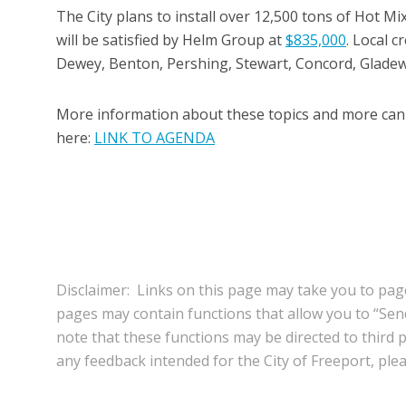
The City plans to install over 12,500 tons of Hot Mix
will be satisfied by Helm Group at
$835,000
. Local 
Dewey, Benton, Pershing, Stewart, Concord, Glade
More information about these topics and more can 
here:
LINK TO AGENDA
Disclaimer: Links on this page may take you to page
pages may contain functions that allow you to “Se
note that these functions may be directed to third pa
any feedback intended for the City of Freeport, pleas