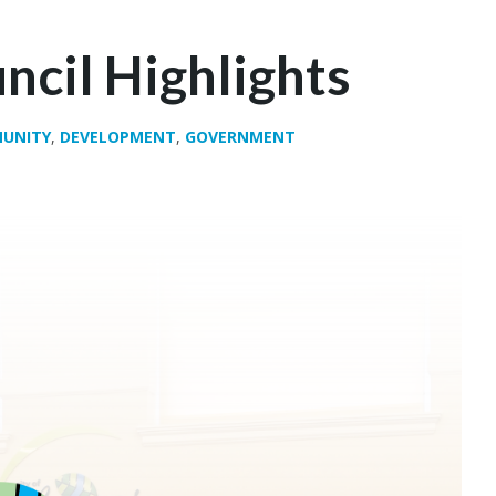
ncil Highlights
UNITY
,
DEVELOPMENT
,
GOVERNMENT