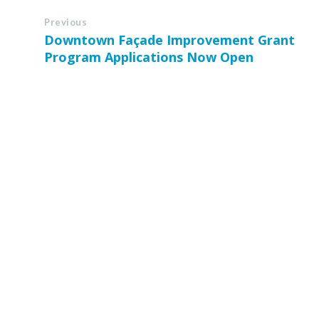
Previous
Downtown Façade Improvement Grant
Program Applications Now Open