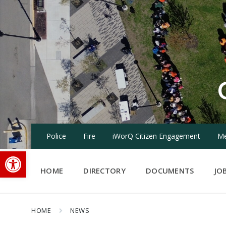
Skip
Skip
Skip
to
to
to
content
main
footer
navigation
Police
Fire
iWorQ Citizen Engagement
Me
Open toolbar
HOME
DIRECTORY
DOCUMENTS
JO
HOME
NEWS