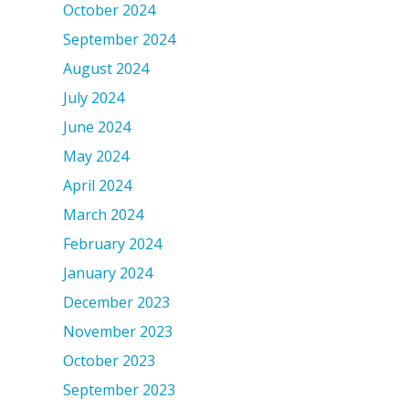
October 2024
September 2024
August 2024
July 2024
June 2024
May 2024
April 2024
March 2024
February 2024
January 2024
December 2023
November 2023
October 2023
September 2023