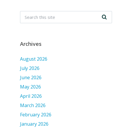
Archives
August 2026
July 2026
June 2026
May 2026
April 2026
March 2026
February 2026
January 2026