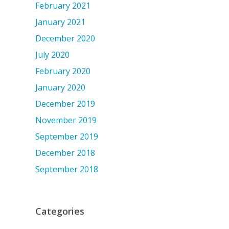
February 2021
January 2021
December 2020
July 2020
February 2020
January 2020
December 2019
November 2019
September 2019
December 2018
September 2018
Categories