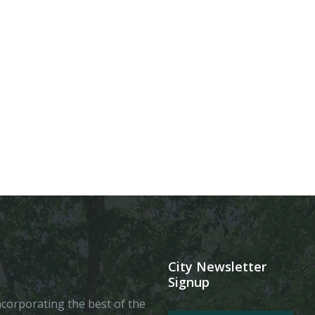
City Newsletter
Signup
 incorporating the best of the