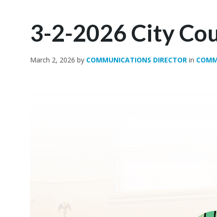
3-2-2026 City Cou
March 2, 2026
by
COMMUNICATIONS DIRECTOR
in
COMM