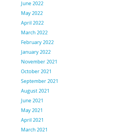
June 2022
May 2022
April 2022
March 2022
February 2022
January 2022
November 2021
October 2021
September 2021
August 2021
June 2021
May 2021
April 2021
March 2021