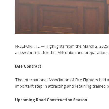
FREEPORT, IL — Highlights from the March 2, 2026 Fr
a new contract for the IAFF union and preparations
IAFF Contract
The International Association of Fire Fighters had 
important step in attracting and retaining trained 
Upcoming Road Construction Season