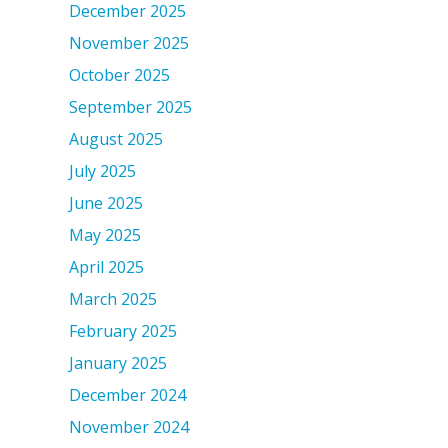
December 2025
November 2025
October 2025
September 2025
August 2025
July 2025
June 2025
May 2025
April 2025
March 2025
February 2025
January 2025
December 2024
November 2024