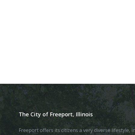
The City of Freeport, Illinois
Freeport offers its citizens a very diverse lifestyle,