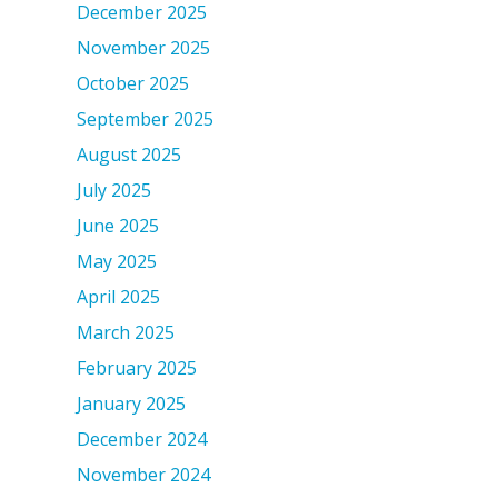
December 2025
November 2025
October 2025
September 2025
August 2025
July 2025
June 2025
May 2025
April 2025
March 2025
February 2025
January 2025
December 2024
November 2024