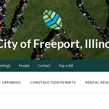
City of Freeport, Illin
etings
People
Contact
Pay a Bill
B OPENINGS
CONSTRUCTION PERMITS
RENTAL REG