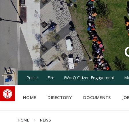
Skip
Skip
Skip
to
to
to
content
main
footer
navigation
Police
Fire
iWorQ Citizen Engagement
Me
Open toolbar
HOME
DIRECTORY
DOCUMENTS
JO
HOME
NEWS