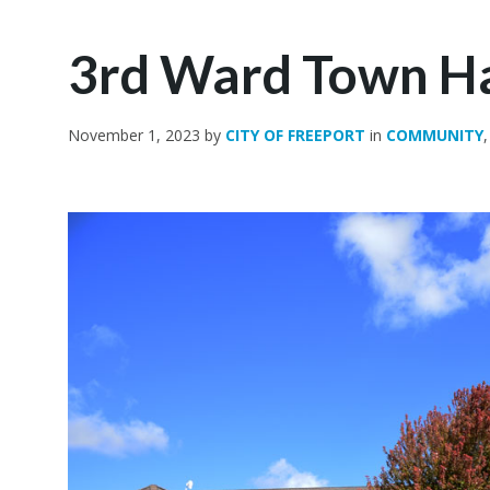
3rd Ward Town Ha
November 1, 2023
by
CITY OF FREEPORT
in
COMMUNITY