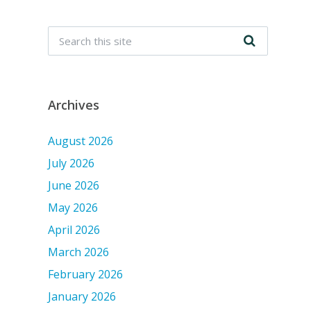
Archives
August 2026
July 2026
June 2026
May 2026
April 2026
March 2026
February 2026
January 2026