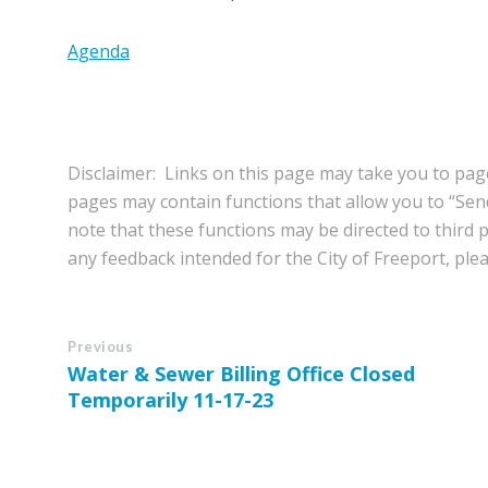
Agenda
Disclaimer: Links on this page may take you to page
pages may contain functions that allow you to “Se
note that these functions may be directed to third pa
any feedback intended for the City of Freeport, pleas
Previous
Water & Sewer Billing Office Closed
Temporarily 11-17-23