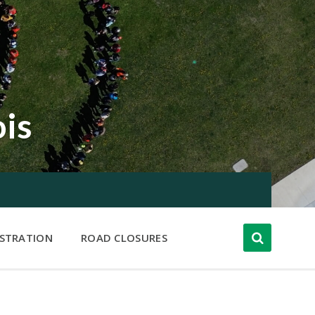
ois
ISTRATION
ROAD CLOSURES