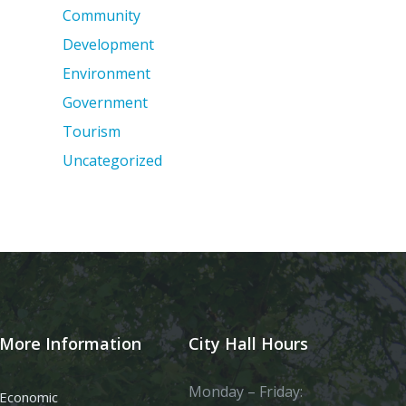
Community
Development
Environment
Government
Tourism
Uncategorized
More Information
City Hall Hours
Monday – Friday:
Economic