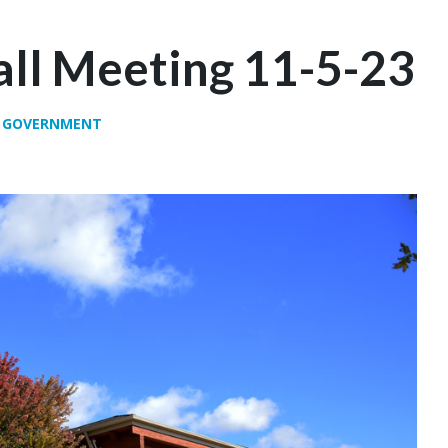
ll Meeting 11-5-23
,
GOVERNMENT