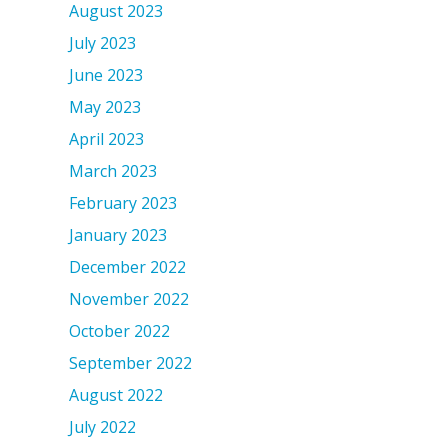
August 2023
July 2023
June 2023
May 2023
April 2023
March 2023
February 2023
January 2023
December 2022
November 2022
October 2022
September 2022
August 2022
July 2022