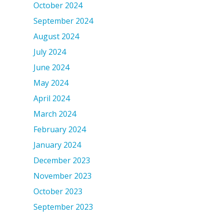
October 2024
September 2024
August 2024
July 2024
June 2024
May 2024
April 2024
March 2024
February 2024
January 2024
December 2023
November 2023
October 2023
September 2023