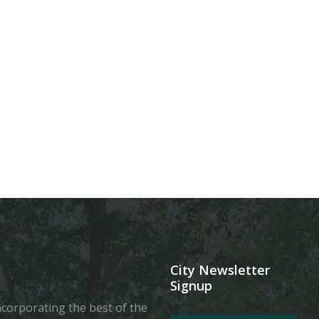
City Newsletter
Signup
 incorporating the best of the