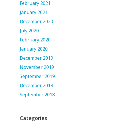
February 2021
January 2021
December 2020
July 2020
February 2020
January 2020
December 2019
November 2019
September 2019
December 2018
September 2018
Categories