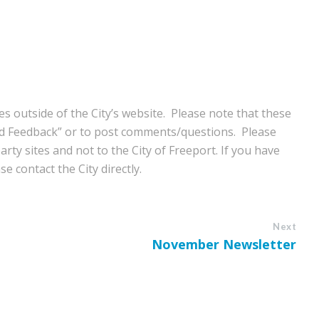
s outside of the City’s website. Please note that these
nd Feedback” or to post com
ments/questions. Please
rty sites and not to the City of Freeport. If you have
e contact the City directly.
Next
November Newsletter