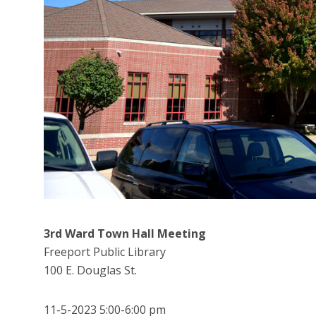
3rd Ward Town Hall Meeting
Freeport Public Library
100 E. Douglas St.
11-5-2023 5:00-6:00 pm