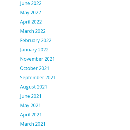
June 2022
May 2022
April 2022
March 2022
February 2022
January 2022
November 2021
October 2021
September 2021
August 2021
June 2021
May 2021
April 2021
March 2021