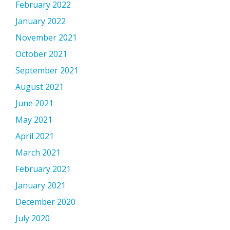
February 2022
January 2022
November 2021
October 2021
September 2021
August 2021
June 2021
May 2021
April 2021
March 2021
February 2021
January 2021
December 2020
July 2020