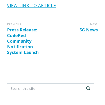
VIEW LINK TO ARTICLE
Previous
Next
Press Release:
5G News
CodeRed
Community
Notification
System Launch