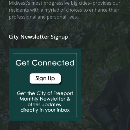
Midwest’s most progressive big cities–provides our
residents with a myriad of choices to enhance their
professional and personal lives.
City Newsletter Signup