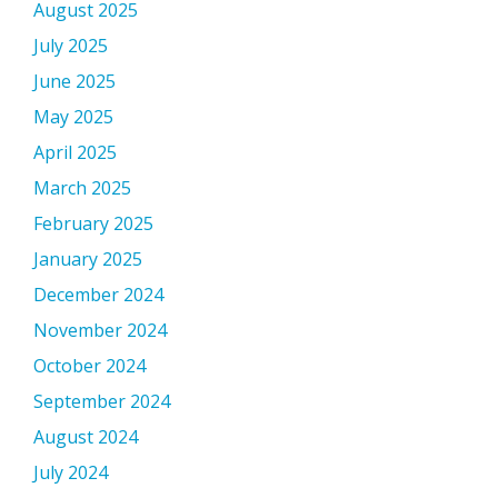
August 2025
July 2025
June 2025
May 2025
April 2025
March 2025
February 2025
January 2025
December 2024
November 2024
October 2024
September 2024
August 2024
July 2024