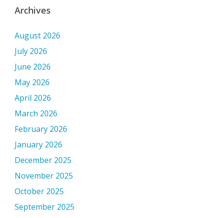
Archives
August 2026
July 2026
June 2026
May 2026
April 2026
March 2026
February 2026
January 2026
December 2025
November 2025
October 2025
September 2025