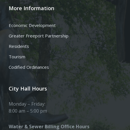
More Information
Economic Development
Greater Freeport Partnership
Residents
Tourism
Codified Ordinances
City Hall Hours
Monday – Friday:
8:00 am – 5:00 pm
Water & Sewer Billing Office Hours