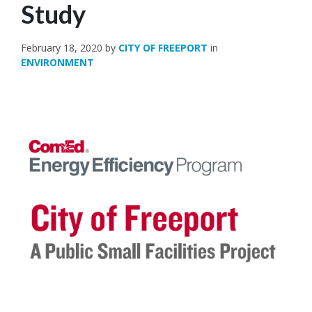
Study
February 18, 2020
by
CITY OF FREEPORT
in
ENVIRONMENT