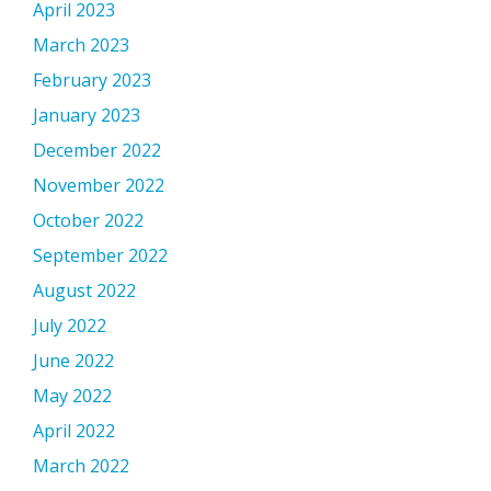
April 2023
March 2023
February 2023
January 2023
December 2022
November 2022
October 2022
September 2022
August 2022
July 2022
June 2022
May 2022
April 2022
March 2022