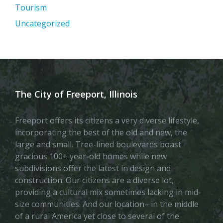
Tourism
Uncategorized
The City of Freeport, Illinois
Freeport offers its citizens a very diverse lifestyle,
incorporating the best of the old and new, the
large and small. Tree-lined boulevards boast
gracious 100+ year-old homes while new
subdivisions offer the latest in design and
construction. Our citizens are a diverse lot,
providing a cultural mix sometimes lacking in mid-
size communities. And our location– in the middle
of a rural America yet close to several of the