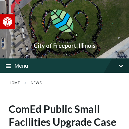
Skip
Skip
Skip
to
to
to
content
main
footer
Open toolbar
navigation
City of Freeport, Illinois
Menu
HOME
NEWS
ComEd Public Small
Facilities Upgrade Case