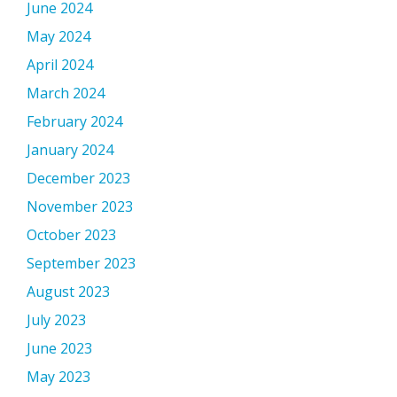
June 2024
May 2024
April 2024
March 2024
February 2024
January 2024
December 2023
November 2023
October 2023
September 2023
August 2023
July 2023
June 2023
May 2023