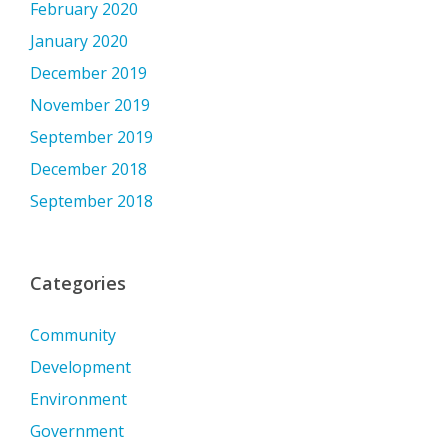
February 2020
January 2020
December 2019
November 2019
September 2019
December 2018
September 2018
Categories
Community
Development
Environment
Government