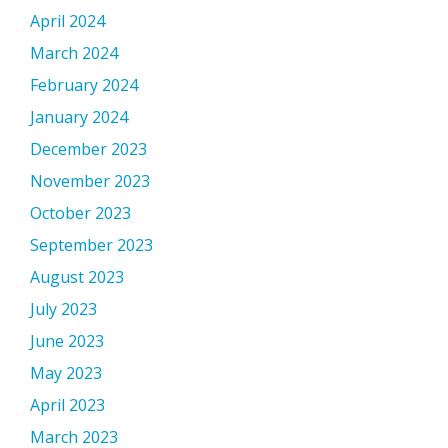
April 2024
March 2024
February 2024
January 2024
December 2023
November 2023
October 2023
September 2023
August 2023
July 2023
June 2023
May 2023
April 2023
March 2023