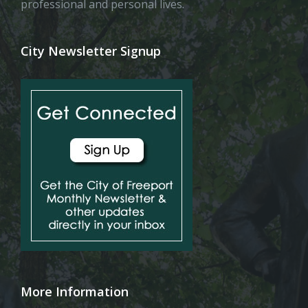
professional and personal lives.
City Newsletter Signup
More Information