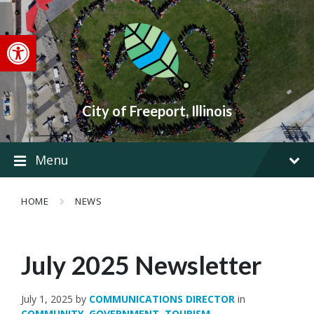
Skip
Skip
Skip
to
to
to
content
main
footer
Open toolbar
navigation
City of Freeport, Illinois
Menu
HOME
NEWS
July 2025 Newsletter
July 1, 2025
by
COMMUNICATIONS DIRECTOR
in
COMMUNITY
,
GOVERNMENT
,
TOURISM