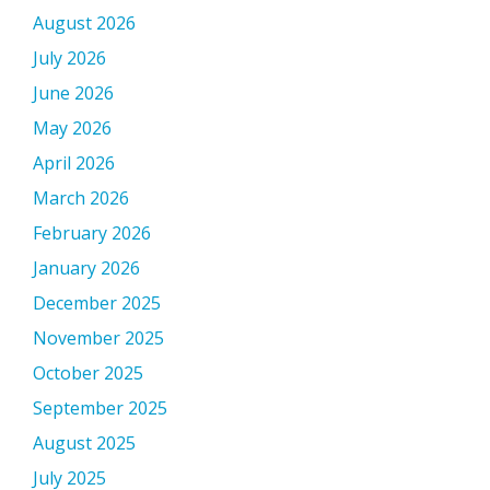
August 2026
July 2026
June 2026
May 2026
April 2026
March 2026
February 2026
January 2026
December 2025
November 2025
October 2025
September 2025
August 2025
July 2025