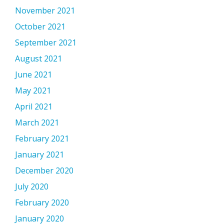
November 2021
October 2021
September 2021
August 2021
June 2021
May 2021
April 2021
March 2021
February 2021
January 2021
December 2020
July 2020
February 2020
January 2020