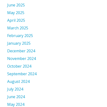
June 2025
May 2025
April 2025
March 2025
February 2025
January 2025
December 2024
November 2024
October 2024
September 2024
August 2024
July 2024
June 2024
May 2024