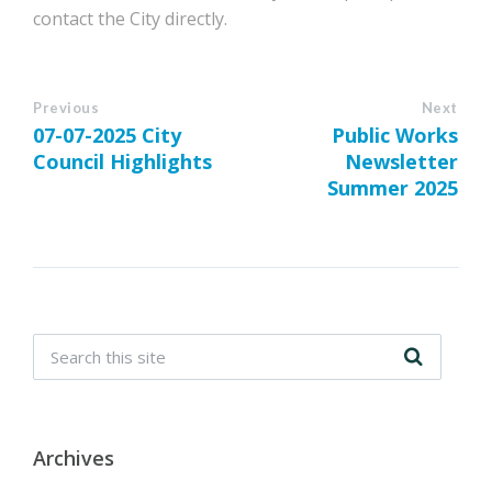
contact the City directly.
Previous
Next
07-07-2025 City
Public Works
Council Highlights
Newsletter
Summer 2025
Archives