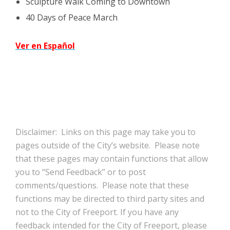
Sculpture Walk Coming to Downtown
40 Days of Peace March
Ver en Español
Disclaimer: Links on this page may take you to
pages outside of the City’s website. Please note
that these pages may contain functions that allow
you to “Send Feedback” or to post
comments/questions. Please note that these
functions may be directed to third party sites and
not to the City of Freeport. If you have any
feedback intended for the City of Freeport, please