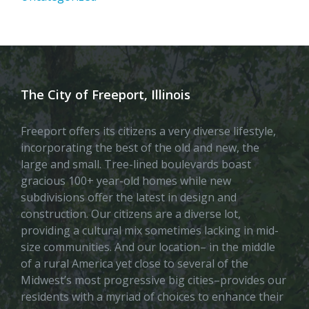
The City of Freeport, Illinois
Freeport offers its citizens a very diverse lifestyle,
incorporating the best of the old and new, the
large and small. Tree-lined boulevards boast
gracious 100+ year-old homes while new
subdivisions offer the latest in design and
construction. Our citizens are a diverse lot,
providing a cultural mix sometimes lacking in mid-
size communities. And our location– in the middle
of a rural America yet close to several of the
Midwest’s most progressive big cities–provides our
residents with a myriad of choices to enhance their