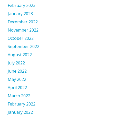
February 2023
January 2023
December 2022
November 2022
October 2022
September 2022
August 2022
July 2022
June 2022
May 2022
April 2022
March 2022
February 2022
January 2022