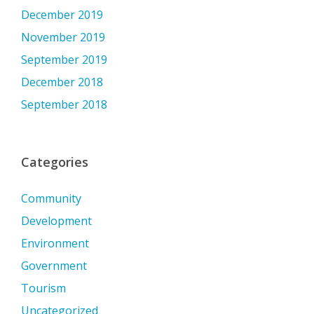
December 2019
November 2019
September 2019
December 2018
September 2018
Categories
Community
Development
Environment
Government
Tourism
Uncategorized