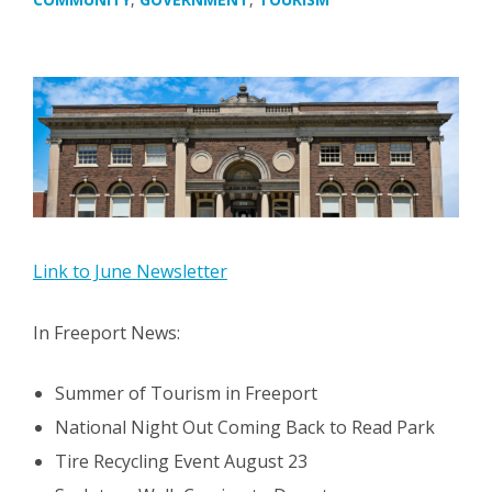
Link to June Newsletter
In Freeport News:
Summer of Tourism in Freeport
National Night Out Coming Back to Read Park
Tire Recycling Event August 23