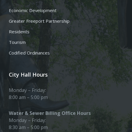
Economic Development
Greater Freeport Partnership
Residents
Tourism
Codified Ordinances
City Hall Hours
Monday – Friday:
8:00 am – 5:00 pm
Water & Sewer Billing Office Hours
Monday – Friday:
8:30 am – 5:00 pm