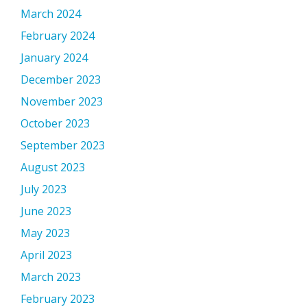
March 2024
February 2024
January 2024
December 2023
November 2023
October 2023
September 2023
August 2023
July 2023
June 2023
May 2023
April 2023
March 2023
February 2023