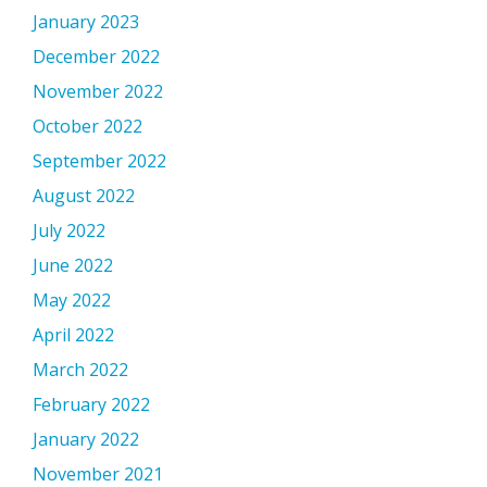
January 2023
December 2022
November 2022
October 2022
September 2022
August 2022
July 2022
June 2022
May 2022
April 2022
March 2022
February 2022
January 2022
November 2021