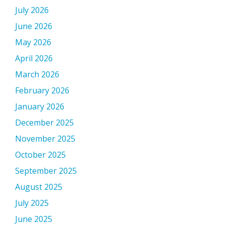
July 2026
June 2026
May 2026
April 2026
March 2026
February 2026
January 2026
December 2025
November 2025
October 2025
September 2025
August 2025
July 2025
June 2025