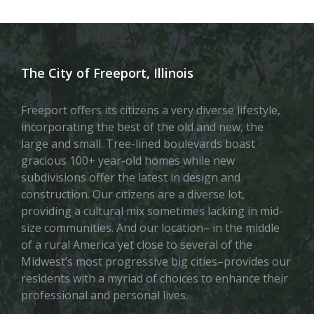
The City of Freeport, Illinois
Freeport offers its citizens a very diverse lifestyle,
incorporating the best of the old and new, the
large and small. Tree-lined boulevards boast
gracious 100+ year-old homes while new
subdivisions offer the latest in design and
construction. Our citizens are a diverse lot,
providing a cultural mix sometimes lacking in mid-
size communities. And our location– in the middle
of a rural America yet close to several of the
Midwest’s most progressive big cities–provides our
residents with a myriad of choices to enhance their
professional and personal lives.