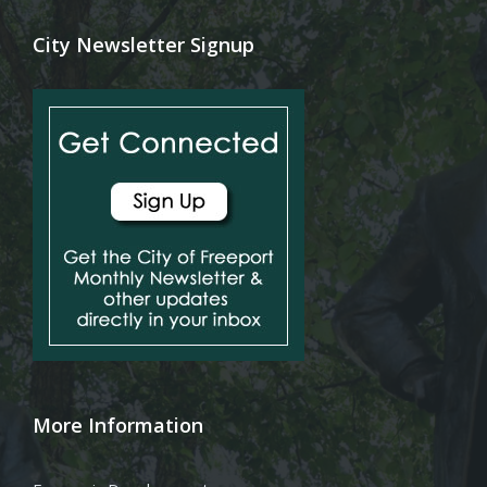
City Newsletter Signup
More Information