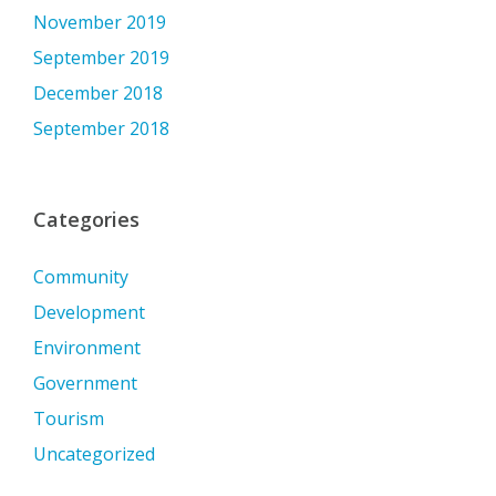
November 2019
September 2019
December 2018
September 2018
Categories
Community
Development
Environment
Government
Tourism
Uncategorized