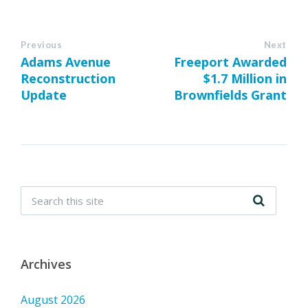
Previous
Next
Adams Avenue
Freeport Awarded
Reconstruction
$1.7 Million in
Update
Brownfields Grant
Archives
August 2026