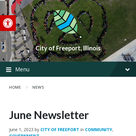
Skip
Skip
Skip
to
to
to
content
main
footer
Open toolbar
navigation
City of Freeport, Illinois
Menu
HOME
NEWS
June Newsletter
June 1, 2023
by
CITY OF FREEPORT
in
COMMUNITY
,
GOVERNMENT