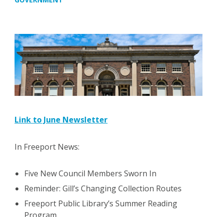
Link to June Newsletter
In Freeport News:
Five New Council Members Sworn In
Reminder: Gill’s Changing Collection Routes
Freeport Public Library’s Summer Reading
Program