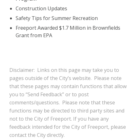
Construction Updates
Safety Tips for Summer Recreation
Freeport Awarded $1.7 Million in Brownfields
Grant from EPA
Disclaimer: Links on this page may take you to
pages outside of the City’s website. Please note
that these pages may contain functions that allow
you to “Send Feedback” or to post
comments/questions. Please note that these
functions may be directed to third party sites and
not to the City of Freeport. If you have any
feedback intended for the City of Freeport, please
contact the City directly.