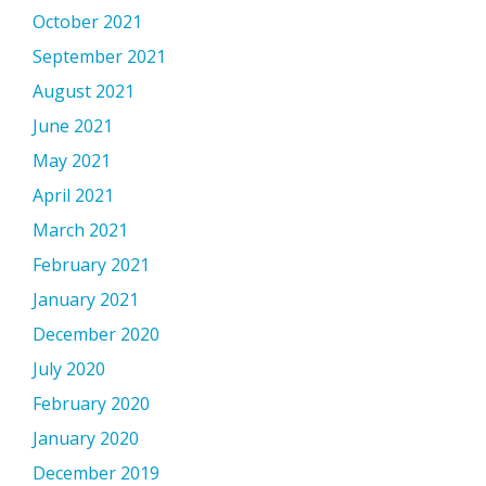
October 2021
September 2021
August 2021
June 2021
May 2021
April 2021
March 2021
February 2021
January 2021
December 2020
July 2020
February 2020
January 2020
December 2019