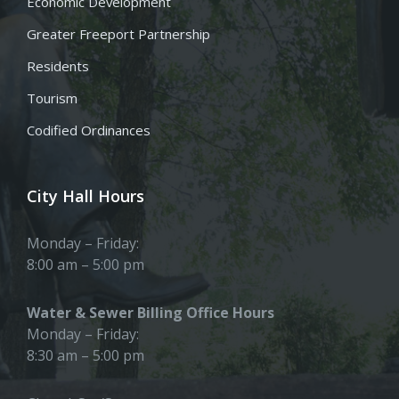
Economic Development
Greater Freeport Partnership
Residents
Tourism
Codified Ordinances
City Hall Hours
Monday – Friday:
8:00 am – 5:00 pm
Water & Sewer Billing Office Hours
Monday – Friday:
8:30 am – 5:00 pm