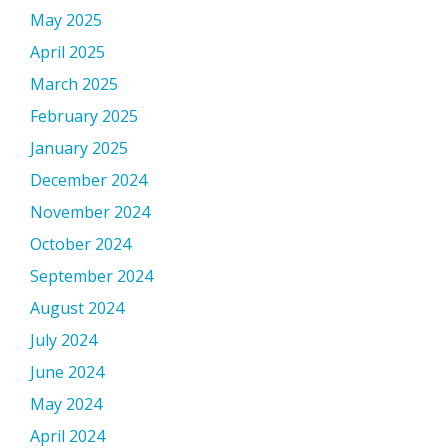
May 2025
April 2025
March 2025
February 2025
January 2025
December 2024
November 2024
October 2024
September 2024
August 2024
July 2024
June 2024
May 2024
April 2024