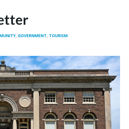
etter
MUNITY
,
GOVERNMENT
,
TOURISM