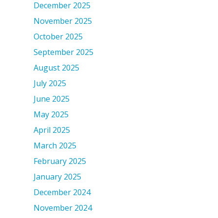
December 2025
November 2025
October 2025
September 2025
August 2025
July 2025
June 2025
May 2025
April 2025
March 2025
February 2025
January 2025
December 2024
November 2024