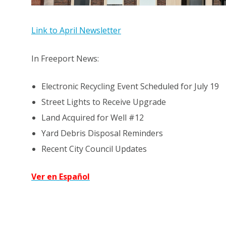
Link to April Newsletter
In Freeport News:
Electronic Recycling Event Scheduled for July 19
Street Lights to Receive Upgrade
Land Acquired for Well #12
Yard Debris Disposal Reminders
Recent City Council Updates
Ver en Español