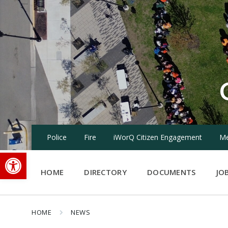
Skip
Skip
Skip
to
to
to
content
main
footer
navigation
Police
Fire
iWorQ Citizen Engagement
Me
Open toolbar
HOME
DIRECTORY
DOCUMENTS
JO
HOME
NEWS