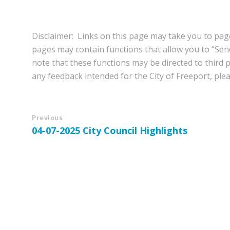
Disclaimer: Links on this page may take you to page
pages may contain functions that allow you to “Se
note that these functions may be directed to third pa
any feedback intended for the City of Freeport, pleas
Previous
04-07-2025 City Council Highlights