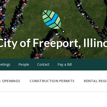
City of Freeport, Illin
etings
People
Contact
Pay a Bill
B OPENINGS
CONSTRUCTION PERMITS
RENTAL REG