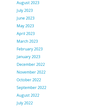
August 2023
July 2023
June 2023
May 2023
April 2023
March 2023
February 2023
January 2023
December 2022
November 2022
October 2022
September 2022
August 2022
July 2022