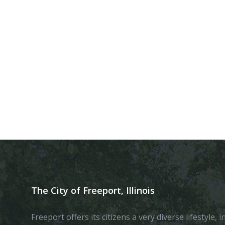
The City of Freeport, Illinois
Freeport offers its citizens a very diverse lifestyle,