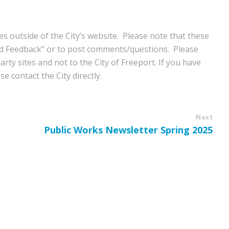
s outside of the City’s website. Please note that these
nd Feedback” or to post comments/questions. Please
rty sites and not to the City of Freeport. If you have
e contact the City directly.
Next
Public Works Newsletter Spring 2025