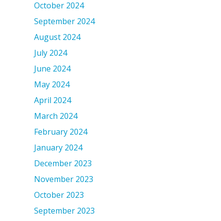
October 2024
September 2024
August 2024
July 2024
June 2024
May 2024
April 2024
March 2024
February 2024
January 2024
December 2023
November 2023
October 2023
September 2023