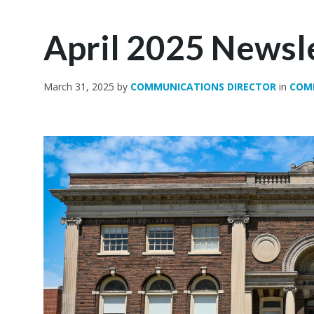
April 2025 Newsl
March 31, 2025
by
COMMUNICATIONS DIRECTOR
in
COM