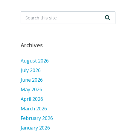
Archives
August 2026
July 2026
June 2026
May 2026
April 2026
March 2026
February 2026
January 2026