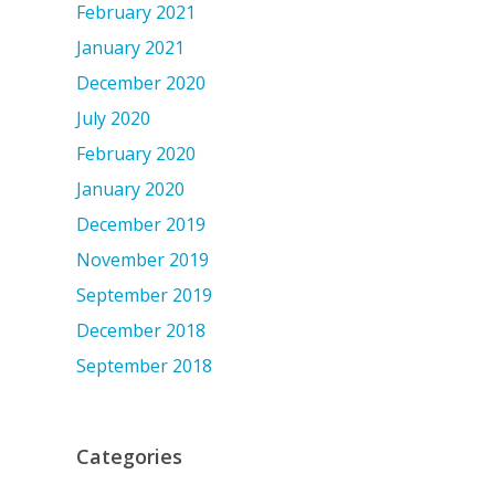
February 2021
January 2021
December 2020
July 2020
February 2020
January 2020
December 2019
November 2019
September 2019
December 2018
September 2018
Categories