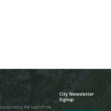
City Newsletter
Signup
 incorporating the best of the