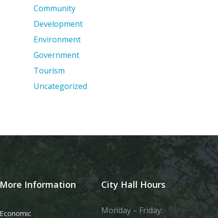
Community
Development
Environment
Government
Tourism
Uncategorized
More Information
City Hall Hours
Monday – Friday:
Economic