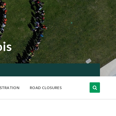
ois
ISTRATION
ROAD CLOSURES