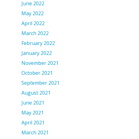
June 2022
May 2022
April 2022
March 2022
February 2022
January 2022
November 2021
October 2021
September 2021
August 2021
June 2021
May 2021
April 2021
March 2021