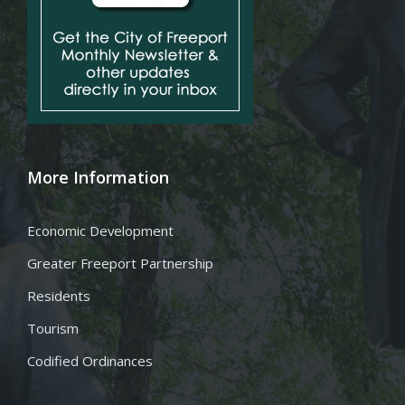
More Information
Economic Development
Greater Freeport Partnership
Residents
Tourism
Codified Ordinances