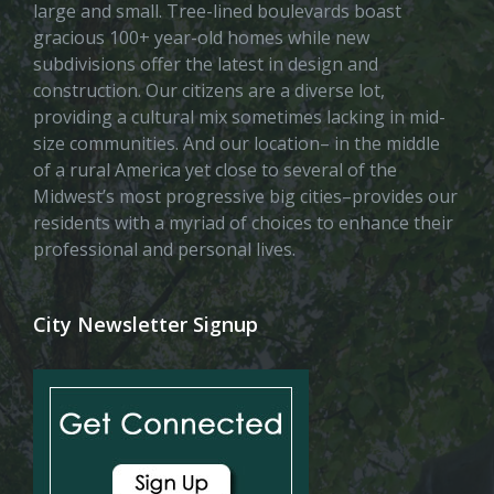
large and small. Tree-lined boulevards boast
gracious 100+ year-old homes while new
subdivisions offer the latest in design and
construction. Our citizens are a diverse lot,
providing a cultural mix sometimes lacking in mid-
size communities. And our location– in the middle
of a rural America yet close to several of the
Midwest’s most progressive big cities–provides our
residents with a myriad of choices to enhance their
professional and personal lives.
City Newsletter Signup