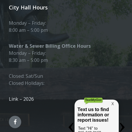
City Hall Hours
Monday – Friday:
8:00 am – 5:00 pm
Water & Sewer Billing Office Hours
Monday – Friday:
8:30 am – 5:00 pm
Closed: Sat/Sun
Closed Holidays:
Link – 2026