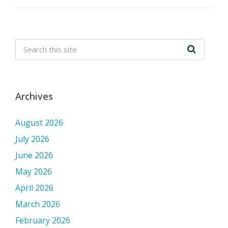
Archives
August 2026
July 2026
June 2026
May 2026
April 2026
March 2026
February 2026