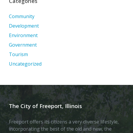
Categories
Community
Development
Environment
Government
Tourism
Uncategorized
The City of Freeport, Illinois
Freeport offers its citizens a very diverse lifestyle,
incorporating the best of the old and new, the