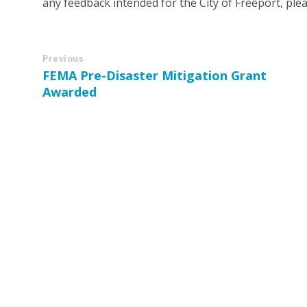
any feedback intended for the City of Freeport, pleas
Previous
FEMA Pre-Disaster Mitigation Grant
Awarded