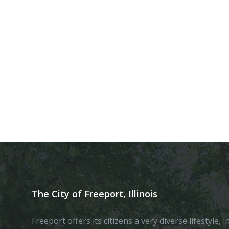
The City of Freeport, Illinois
Freeport offers its citizens a very diverse lifestyle,