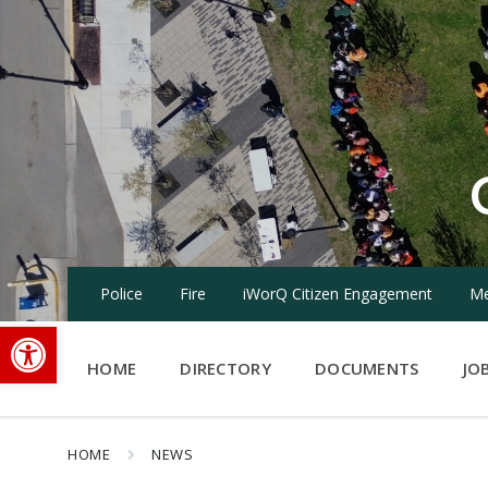
Skip
Skip
Skip
to
to
to
content
main
footer
navigation
Police
Fire
iWorQ Citizen Engagement
Me
Open toolbar
HOME
DIRECTORY
DOCUMENTS
JO
HOME
NEWS