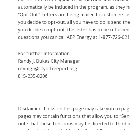
automatically be included in the program, as they ha
“Opt-Out.” Letters are being mailed to customers as
you decide to opt-out, all you have to do is send the 
you decide to opt-out, the letter has to be returned
questions you can call AEP Energy at 1-877-726-021
For further information:
Randy J. Bukas City Manager
citymgr@cityoffreeport.org
815-235-8206
Disclaimer: Links on this page may take you to page
pages may contain functions that allow you to “Se
note that these functions may be directed to third pa