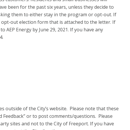
ve been for the past six years, unless they decide to
king them to either stay in the program or opt-out. If
opt-out election form that is attached to the letter. If
 to AEP Energy by June 29, 2021. If you have any
4.
s outside of the City’s website. Please note that these
nd Feedback” or to post com
ments/questions. Please
rty sites and not to the City of Freeport. If you have