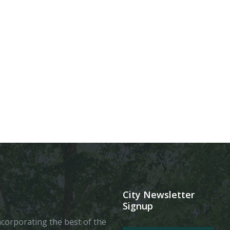
City Newsletter
Signup
 incorporating the best of the