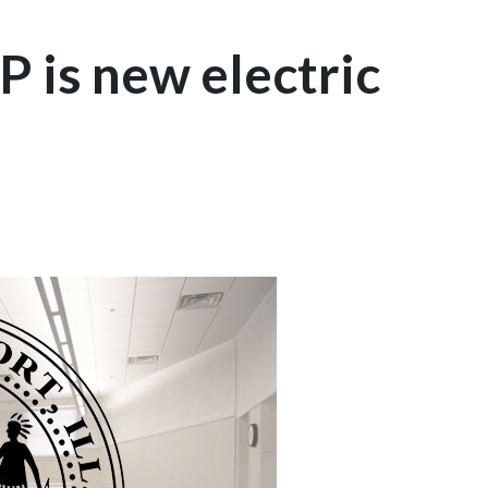
P is new electric