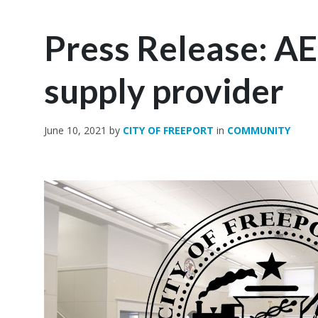
Press Release: AE
supply provider
June 10, 2021
by
CITY OF FREEPORT
in
COMMUNITY