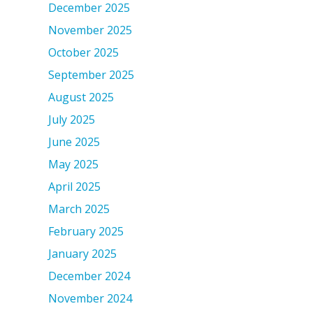
December 2025
November 2025
October 2025
September 2025
August 2025
July 2025
June 2025
May 2025
April 2025
March 2025
February 2025
January 2025
December 2024
November 2024