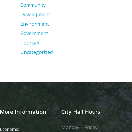
Community
Development
Environment
Government
Tourism
Uncategorized
More Information
City Hall Hours
Monday – Friday:
Economic