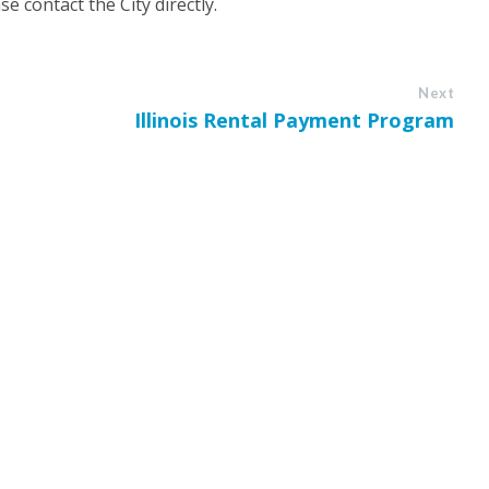
e contact the City directly.
Next
Illinois Rental Payment Program