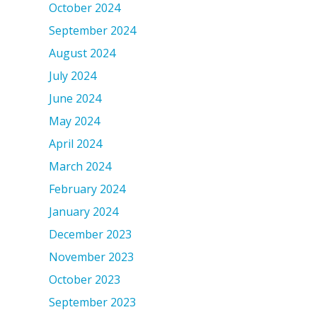
October 2024
September 2024
August 2024
July 2024
June 2024
May 2024
April 2024
March 2024
February 2024
January 2024
December 2023
November 2023
October 2023
September 2023