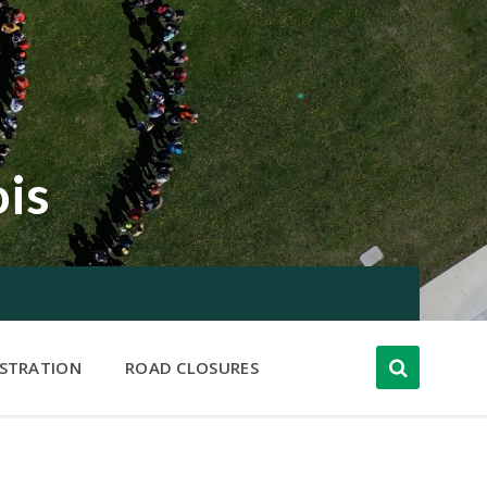
ois
ISTRATION
ROAD CLOSURES