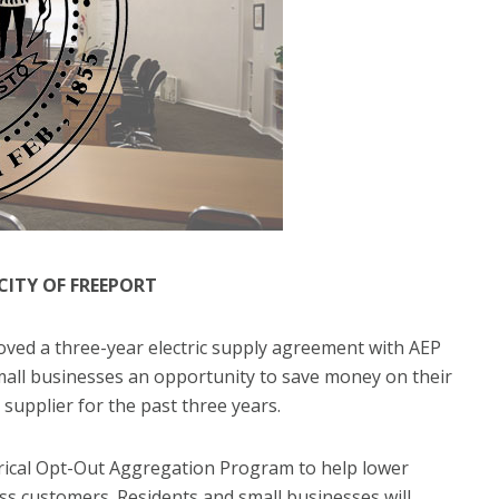
 CITY OF FREEPORT
proved a three-year electric supply agreement with AEP
mall businesses an opportunity to save money on their
l supplier for the past three years.
ctrical Opt-Out Aggregation Program to help lower
ness customers. Residents and small businesses will