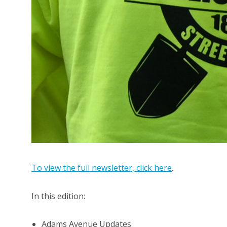
To view the full newsletter, click here
.
In this edition:
Adams Avenue Updates