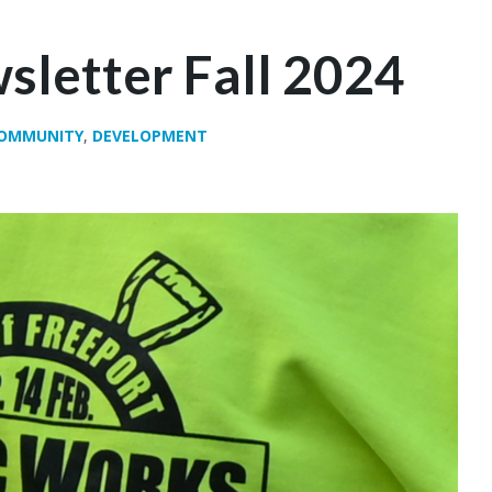
sletter Fall 2024
OMMUNITY
,
DEVELOPMENT