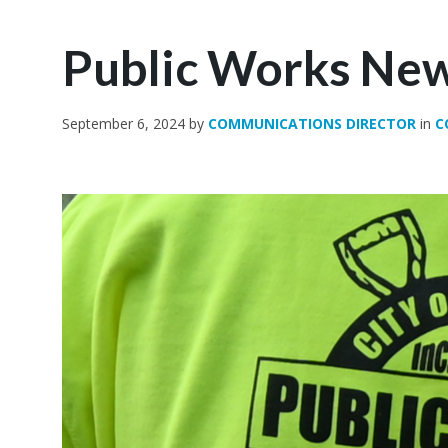
Public Works New
September 6, 2024
by
COMMUNICATIONS DIRECTOR
in
C