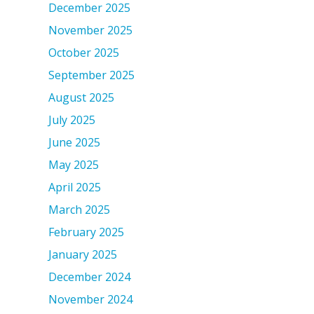
December 2025
November 2025
October 2025
September 2025
August 2025
July 2025
June 2025
May 2025
April 2025
March 2025
February 2025
January 2025
December 2024
November 2024