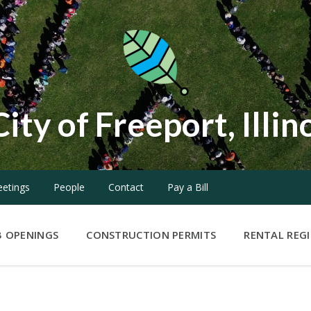
City of Freeport, Illin
etings
People
Contact
Pay a Bill
B OPENINGS
CONSTRUCTION PERMITS
RENTAL REG