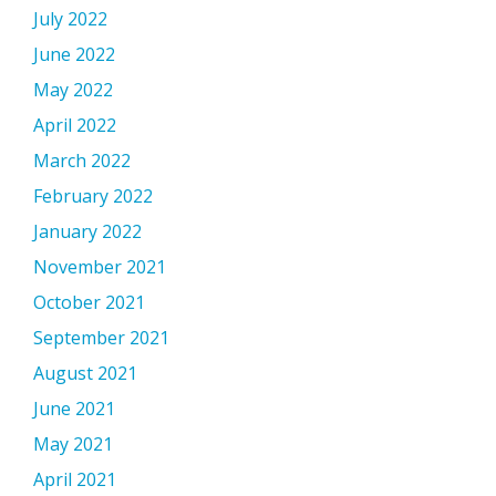
July 2022
June 2022
May 2022
April 2022
March 2022
February 2022
January 2022
November 2021
October 2021
September 2021
August 2021
June 2021
May 2021
April 2021