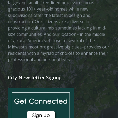
large and small. Tree-lined boulevards boast
gracious 100+ year-old homes while new
subdivisions offer the latest in design and
construction. Our citizens are a diverse lot,
providing a cultural mix sometimes lacking in mid-
size communities. And our location– in the middle
of a rural America yet close to several of the
Midwest’s most progressive big cities–provides our
residents with a myriad of choices to enhance their
professional and personal lives.
City Newsletter Signup