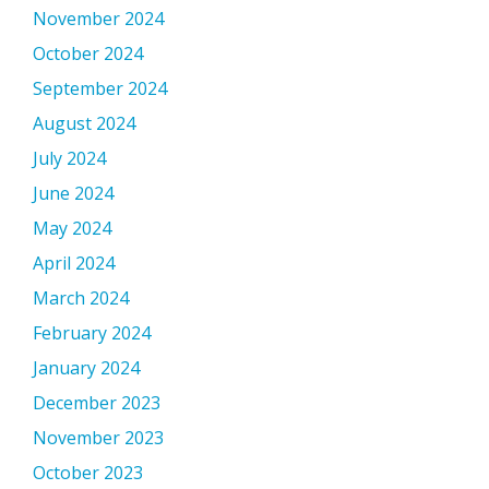
November 2024
October 2024
September 2024
August 2024
July 2024
June 2024
May 2024
April 2024
March 2024
February 2024
January 2024
December 2023
November 2023
October 2023