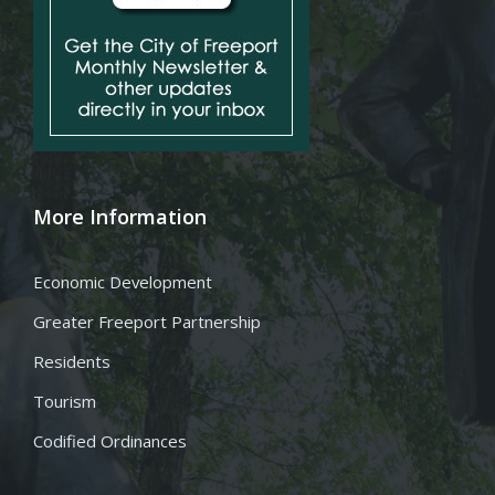
More Information
Economic Development
Greater Freeport Partnership
Residents
Tourism
Codified Ordinances