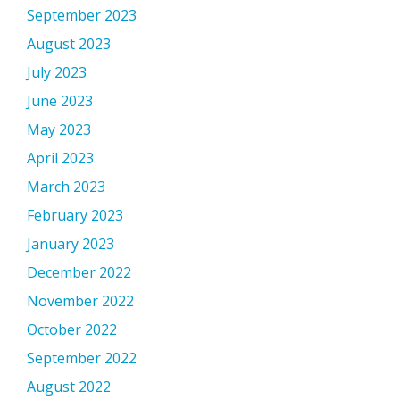
September 2023
August 2023
July 2023
June 2023
May 2023
April 2023
March 2023
February 2023
January 2023
December 2022
November 2022
October 2022
September 2022
August 2022