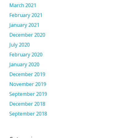
March 2021
February 2021
January 2021
December 2020
July 2020
February 2020
January 2020
December 2019
November 2019
September 2019
December 2018
September 2018