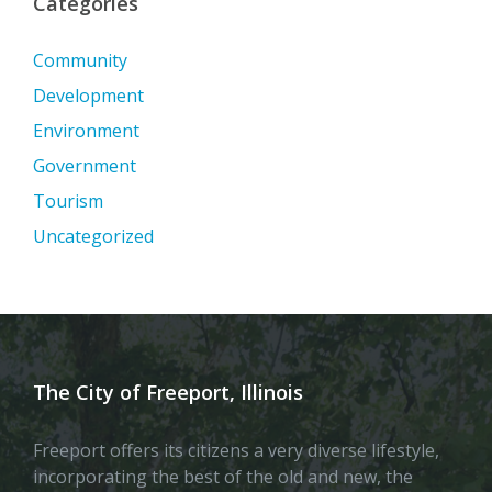
Categories
Community
Development
Environment
Government
Tourism
Uncategorized
The City of Freeport, Illinois
Freeport offers its citizens a very diverse lifestyle,
incorporating the best of the old and new, the