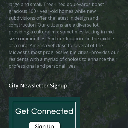
large and small. Tree-lined boulevards boast
gracious 100+ year-old homes while new
subdivisions offer the latest in design and
construction. Our citizens are a diverse lot,
providing a cultural mix sometimes lacking in mid-
size communities. And our location– in the middle
of a rural America yet close to several of the
Midwest’s most progressive big cities–provides our
residents with a myriad of choices to enhance their
professional and personal lives.
City Newsletter Signup