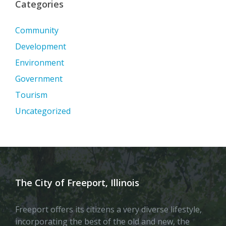
Categories
Community
Development
Environment
Government
Tourism
Uncategorized
The City of Freeport, Illinois
Freeport offers its citizens a very diverse lifestyle,
incorporating the best of the old and new, the