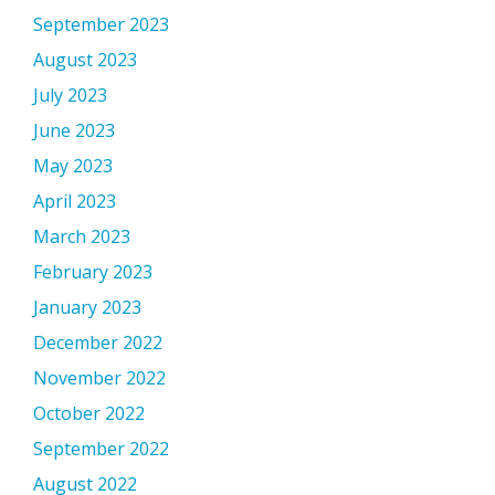
September 2023
August 2023
July 2023
June 2023
May 2023
April 2023
March 2023
February 2023
January 2023
December 2022
November 2022
October 2022
September 2022
August 2022