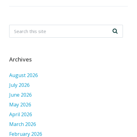
Archives
August 2026
July 2026
June 2026
May 2026
April 2026
March 2026
February 2026