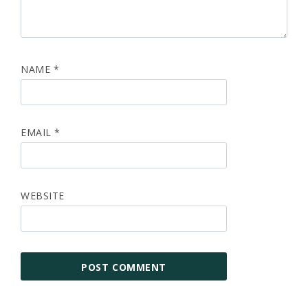
NAME
*
EMAIL
*
WEBSITE