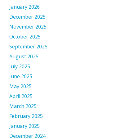
January 2026
December 2025
November 2025
October 2025
September 2025
August 2025
July 2025
June 2025
May 2025
April 2025
March 2025
February 2025
January 2025
December 2024