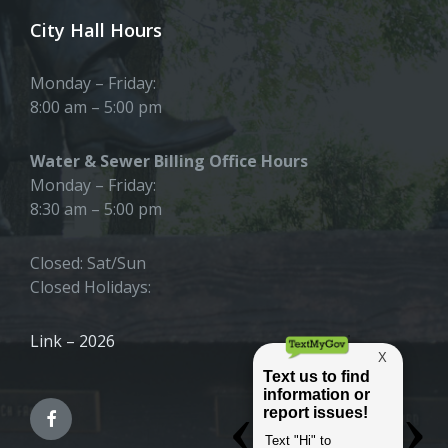
City Hall Hours
Monday – Friday:
8:00 am – 5:00 pm
Water & Sewer Billing Office Hours
Monday – Friday:
8:30 am – 5:00 pm
Closed: Sat/Sun
Closed Holidays:
Link – 2026