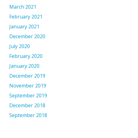
March 2021
February 2021
January 2021
December 2020
July 2020
February 2020
January 2020
December 2019
November 2019
September 2019
December 2018
September 2018