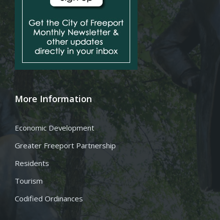
More Information
Economic Development
Greater Freeport Partnership
Residents
Tourism
Codified Ordinances