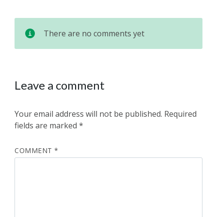
There are no comments yet
Leave a comment
Your email address will not be published.
Required
fields are marked
*
COMMENT
*