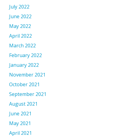
July 2022
June 2022
May 2022
April 2022
March 2022
February 2022
January 2022
November 2021
October 2021
September 2021
August 2021
June 2021
May 2021
April 2021