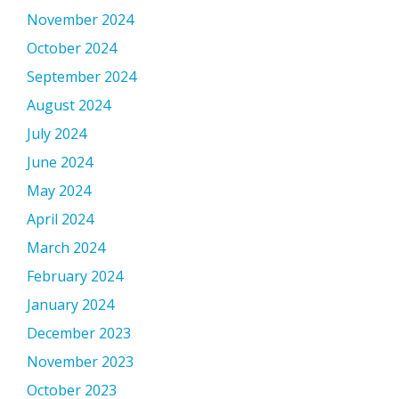
November 2024
October 2024
September 2024
August 2024
July 2024
June 2024
May 2024
April 2024
March 2024
February 2024
January 2024
December 2023
November 2023
October 2023