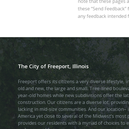
note that these pages 
these “Send Feedback” fu
any feedback intended fo
The City of Freeport, Illinois
Freeport offers its citizens a very diverse lifestyle,
old and new, the large and small. Tree-lined boule
year-old homes while new subdivisions offer the lat
construction. Our citizens are a diverse lot, provid
lacking in mid-size communities. And our location– i
America yet close to several of the Midwest’s most p
provides our residents with a myriad of choices to 