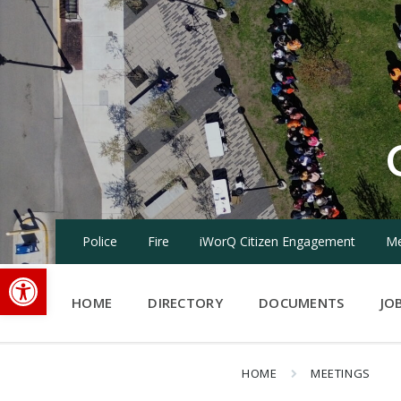
Skip
Skip
Skip
to
to
to
content
main
footer
navigation
Police
Fire
iWorQ Citizen Engagement
Me
Open toolbar
HOME
DIRECTORY
DOCUMENTS
JO
HOME
MEETINGS