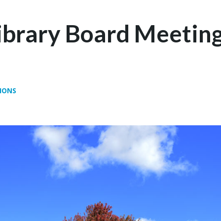
Library Board Meeting
IONS