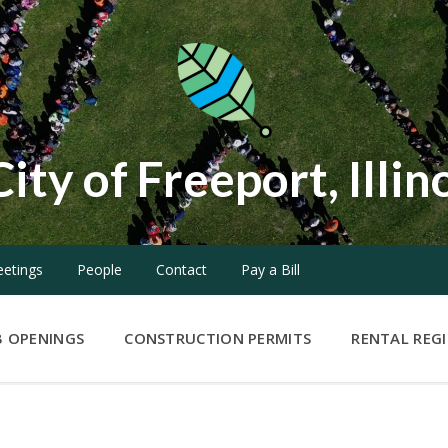
City of Freeport, Illin
etings
People
Contact
Pay a Bill
B OPENINGS
CONSTRUCTION PERMITS
RENTAL REG