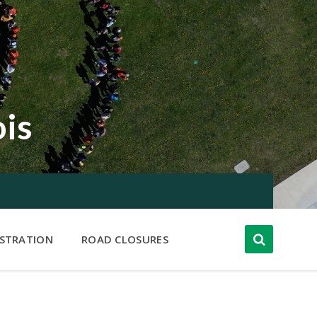
ois
ISTRATION
ROAD CLOSURES