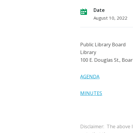
Date
August 10, 2022
Public Library Board
Library
100 E. Douglas St., Bo
AGENDA
MINUTES
Disclaimer: The above l