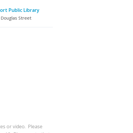
ort Public Library
 Douglas Street
tes or video. Please