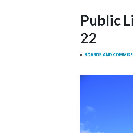
Public 
22
in
BOARDS AND COMMISS