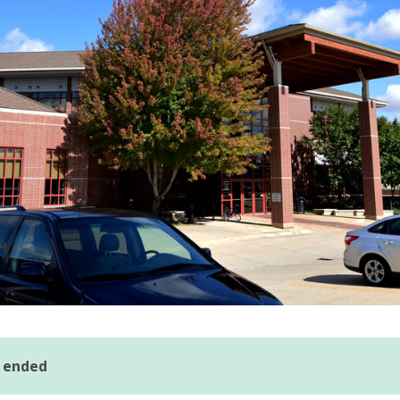
s ended