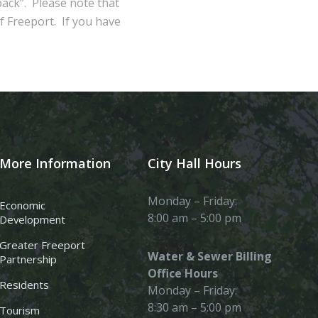
ack”. Please note that
of Freeport. If you have
More Information
City Hall Hours
Monday – Friday:
Economic
8:00 am – 5:00 pm
Development
Greater Freeport
Water & Sewer Billing
Partnership
Office Hours
Residents
Monday – Friday:
8:30 am – 5:00 pm
Tourism