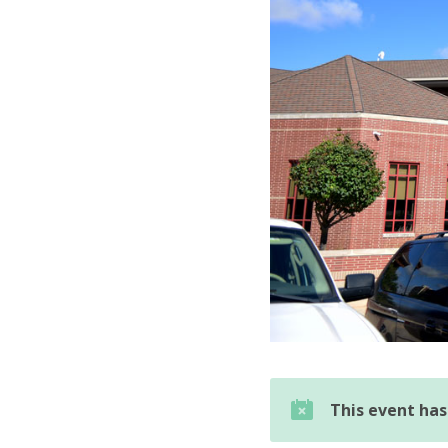
This event ha