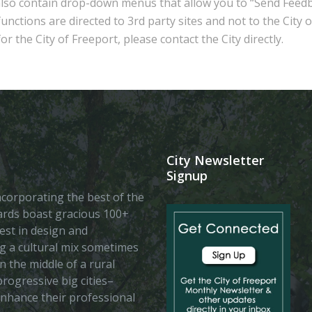
also contain drop-down menus that allow you to “Send Feedb
nctions are directed to 3rd party sites and not to the City 
r the City of Freeport, please contact the City directly.
City Newsletter
Signup
 incorporating the best of the
vards boast gracious 100+
est in design and
ing a cultural mix sometimes
n the middle of a rural
rogressive big cities–
enhance their professional