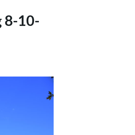
 8-10-