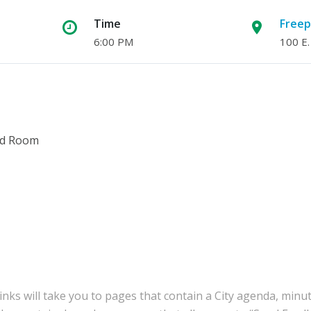
Time
Freep
6:00 PM
100 E.
ard Room
inks will take you to pages that contain a City agenda, minu