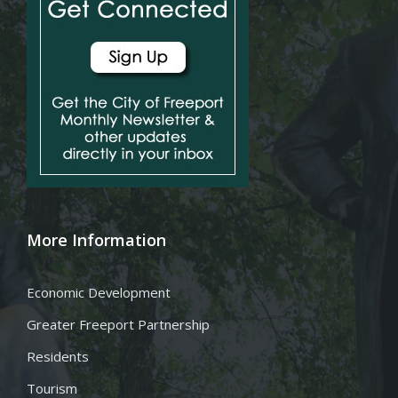
More Information
Economic Development
Greater Freeport Partnership
Residents
Tourism