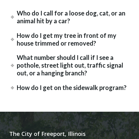
Who do I call for a loose dog, cat, or an
animal hit by a car?
How do I get my tree in front of my
house trimmed or removed?
What number should I call if I see a
pothole, street light out, traffic signal
out, or a hanging branch?
How do I get on the sidewalk program?
The City of Freeport, Illinois