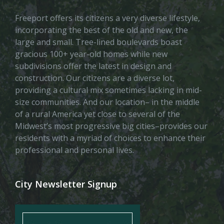
Freeport offers its citizens a very diverse lifestyle,
incorporating the best of the old and new, the
large and small. Tree-lined boulevards boast
gracious 100+ year-old homes while new
subdivisions offer the latest in design and
construction. Our citizens are a diverse lot,
providing a cultural mix sometimes lacking in mid-
size communities. And our location– in the middle
of a rural America yet close to several of the
Midwest’s most progressive big cities–provides our
residents with a myriad of choices to enhance their
professional and personal lives.
City Newsletter Signup