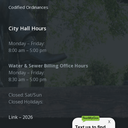
Codified Ordinances
City Hall Hours
Monday – Friday:
8:00 am – 5:00 pm
Water & Sewer Billing Office Hours
Monday – Friday:
8:30 am – 5:00 pm
Closed: Sat/Sun
Closed Holidays:
Link – 2026