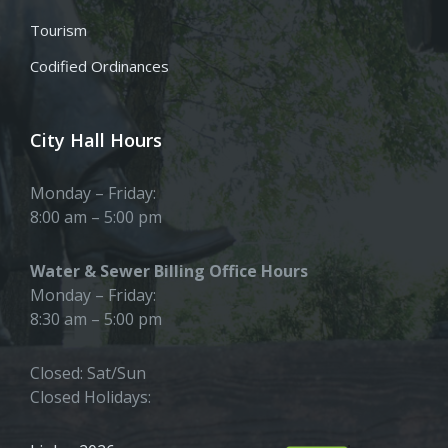
Tourism
Codified Ordinances
City Hall Hours
Monday – Friday:
8:00 am – 5:00 pm
Water & Sewer Billing Office Hours
Monday – Friday:
8:30 am – 5:00 pm
Closed: Sat/Sun
Closed Holidays: