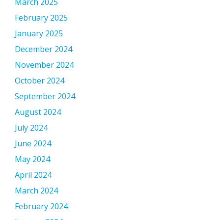
March 2025
February 2025
January 2025
December 2024
November 2024
October 2024
September 2024
August 2024
July 2024
June 2024
May 2024
April 2024
March 2024
February 2024