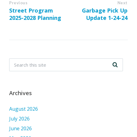
Previous
Next
Street Program
Garbage Pick Up
2025-2028 Planning
Update 1-24-24
Archives
August 2026
July 2026
June 2026