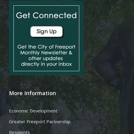
More Information
Economic Development
Greater Freeport Partnership
Residents