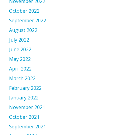
November 2022
October 2022
September 2022
August 2022
July 2022
June 2022
May 2022
April 2022
March 2022
February 2022
January 2022
November 2021
October 2021
September 2021