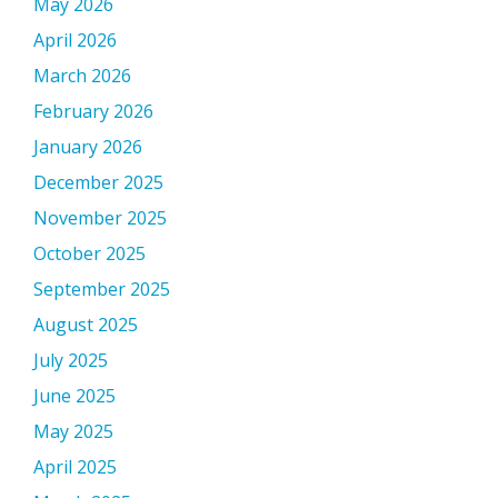
May 2026
April 2026
March 2026
February 2026
January 2026
December 2025
November 2025
October 2025
September 2025
August 2025
July 2025
June 2025
May 2025
April 2025