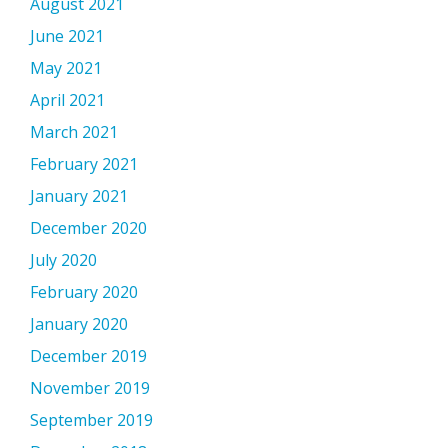
August 2021
June 2021
May 2021
April 2021
March 2021
February 2021
January 2021
December 2020
July 2020
February 2020
January 2020
December 2019
November 2019
September 2019