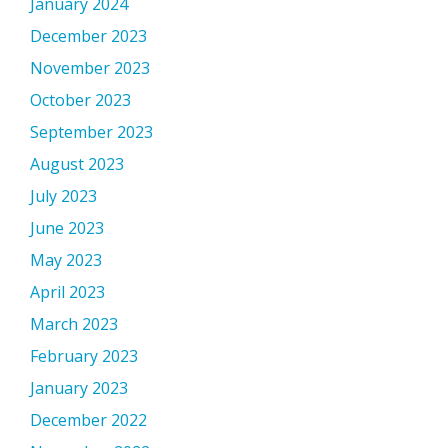
January 2024
December 2023
November 2023
October 2023
September 2023
August 2023
July 2023
June 2023
May 2023
April 2023
March 2023
February 2023
January 2023
December 2022