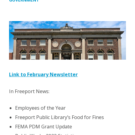
Link to February Newsletter
In Freeport News:
Employees of the Year
Freeport Public Library’s Food for Fines
FEMA PDM Grant Update