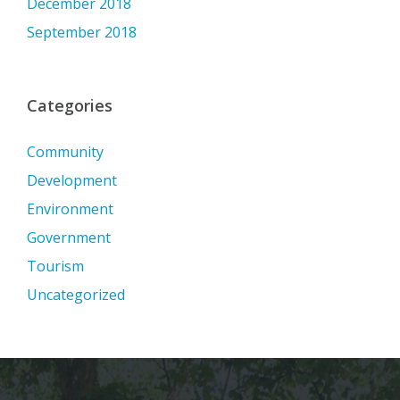
December 2018
September 2018
Categories
Community
Development
Environment
Government
Tourism
Uncategorized