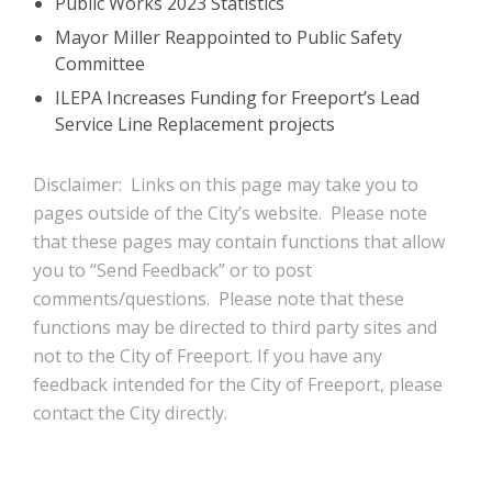
Public Works 2023 Statistics
Mayor Miller Reappointed to Public Safety
Committee
ILEPA Increases Funding for Freeport’s Lead
Service Line Replacement projects
Disclaimer: Links on this page may take you to
pages outside of the City’s website. Please note
that these pages may contain functions that allow
you to “Send Feedback” or to post
comments/questions. Please note that these
functions may be directed to third party sites and
not to the City of Freeport. If you have any
feedback intended for the City of Freeport, please
contact the City directly.