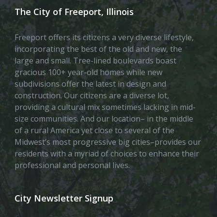
The City of Freeport, Illinois
Freeport offers its citizens a very diverse lifestyle,
incorporating the best of the old and new, the
large and small. Tree-lined boulevards boast
gracious 100+ year-old homes while new
subdivisions offer the latest in design and
construction. Our citizens are a diverse lot,
providing a cultural mix sometimes lacking in mid-
size communities. And our location– in the middle
of a rural America yet close to several of the
Midwest’s most progressive big cities–provides our
residents with a myriad of choices to enhance their
professional and personal lives.
City Newsletter Signup