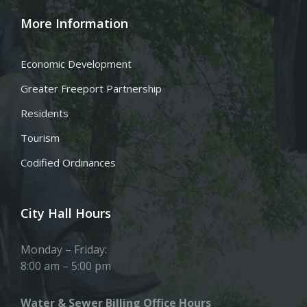
More Information
Economic Development
Greater Freeport Partnership
Residents
Tourism
Codified Ordinances
City Hall Hours
Monday – Friday:
8:00 am – 5:00 pm
Water & Sewer Billing Office Hours