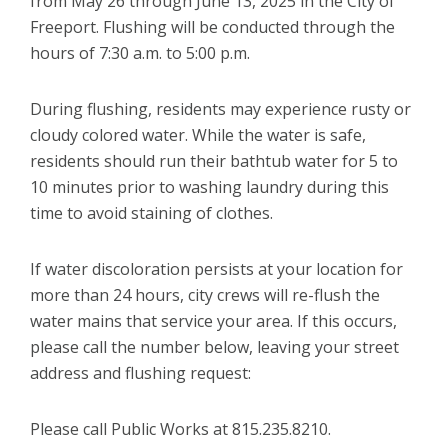
from May 26 through June 13, 2025 in the City of
Freeport. Flushing will be conducted through the
hours of 7:30 a.m. to 5:00 p.m.
During flushing, residents may experience rusty or
cloudy colored water. While the water is safe,
residents should run their bathtub water for 5 to
10 minutes prior to washing laundry during this
time to avoid staining of clothes.
If water discoloration persists at your location for
more than 24 hours, city crews will re-flush the
water mains that service your area. If this occurs,
please call the number below, leaving your street
address and flushing request:
Please call Public Works at 815.235.8210.