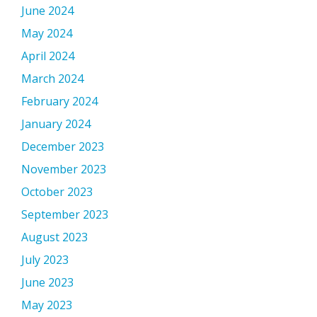
June 2024
May 2024
April 2024
March 2024
February 2024
January 2024
December 2023
November 2023
October 2023
September 2023
August 2023
July 2023
June 2023
May 2023