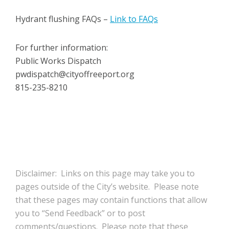
Hydrant flushing FAQs –
Link to FAQs
For further information:
Public Works Dispatch
pwdispatch@cityoffreeport.org
815-235-8210
Disclaimer: Links on this page may take you to
pages outside of the City’s website. Please note
that these pages may contain functions that allow
you to “Send Feedback” or to post
comments/questions. Please note that these