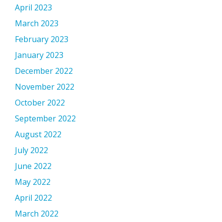
April 2023
March 2023
February 2023
January 2023
December 2022
November 2022
October 2022
September 2022
August 2022
July 2022
June 2022
May 2022
April 2022
March 2022