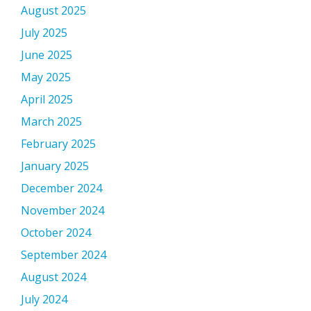
August 2025
July 2025
June 2025
May 2025
April 2025
March 2025
February 2025
January 2025
December 2024
November 2024
October 2024
September 2024
August 2024
July 2024