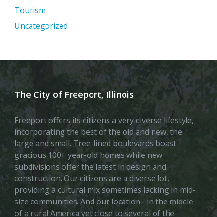
Tourism
Uncategorized
The City of Freeport, Illinois
Freeport offers its citizens a very diverse lifestyle,
incorporating the best of the old and new, the
large and small. Tree-lined boulevards boast
gracious 100+ year-old homes while new
subdivisions offer the latest in design and
construction. Our citizens are a diverse lot,
providing a cultural mix sometimes lacking in mid-
size communities. And our location– in the middle
of a rural America yet close to several of the