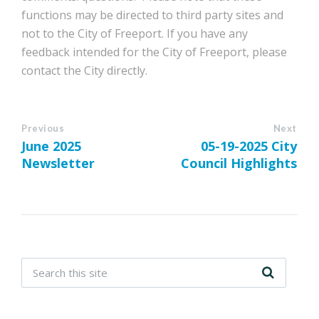
functions may be directed to third party sites and
not to the City of Freeport. If you have any
feedback intended for the City of Freeport, please
contact the City directly.
Previous
Next
June 2025
05-19-2025 City
Newsletter
Council Highlights