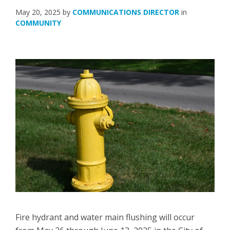
May 20, 2025
by
COMMUNICATIONS DIRECTOR
in
COMMUNITY
Fire hydrant and water main flushing will occur