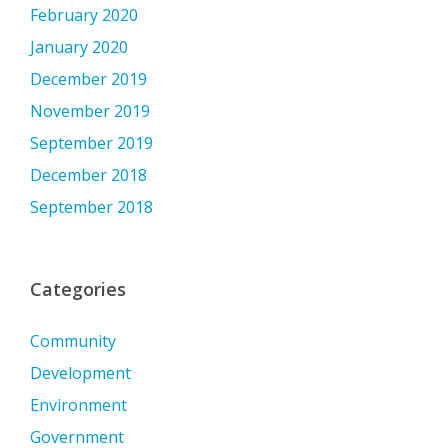
February 2020
January 2020
December 2019
November 2019
September 2019
December 2018
September 2018
Categories
Community
Development
Environment
Government