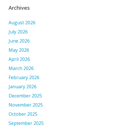
Archives
August 2026
July 2026
June 2026
May 2026
April 2026
March 2026
February 2026
January 2026
December 2025
November 2025
October 2025
September 2025