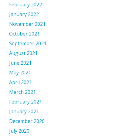
February 2022
January 2022
November 2021
October 2021
September 2021
August 2021
June 2021
May 2021
April 2021
March 2021
February 2021
January 2021
December 2020
July 2020