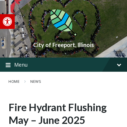
Skip
Skip
Skip
to
to
to
content
main
footer
Open toolbar
navigation
City of Freeport, Illinois
Menu
HOME
NEWS
Fire Hydrant Flushing
May – June 2025