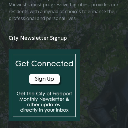
Midwest’s most progressive big cities–provides our
residents with a myriad of choices to enhance their
professional and personal lives.
City Newsletter Signup