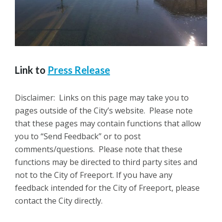
Link to
Press Release
Disclaimer: Links on this page may take you to
pages outside of the City’s website. Please note
that these pages may contain functions that allow
you to “Send Feedback” or to post
comments/questions. Please note that these
functions may be directed to third party sites and
not to the City of Freeport. If you have any
feedback intended for the City of Freeport, please
contact the City directly.