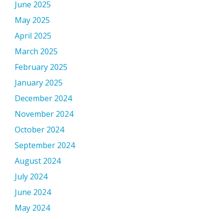
June 2025
May 2025
April 2025
March 2025
February 2025
January 2025
December 2024
November 2024
October 2024
September 2024
August 2024
July 2024
June 2024
May 2024