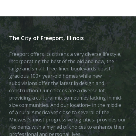
The City of Freeport, Illinois
Freeport offers its citizens a very diverse lifestyle,
incorporating the best of the old and new, the
large and small. Tree-lined boulevards boast
gracious 100+ year-old homes while new
subdivisions offer the latest in design and
construction. Our citizens are a diverse lot,
providing a cultural mix sometimes lacking in mid-
size communities. And our location– in the middle
of a rural America yet close to several of the
Midwest’s most progressive big cities–provides our
residents with a myriad of choices to enhance their
professional and personal lives.