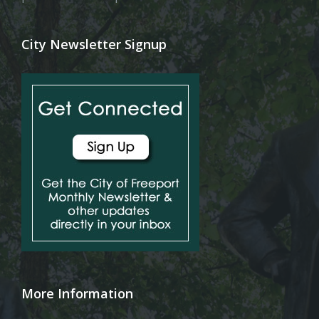
City Newsletter Signup
More Information