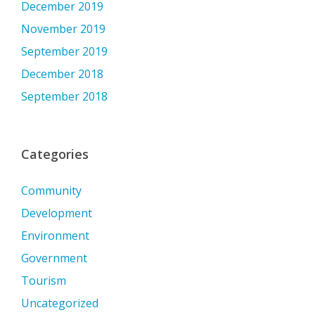
December 2019
November 2019
September 2019
December 2018
September 2018
Categories
Community
Development
Environment
Government
Tourism
Uncategorized