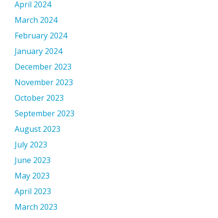
April 2024
March 2024
February 2024
January 2024
December 2023
November 2023
October 2023
September 2023
August 2023
July 2023
June 2023
May 2023
April 2023
March 2023