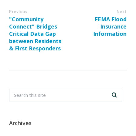
Previous
Next
"Community
FEMA Flood
Connect" Bridges
Insurance
Critical Data Gap
Information
between Residents
& First Responders
Archives