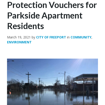
Protection Vouchers for
Parkside Apartment
Residents
March 19, 2021
by
CITY OF FREEPORT
in
COMMUNITY
,
ENVIRONMENT