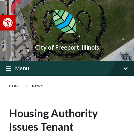
Skip
Skip
Skip
to
to
to
content
main
footer
Open toolbar
navigation
City of Freeport, Illinois
Menu
HOME
NEWS
Housing Authority
Issues Tenant