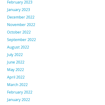
February 2023
January 2023
December 2022
November 2022
October 2022
September 2022
August 2022
July 2022
June 2022
May 2022
April 2022
March 2022
February 2022
January 2022