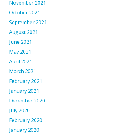
November 2021
October 2021
September 2021
August 2021
June 2021
May 2021
April 2021
March 2021
February 2021
January 2021
December 2020
July 2020
February 2020
January 2020