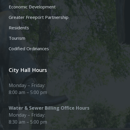
Economic Development
Greater Freeport Partnership
Residents
Tourism
Codified Ordinances
City Hall Hours
Monday – Friday:
8:00 am – 5:00 pm
Water & Sewer Billing Office Hours
Monday – Friday:
8:30 am – 5:00 pm