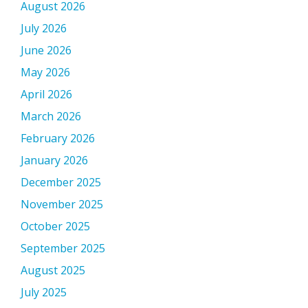
August 2026
July 2026
June 2026
May 2026
April 2026
March 2026
February 2026
January 2026
December 2025
November 2025
October 2025
September 2025
August 2025
July 2025