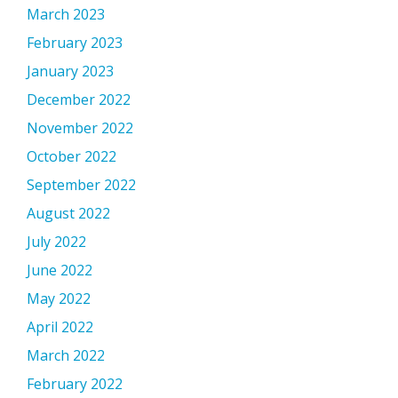
March 2023
February 2023
January 2023
December 2022
November 2022
October 2022
September 2022
August 2022
July 2022
June 2022
May 2022
April 2022
March 2022
February 2022