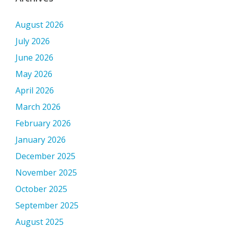
August 2026
July 2026
June 2026
May 2026
April 2026
March 2026
February 2026
January 2026
December 2025
November 2025
October 2025
September 2025
August 2025