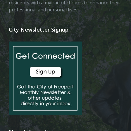
residents with a myriad of choices to enhance their
professional and personal lives.
City Newsletter Signup