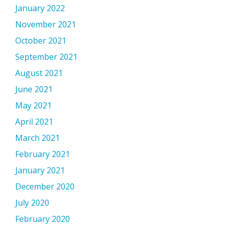
January 2022
November 2021
October 2021
September 2021
August 2021
June 2021
May 2021
April 2021
March 2021
February 2021
January 2021
December 2020
July 2020
February 2020