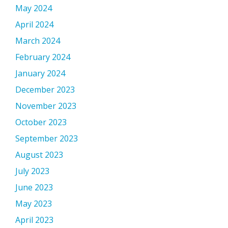
May 2024
April 2024
March 2024
February 2024
January 2024
December 2023
November 2023
October 2023
September 2023
August 2023
July 2023
June 2023
May 2023
April 2023