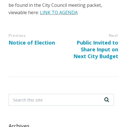
be found in the City Council meeting packet,
viewable here:
LINK TO AGENDA
Previous
Next
Notice of Election
Public Invited to
Share Input on
Next City Budget
Archives