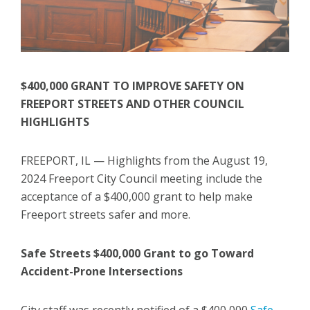
$400,000 GRANT TO IMPROVE SAFETY ON
FREEPORT STREETS AND OTHER COUNCIL
HIGHLIGHTS
FREEPORT, IL — Highlights from the August 19,
2024 Freeport City Council meeting include the
acceptance of a $400,000 grant to help make
Freeport streets safer and more.
Safe Streets $400,000 Grant to go Toward
Accident-Prone Intersections
City staff was recently notified of a $400,000
Safe