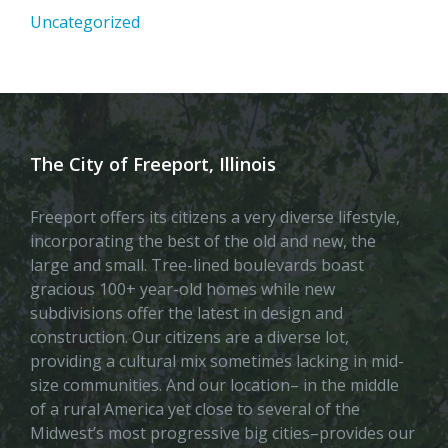
Uncategorized
The City of Freeport, Illinois
Freeport offers its citizens a very diverse lifestyle,
incorporating the best of the old and new, the
large and small. Tree-lined boulevards boast
gracious 100+ year-old homes while new
subdivisions offer the latest in design and
construction. Our citizens are a diverse lot,
providing a cultural mix sometimes lacking in mid-
size communities. And our location– in the middle
of a rural America yet close to several of the
Midwest’s most progressive big cities–provides our