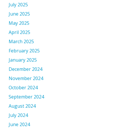
July 2025
June 2025
May 2025
April 2025
March 2025
February 2025
January 2025
December 2024
November 2024
October 2024
September 2024
August 2024
July 2024
June 2024