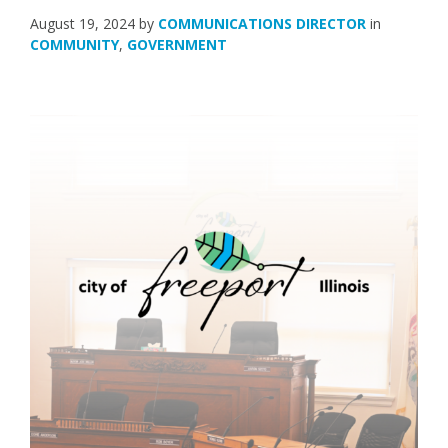
August 19, 2024
by
COMMUNICATIONS DIRECTOR
in
COMMUNITY
,
GOVERNMENT