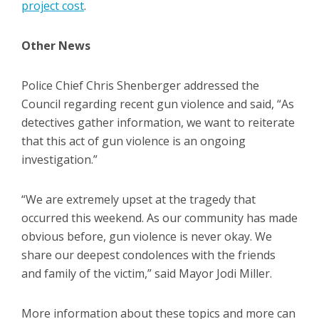
project cost
.
Other News
Police Chief Chris Shenberger addressed the
Council regarding recent gun violence and said, “As
detectives gather information, we want to reiterate
that this act of gun violence is an ongoing
investigation.”
“We are extremely upset at the tragedy that
occurred this weekend. As our community has made
obvious before, gun violence is never okay. We
share our deepest condolences with the friends
and family of the victim,” said Mayor Jodi Miller.
More information about these topics and more can