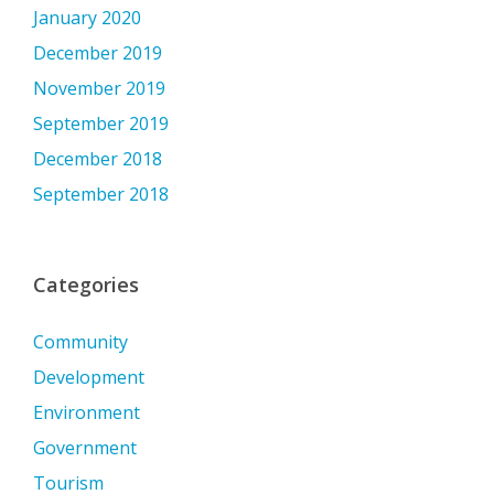
January 2020
December 2019
November 2019
September 2019
December 2018
September 2018
Categories
Community
Development
Environment
Government
Tourism