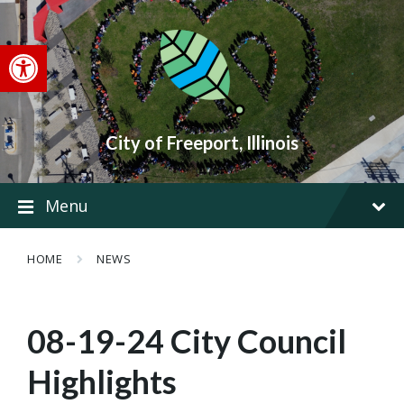
Skip
Skip
Skip
to
to
to
content
main
footer
Open toolbar
navigation
City of Freeport, Illinois
Menu
HOME
NEWS
08-19-24 City Council
Highlights