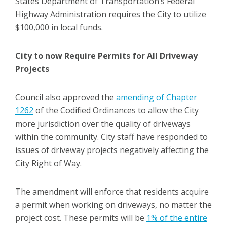
States Department of Transportation’s Federal
Highway Administration requires the City to utilize
$100,000 in local funds.
City to now Require Permits for All Driveway
Projects
Council also approved the
amending of Chapter
1262
of the Codified Ordinances to allow the City
more jurisdiction over the quality of driveways
within the community. City staff have responded to
issues of driveway projects negatively affecting the
City Right of Way.
The amendment will enforce that residents acquire
a permit when working on driveways, no matter the
project cost. These permits will be
1% of the entire