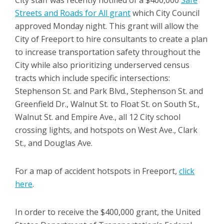
Streets and Roads for All grant
which City Council
approved Monday night. This grant will allow the
City of Freeport to hire consultants to create a plan
to increase transportation safety throughout the
City while also prioritizing underserved census
tracts which include specific intersections:
Stephenson St. and Park Blvd., Stephenson St. and
Greenfield Dr., Walnut St. to Float St. on South St.,
Walnut St. and Empire Ave., all 12 City school
crossing lights, and hotspots on West Ave., Clark
St., and Douglas Ave.
For a map of accident hotspots in Freeport,
click
here
.
In order to receive the $400,000 grant, the United