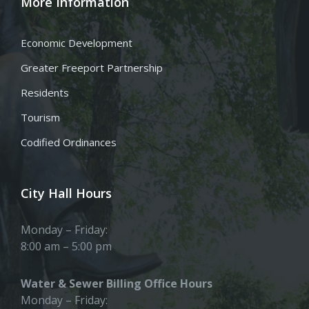
More Information
Economic Development
Greater Freeport Partnership
Residents
Tourism
Codified Ordinances
City Hall Hours
Monday – Friday:
8:00 am – 5:00 pm
Water & Sewer Billing Office Hours
Monday – Friday: