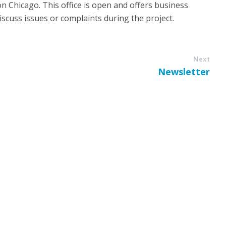
n Chicago. This office is open and offers business
iscuss issues or complaints during the project.
Next
Newsletter