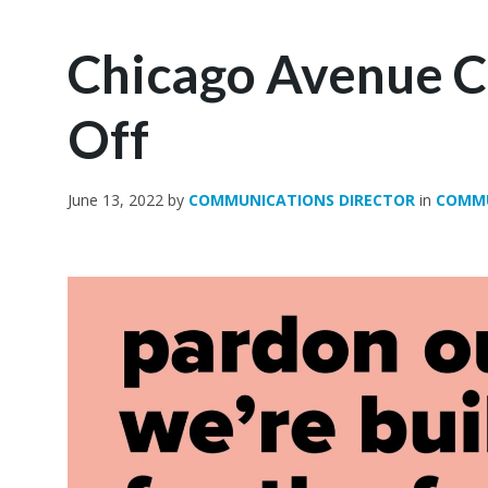
Chicago Avenue C
Off
June 13, 2022
by
COMMUNICATIONS DIRECTOR
in
COMM