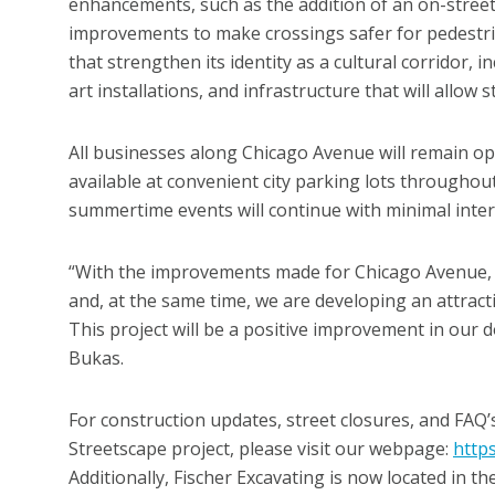
enhancements, such as the addition of an on-street 
improvements to make crossings safer for pedestri
that strengthen its identity as a cultural corridor, 
art installations, and infrastructure that will allo
All businesses along Chicago Avenue will remain op
available at convenient city parking lots througho
summertime events will continue with minimal inter
“With the improvements made for Chicago Avenue, w
and, at the same time, we are developing an attract
This project will be a positive improvement in our
Bukas.
For construction updates, street closures, and FA
Streetscape project, please visit our webpage:
https
Additionally, Fischer Excavating is now located in t