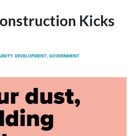
onstruction Kicks
UNITY
,
DEVELOPMENT
,
GOVERNMENT