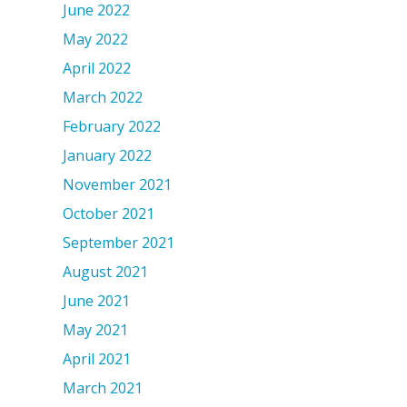
June 2022
May 2022
April 2022
March 2022
February 2022
January 2022
November 2021
October 2021
September 2021
August 2021
June 2021
May 2021
April 2021
March 2021