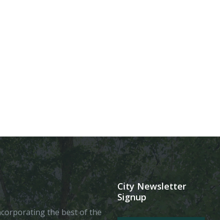
City Newsletter
Signup
 incorporating the best of the