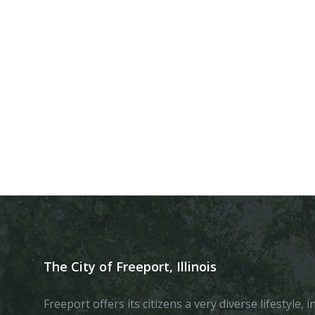
The City of Freeport, Illinois
Freeport offers its citizens a very diverse lifestyle,