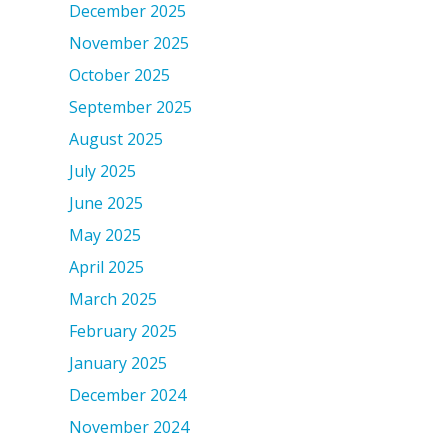
December 2025
November 2025
October 2025
September 2025
August 2025
July 2025
June 2025
May 2025
April 2025
March 2025
February 2025
January 2025
December 2024
November 2024