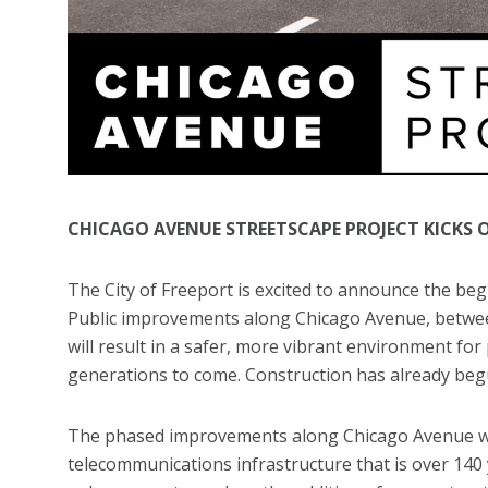
CHICAGO AVENUE STREETSCAPE PROJECT KICKS 
The City of Freeport is excited to announce the be
Public improvements along Chicago Avenue, betwee
will result in a safer, more vibrant environment for p
generations to come. Construction has already begun
The phased improvements along Chicago Avenue will 
telecommunications infrastructure that is over 140 y