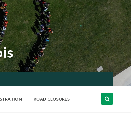
ois
ISTRATION
ROAD CLOSURES