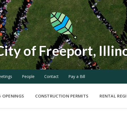
City of Freeport, Illin
etings
People
Contact
Pay a Bill
B OPENINGS
CONSTRUCTION PERMITS
RENTAL REG