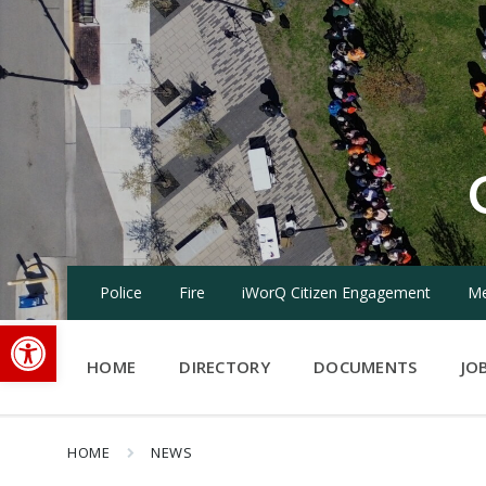
Skip
Skip
Skip
to
to
to
content
main
footer
navigation
Police
Fire
iWorQ Citizen Engagement
Me
Open toolbar
HOME
DIRECTORY
DOCUMENTS
JO
HOME
NEWS