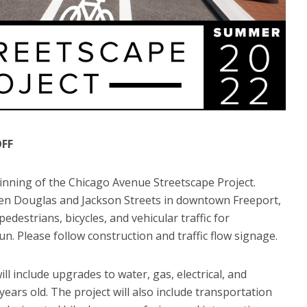
OFF
ginning of the Chicago Avenue Streetscape Project.
n Douglas and Jackson Streets in downtown Freeport,
edestrians, bicycles, and vehicular traffic for
. Please follow construction and traffic flow signage.
include upgrades to water, gas, electrical, and
ears old. The project will also include transportation