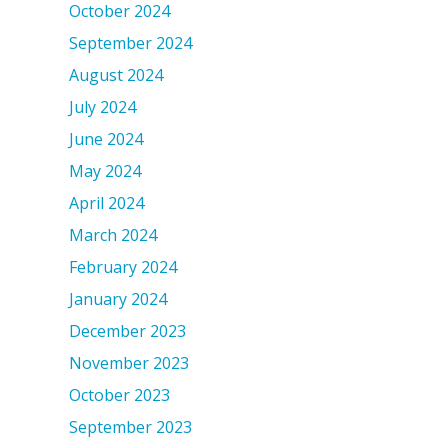
October 2024
September 2024
August 2024
July 2024
June 2024
May 2024
April 2024
March 2024
February 2024
January 2024
December 2023
November 2023
October 2023
September 2023