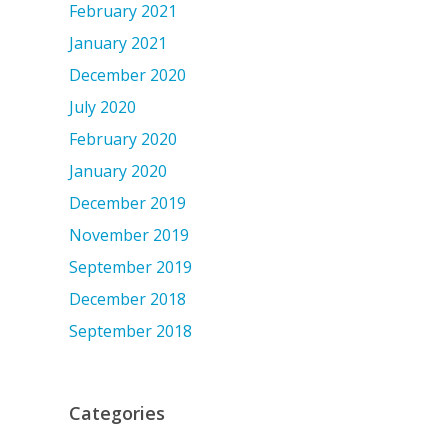
February 2021
January 2021
December 2020
July 2020
February 2020
January 2020
December 2019
November 2019
September 2019
December 2018
September 2018
Categories