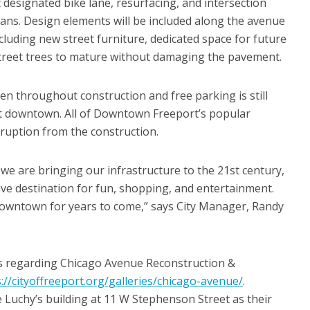
designated bike lane, resurfacing, and intersection
ans. Design elements will be included along the avenue
including new street furniture, dedicated space for future
w street trees to mature without damaging the pavement.
en throughout construction and free parking is still
ut downtown. All of Downtown Freeport’s popular
ruption from the construction.
e are bringing our infrastructure to the 21st century,
ive destination for fun, shopping, and entertainment.
 downtown for years to come,” says City Manager, Randy
Q’s regarding Chicago Avenue Reconstruction &
://cityoffreeport.org/galleries/chicago-avenue/
.
he Luchy’s building at 11 W Stephenson Street as their