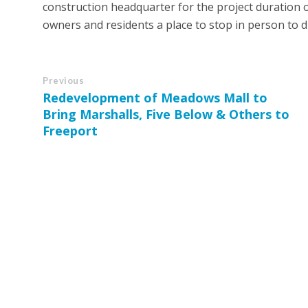
construction headquarter for the project duration o
owners and residents a place to stop in person to d
Previous
Redevelopment of Meadows Mall to
Bring Marshalls, Five Below & Others to
Freeport