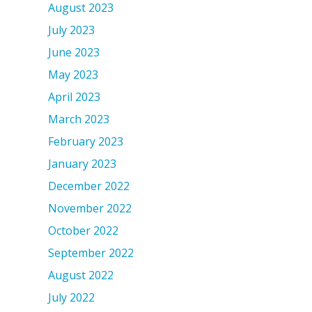
August 2023
July 2023
June 2023
May 2023
April 2023
March 2023
February 2023
January 2023
December 2022
November 2022
October 2022
September 2022
August 2022
July 2022