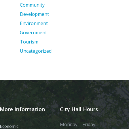
Community
Development
Environment
Government
Tourism
Uncategorized
More Information
City Hall Hours
Monday – Friday:
Economic