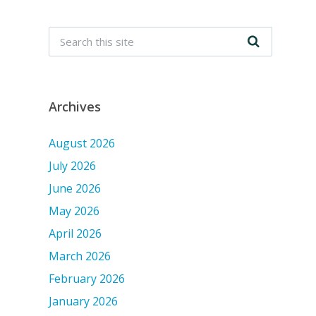
Archives
August 2026
July 2026
June 2026
May 2026
April 2026
March 2026
February 2026
January 2026