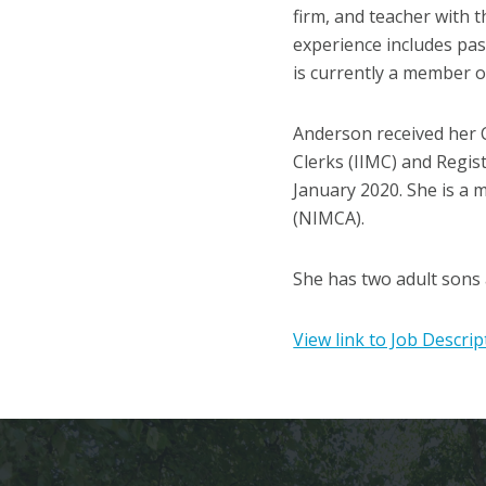
firm, and teacher with t
experience includes past
is currently a member o
Anderson received her C
Clerks (IIMC) and Regist
January 2020. She is a 
(NIMCA).
She has two adult sons 
View link to Job Descrip