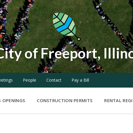
City of Freeport, Illin
etings
People
Contact
Pay a Bill
B OPENINGS
CONSTRUCTION PERMITS
RENTAL REG