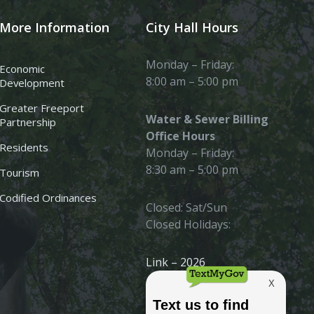
More Information
City Hall Hours
Monday – Friday:
Economic
8:00 am – 5:00 pm
Development
Greater Freeport
Water & Sewer Billing
Partnership
Office Hours
Residents
Monday – Friday:
8:30 am – 5:00 pm
Tourism
Codified Ordinances
Closed: Sat/Sun
Closed Holidays:
Link – 2026