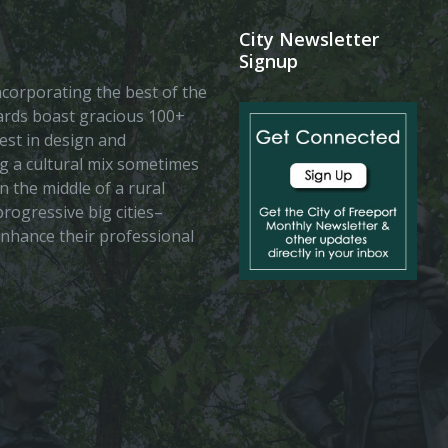
City Newsletter
Signup
 incorporating the best of the
vards boast gracious 100+
est in design and
ing a cultural mix sometimes
n the middle of a rural
rogressive big cities–
enhance their professional