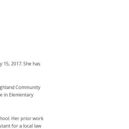
ay 15, 2017. She has
Highland Community
e in Elementary
hool. Her prior work
tant for a local law