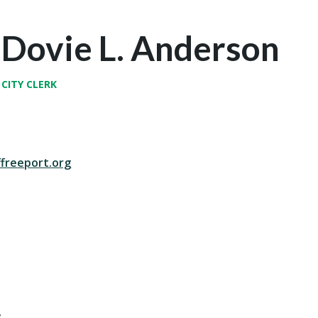
Dovie L. Anderson
CITY CLERK
freeport.org