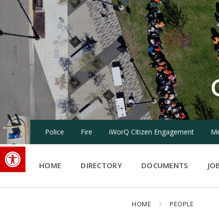
Skip
Skip
Skip
to
to
to
content
main
footer
navigation
Police
Fire
iWorQ Citizen Engagement
Me
Open toolbar
HOME
DIRECTORY
DOCUMENTS
JO
HOME
PEOPLE