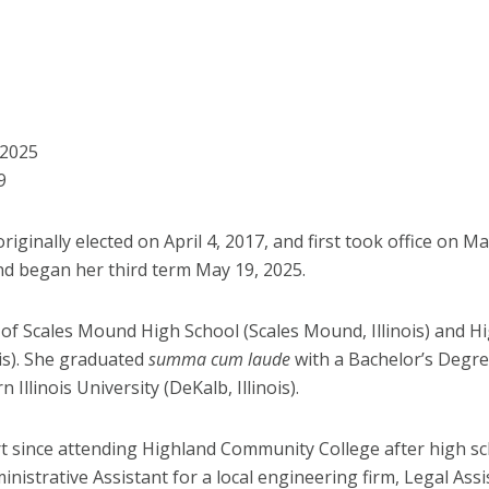
7
 2025
9
iginally elected on April 4, 2017, and first took office on M
nd began her third term May 19, 2025.
 of Scales Mound High School (Scales Mound, Illinois) and 
ois). She graduated
summa cum laude
with a Bachelor’s Degre
Illinois University (DeKalb, Illinois).
rt since attending Highland Community College after high sc
nistrative Assistant for a local engineering firm, Legal Assis