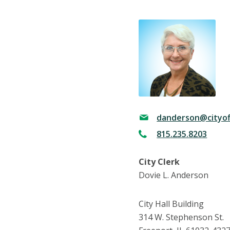
danderson@cityof
815.235.8203
City Clerk
Dovie L. Anderson
City Hall Building
314 W. Stephenson St.