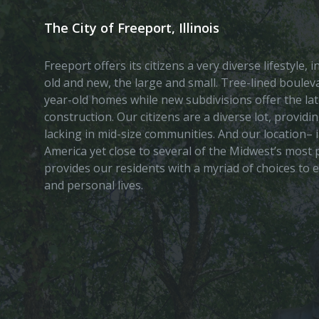
The City of Freeport, Illinois
Freeport offers its citizens a very diverse lifestyle,
old and new, the large and small. Tree-lined boule
year-old homes while new subdivisions offer the lat
construction. Our citizens are a diverse lot, provid
lacking in mid-size communities. And our location– i
America yet close to several of the Midwest’s most p
provides our residents with a myriad of choices to 
and personal lives.