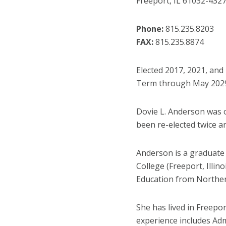
Freeport, IL 61032
-432
Phone:
815.235.8203
FAX:
815.235.8874
Elected 2017, 2021, and
Term through May 202
Dovie L. Anderson was or
been re-elected twice a
Anderson is a graduate
College (Freeport, Illin
Education from Northern 
She has lived in Freepo
experience includes Admi