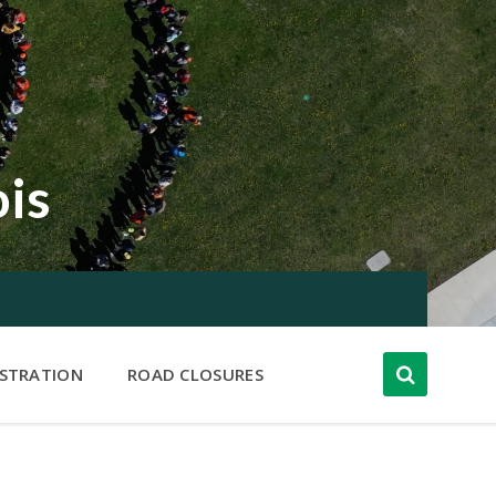
ois
ISTRATION
ROAD CLOSURES