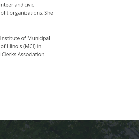
unteer and civic
rofit organizations. She
Institute of Municipal
f Illinois (MCI) in
l Clerks Association