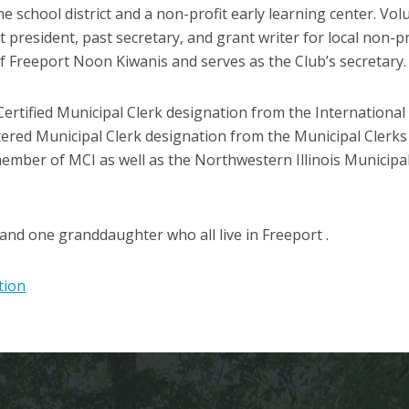
he school district and a non-profit early learning center. Vol
 president, past secretary, and grant writer for local non-p
f Freeport Noon Kiwanis and serves as the Club’s secretary.
ertified Municipal Clerk designation from the International 
ered Municipal Clerk designation from the Municipal Clerks o
member of MCI as well as the Northwestern Illinois Municipa
and one granddaughter who all live in Freeport .
tion